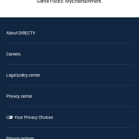
Genre Packs: MyEntertainment.
About DIRECTV
Careers
Legal policy center
Privacy center
Your Privacy Choices
Privacy notices