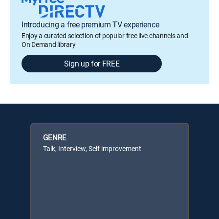
Introducing a free premium TV experience
Enjoy a curated selection of popular free live channels and
On Demand library
Sign up for FREE
GENRE
Talk, Interview, Self improvement