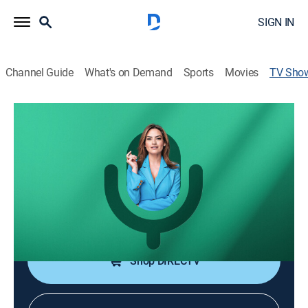
SIGN IN
Channel Guide
What's on Demand
Sports
Movies
TV Sho
Dosis con Michelle Galván
TVPG
|
Talk, Interview, Self improvement
Pódcast con conversaciones para un crecimiento
personal y profesional.
Cast:
Michelle Galvan
Shop DIRECTV