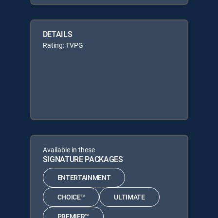
DETAILS
Rating: TVPG
Available in these
SIGNATURE PACKAGES
ENTERTAINMENT
CHOICE™
ULTIMATE
PREMIER™