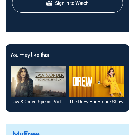
Sign in to Watch
You may like this
Law & Order: Special Victims Unit
The Drew Barrymore Show
Mod