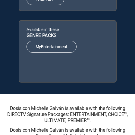
Available in these
GENRE PACKS
MyEntertainment
Dosis con Michelle Galván is available with the following
DIRECTV Signature Packages: ENTERTAINMENT, CHOICE™,
ULTIMATE, PREMIER™.
Dosis con Michelle Galván is available with the following