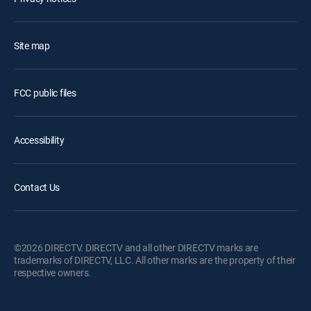
Site map
FCC public files
Accessibility
Contact Us
©2026 DIRECTV. DIRECTV and all other DIRECTV marks are
trademarks of DIRECTV, LLC. All other marks are the property of their
respective owners.