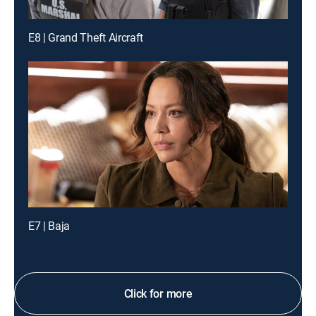
E8 | Grand Theft Aircraft
E7 | Baja
Click for more