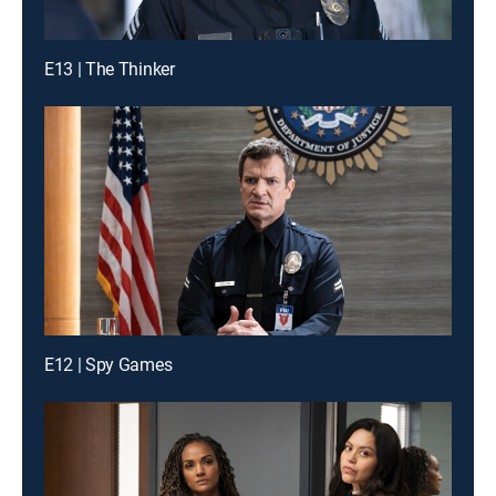
E13 | The Thinker
E12 | Spy Games