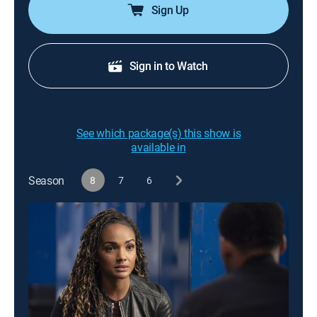
Sign Up
Sign in to Watch
See which package(s) this show is
available in
Season
8
7
6