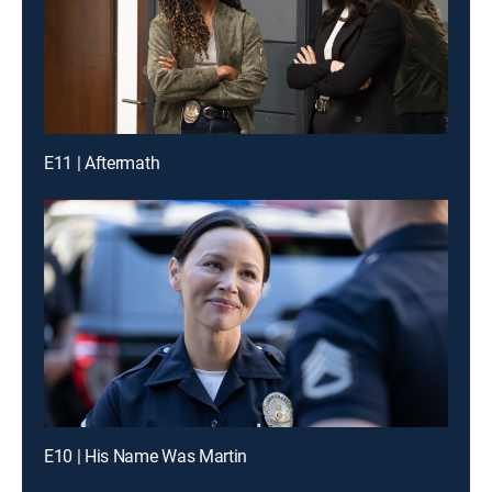
E11 | Aftermath
E10 | His Name Was Martin