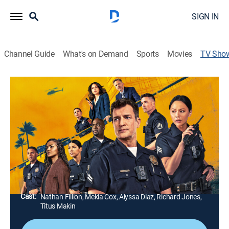
SIGN IN
Channel Guide
What's on Demand
Sports
Movies
TV Sho
The Rookie
TV14
|
Crime drama, Action
|
ABC
A life-altering incident inspires a small-town guy to
pursue his dream of becoming an officer with the Los
Angeles Police Department.
Director:
Bill Roe, Tori Garrett, Michael Goi, Chi-Yoon Chung,
Lisa Demaine, Sylvain White, Lanre Olabisi
Cast:
Nathan Fillion, Mekia Cox, Alyssa Diaz, Richard Jones,
Titus Makin