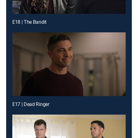
E18 | The Bandit
E17 | Dead Ringer