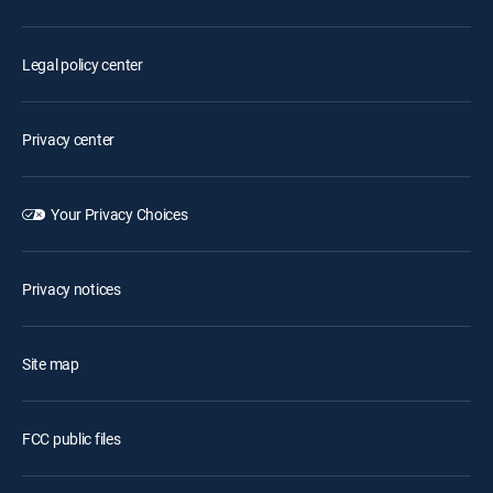
Legal policy center
Privacy center
Your Privacy Choices
Privacy notices
Site map
FCC public files