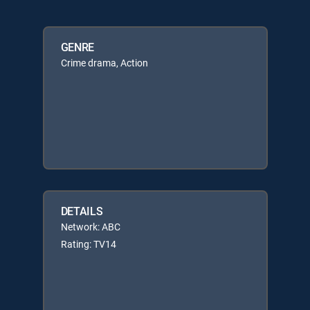
GENRE
Crime drama, Action
DETAILS
Network: ABC
Rating: TV14