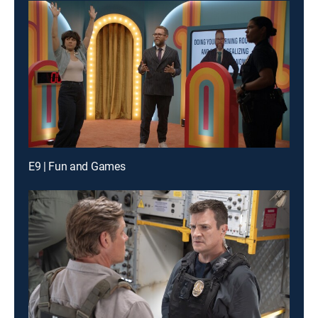
E9 | Fun and Games