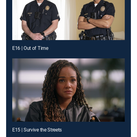
E16 | Out of Time
E15 | Survive the Streets