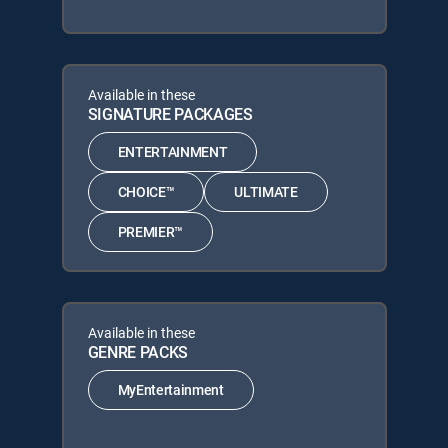
Available in these
SIGNATURE PACKAGES
ENTERTAINMENT
CHOICE™
ULTIMATE
PREMIER™
Available in these
GENRE PACKS
MyEntertainment