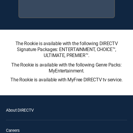
The Rookie is available with the following DIRECTV
Signature Packages: ENTERTAINMENT, CHOICE™,
ULTIMATE, PREMIER™.
The Rookie is available with the following Genre Packs:
MyEntertainment.
The Rookie is available with MyFree DIRECTV tv service.
About DIRECTV
Careers