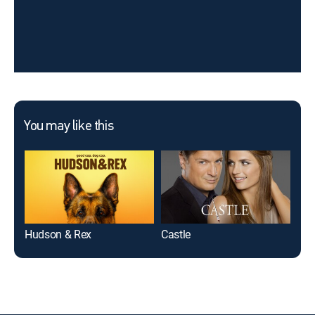
You may like this
Hudson & Rex
Castle
9-1