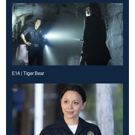
E14 | Tiger Bear