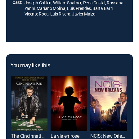
Cast:
Joseph Cotten, William Shatner, Perla Cristal, Rossana
Yanni, Mariano Molina, Luis Prendes, Barta Barri,
Vicente Roca, Luis Rivera, Javier Maiza
You may like this
The Cincinnati Kid
La vie en rose
NCIS: New Orleans
Gun