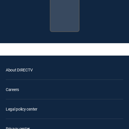
About DIRECTV
Careers
Legal policy center
Privacy center