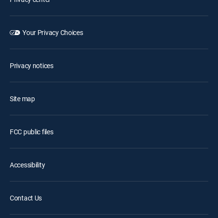
Your Privacy Choices
Privacy notices
Site map
FCC public files
Accessibility
Contact Us