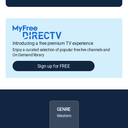
Introducing a free premium TV experience
Enjoy a curated selection of popular free live channels and
On Demand library
Sign up for FREE
GENRE
Western