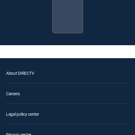
About DIRECTV
Careers
Legal policy center
Privacy center