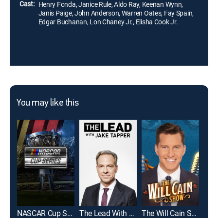
him.
Cast:
Henry Fonda, Janice Rule, Aldo Ray, Keenan Wynn,
Janis Paige, John Anderson, Warren Oates, Fay Spain,
Edgar Buchanan, Lon Chaney Jr., Elisha Cook Jr.
You may like this
NASCAR Cup Series
The Lead With Jake Tapper
The Will Cain Show