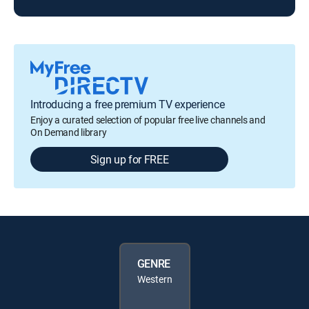
Introducing a free premium TV experience
Enjoy a curated selection of popular free live channels and
On Demand library
Sign up for FREE
GENRE
Western