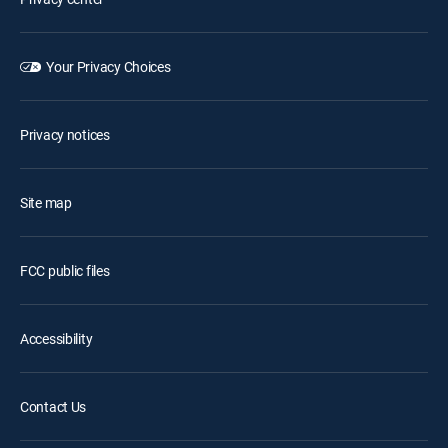
Your Privacy Choices
Privacy notices
Site map
FCC public files
Accessibility
Contact Us