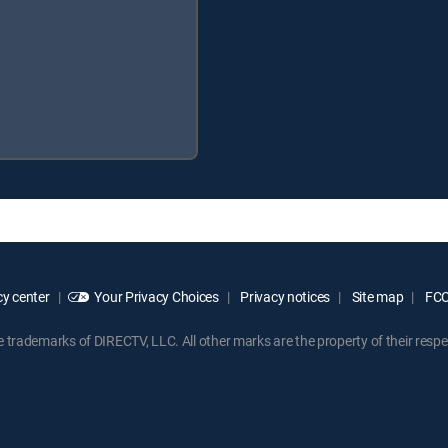
y center
Your Privacy Choices
Privacy notices
Site map
FCC 
rademarks of DIRECTV, LLC. All other marks are the property of their respe