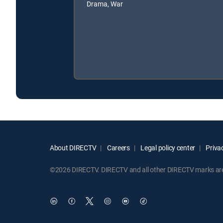
Drama, War
About DIRECTV
Careers
Legal policy center
Privac
©2026 DIRECTV. DIRECTV and all other DIRECTV marks are t