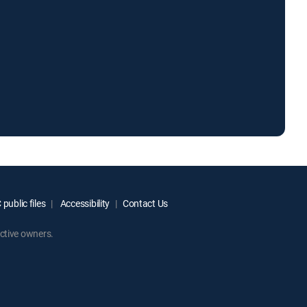
public files
Accessibility
Contact Us
ctive owners.