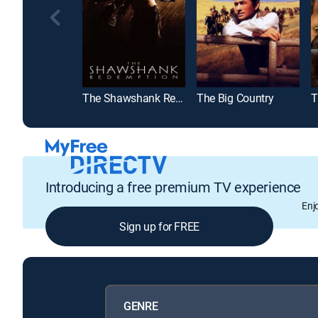
The Shawshank Redemption
The Big Country
T
Introducing a free premium TV experience
Enj
Sign up for FREE
GENRE