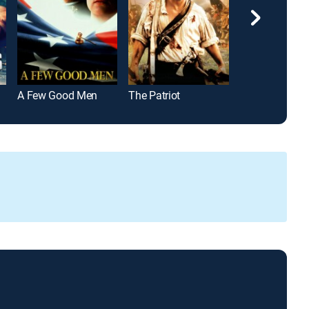
A Few Good Men
The Patriot
The Martian