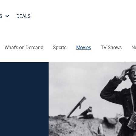
S
DEALS
What's on Demand
Sports
Movies
TV Shows
N