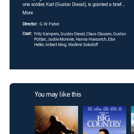
one soldier, Karl (Gustav Diessl), is granted a brief
reprieve and allowed to return home to his wife
More
(Hanna Hoessrich), only to find that wartime
conditions have left her both morally and
Director:
G.W. Pabst
financially bankrupt. Returning to the front, the
Cast:
disillusioned Karl willfully volunteers for a
Fritz Kampers, Gustav Diessl, Claus Clausen, Gustav
Püttjer, Jackie Monnier, Hanna Hoessrich, Else
harrowing mission.
Heller, Aribert Mog, Vladimir Sokoloff
You may like this