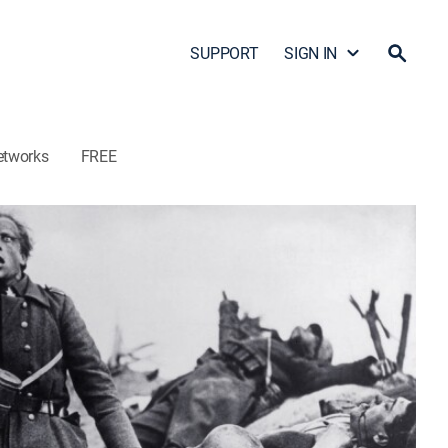
SUPPORT
SIGN IN
etworks
FREE