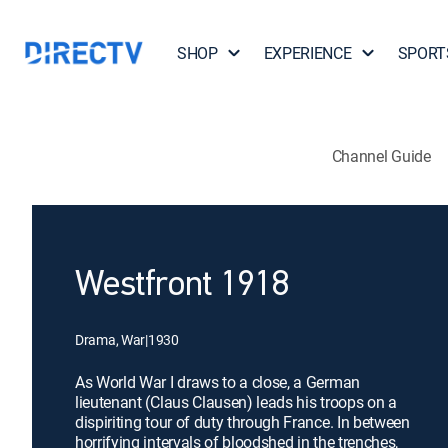
SHOP
EXPERIENCE
SPORT
Channel Guide
Westfront 1918
Drama, War
|
1930
As World War I draws to a close, a German
lieutenant (Claus Clausen) leads his troops on a
dispiriting tour of duty through France. In between
horrifying intervals of bloodshed in the trenches,