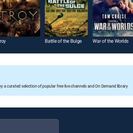
roy
Battle of the Bulge
War of the Worlds
oy a curated selection of popular free live channels and On Demand library