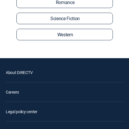
Romance
Science Fiction
Western
About DIRECTV
Careers
Legal policy center