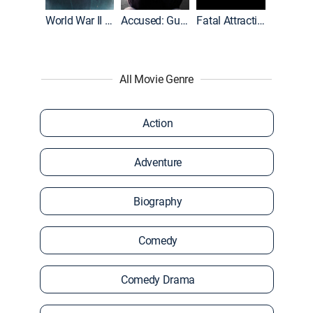
World War II With Tom Hanks
Accused: Guilty or Innocent?
Fatal Attraction
All Movie Genre
Action
Adventure
Biography
Comedy
Comedy Drama