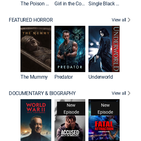
The Poison Rose
Girl in the Coffin
Single Black Tenant
FEATURED HORROR
View all
The Mummy
Predator
Underworld
DOCUMENTARY & BIOGRAPHY
View all
New
New
Episode
Episode