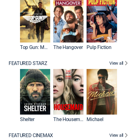
Top Gun: Maverick
The Hangover
Pulp Fiction
Flight
FEATURED STARZ
View all
Shelter
The Housemaid
Michael
Underwo
FEATURED CINEMAX
View all