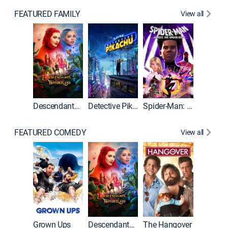
FEATURED FAMILY
View all
Descendants: Wicked Wonderland
Detective Pikachu
Spider-Man: Across the Spider-Verse
FEATURED COMEDY
View all
Grown Ups
Descendants: Wicked Wonderland
The Hangover