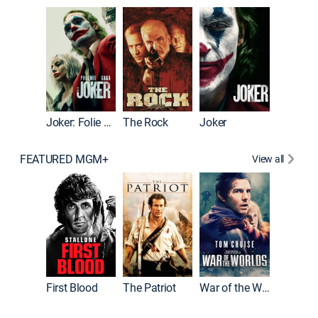
Pitch Pe
Joker: Folie à Deux
The Rock
Joker
FEATURED MGM+
View all
First Blood
The Patriot
War of the Worlds