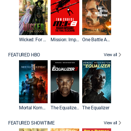
Wicked: For Good
Mission: Impossible - The Final Reckoning
One Battle After Another
FEATURED HBO
View all
Mortal Kombat II
The Equalizer 3
The Equalizer
The Dr
FEATURED SHOWTIME
View all