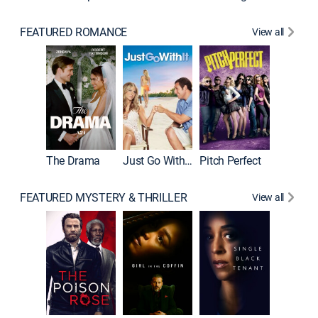
FEATURED ROMANCE
View all
Blended
The Drama
Just Go With It
Pitch Perfect
FEATURED MYSTERY & THRILLER
View all