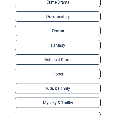
Crime Drama
Documentary
Drama
Fantasy
Historical Drama
Horror
Kids & Family
Mystery & Thriller