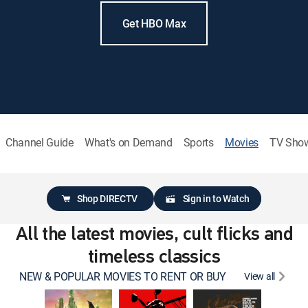
Get HBO Max
Channel Guide
What's on Demand
Sports
Movies
TV Sho
Shop DIRECTV
Sign in to Watch
All the latest movies, cult flicks and
timeless classics
NEW & POPULAR MOVIES TO RENT OR BUY
View all