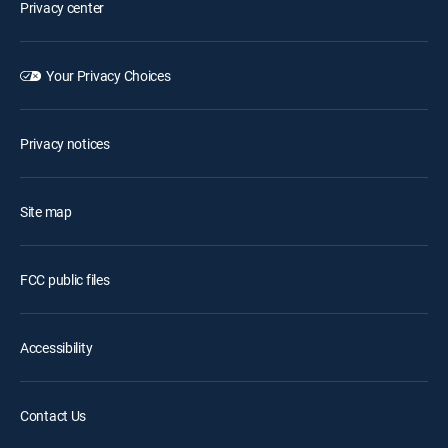
Privacy center
Your Privacy Choices
Privacy notices
Site map
FCC public files
Accessibility
Contact Us