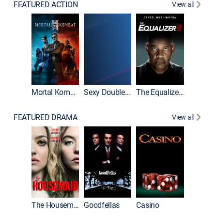
FEATURED ACTION
View all
Mortal Kombat II
Sexy Double Life
The Equalizer 3
FEATURED DRAMA
View all
The Housemaid
Goodfellas
Casino