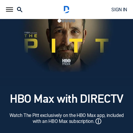
SIGN IN
HBO Max with DIRECTV
Watch The Pitt exclusively on the HBO Max app, included
ⓘ
with an HBO Max subscription.