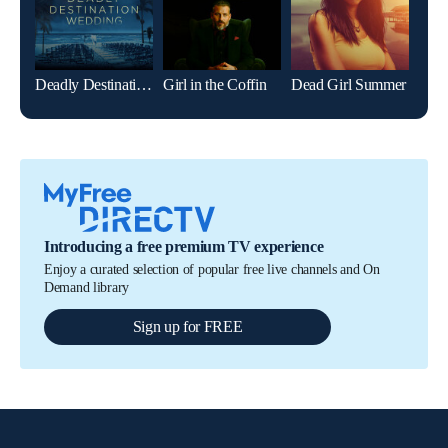
Deadly Destination Wedding
Girl in the Coffin
Dead Girl Summer
Girl
Introducing a free premium TV experience
Enjoy a curated selection of popular free live channels and On
Demand library
Sign up for FREE