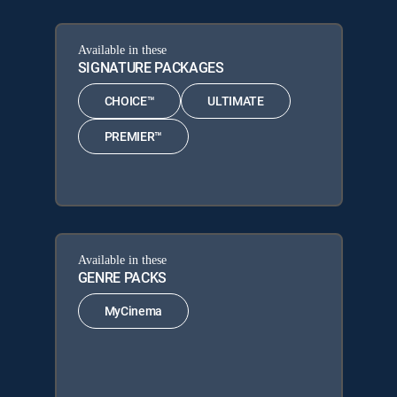
Available in these
SIGNATURE PACKAGES
CHOICE™
ULTIMATE
PREMIER™
Available in these
GENRE PACKS
MyCinema