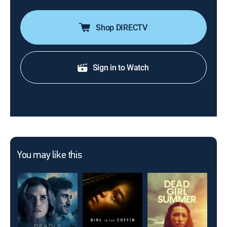
Shop DIRECTV
Sign in to Watch
You may like this