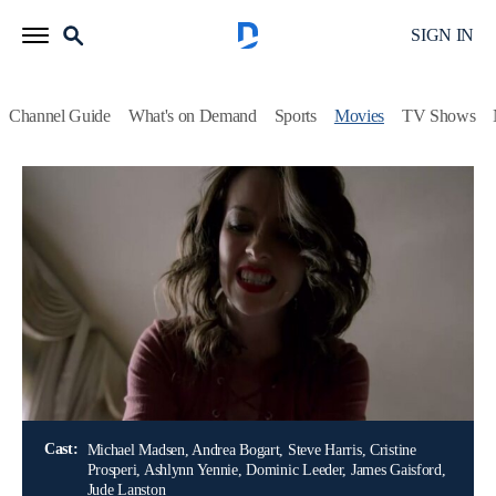
SIGN IN
Channel Guide
What's on Demand
Sports
Movies
TV Shows
Airing | 8/16, 12:00p
The Wrong Neighbor
2h 0m
|
TV14
|
Thriller
|
LMN
|
2017
A recently separated father and his teenage daughter become
the deadly obsession of their neighbor, a beguiling and
deranged young woman.
Director:
Sam Irvin
Cast:
Michael Madsen, Andrea Bogart, Steve Harris, Cristine
Prosperi, Ashlynn Yennie, Dominic Leeder, James Gaisford,
Jude Lanston