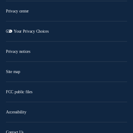
Privacy center
Your Privacy Choices
Privacy notices
Site map
FCC public files
Accessibility
Contact Us