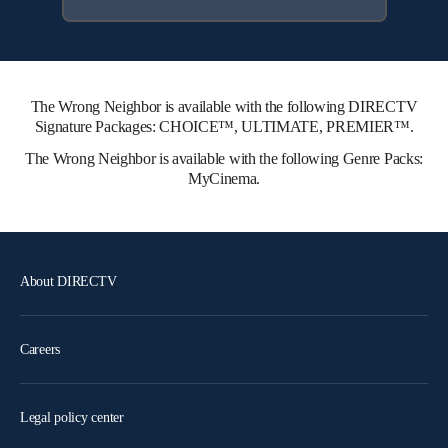
The Wrong Neighbor is available with the following DIRECTV
Signature Packages: CHOICE™, ULTIMATE, PREMIER™.
The Wrong Neighbor is available with the following Genre Packs:
MyCinema.
About DIRECTV
Careers
Legal policy center