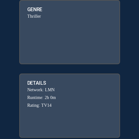
GENRE
Thriller
DETAILS
Network: LMN
Runtime: 2h 0m
Rating: TV14