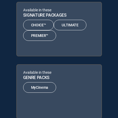
Available in these
SIGNATURE PACKAGES
CHOICE™
ULTIMATE
PREMIER™
Available in these
GENRE PACKS
MyCinema