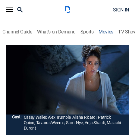
SIGN IN
Channel Guide
What's on Demand
Sports
Movies
TV Sho
One Night Stand Murder
1h 25m
|
Thriller, Mystery
|
Lifetime Movie Club
|
2023
A young woman wakes up in a strange home with no
memory of how she got there. When she discovers a
dead body, she tries to piece together the events of the
night before to clear her name.
Director:
Brittany Underwood
Cast:
Casey Waller, Alex Trumble, Alisha Ricardi, Patrick
Quinn, Tavarus Weems, Sami Nye, Anja Shanti, Malachi
Durant