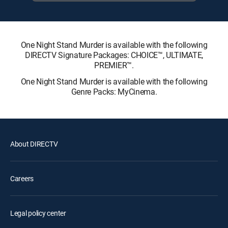
One Night Stand Murder is available with the following
DIRECTV Signature Packages: CHOICE™, ULTIMATE,
PREMIER™.
One Night Stand Murder is available with the following
Genre Packs: MyCinema.
About DIRECTV
Careers
Legal policy center