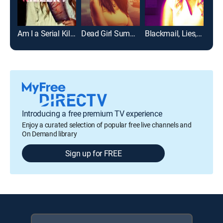
Am I a Serial Killer?
Dead Girl Summer
Blackmail, Lies, and Murder
Introducing a free premium TV experience
Enjoy a curated selection of popular free live channels and
On Demand library
Sign up for FREE