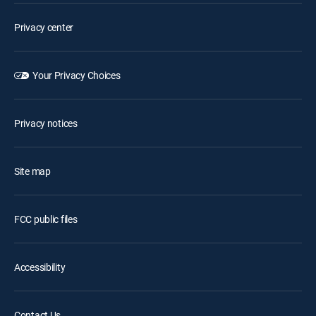
Privacy center
Your Privacy Choices
Privacy notices
Site map
FCC public files
Accessibility
Contact Us