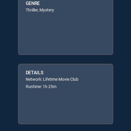
GENRE
Thriller, Mystery
DETAILS
Network: Lifetime Movie Club
Runtime: 1h 25m