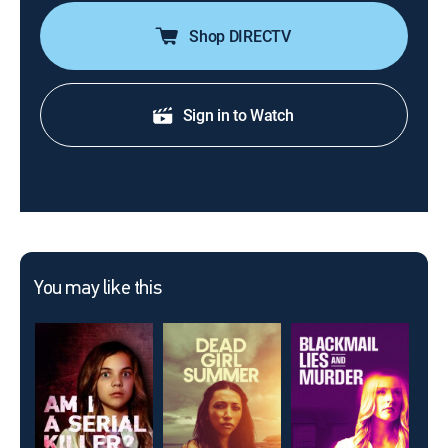
Shop DIRECTV
Sign in to Watch
You may like this