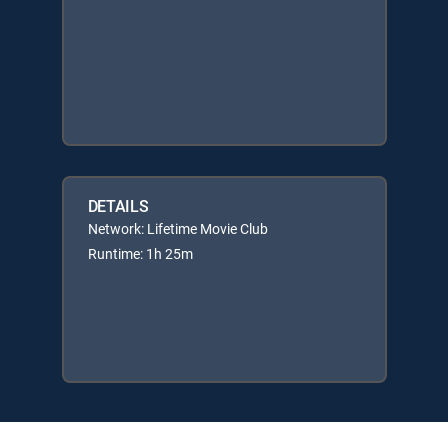
DETAILS
Network: Lifetime Movie Club
Runtime: 1h 25m