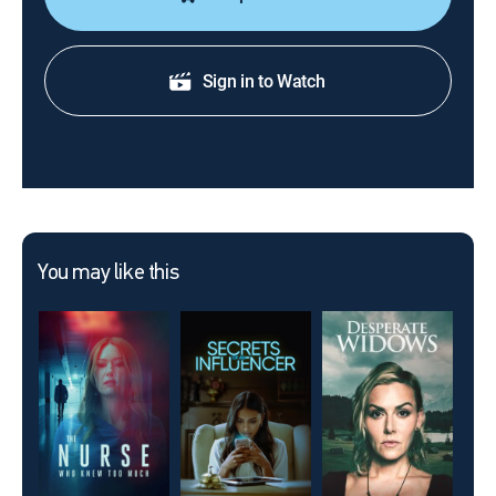
Sign in to Watch
You may like this