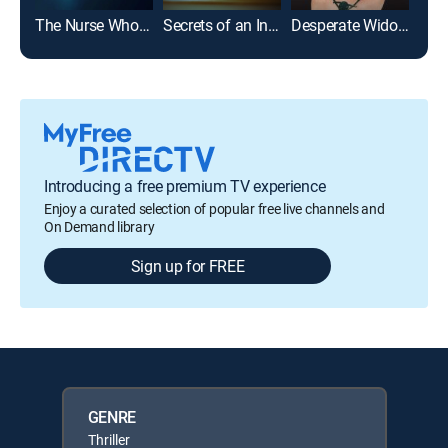
The Nurse Who Knew Too Much
Secrets of an Influencer
Desperate Widows
Introducing a free premium TV experience
Enjoy a curated selection of popular free live channels and
On Demand library
Sign up for FREE
GENRE
Thriller