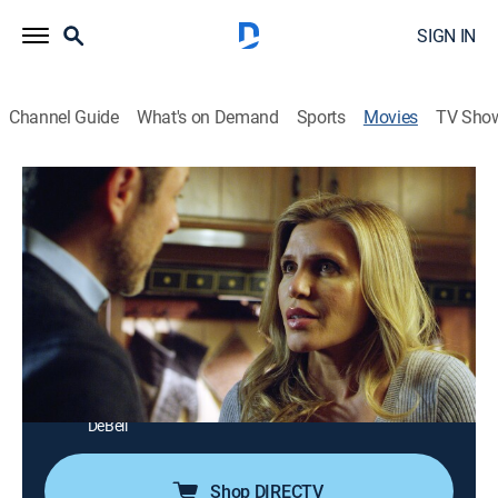
SIGN IN
Channel Guide
What's on Demand
Sports
Movies
TV Sho
The Wrong Mr. Right
1h 25m
|
Thriller
|
Lifetime Movie Club
Jessica moves back home after college and finds her
single mother has a new boyfriend moving in as well.
Director:
David DeCoteau
Cast:
Vivica Fox, Anna Dobbins, Krista Allen, Rib Hillis, Steve
Harris, Olivier Paris, Mike Gaglio, Jason Faunt, Kristine
DeBell
Shop DIRECTV