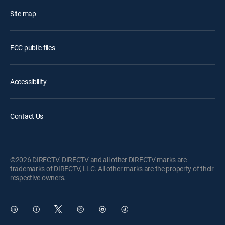
Site map
FCC public files
Accessibility
Contact Us
©2026 DIRECTV. DIRECTV and all other DIRECTV marks are
trademarks of DIRECTV, LLC. All other marks are the property of their
respective owners.