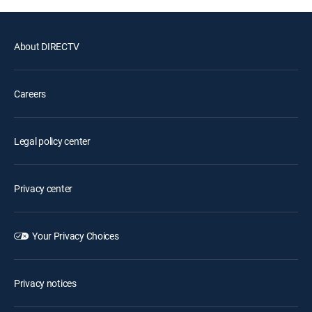
About DIRECTV
Careers
Legal policy center
Privacy center
Your Privacy Choices
Privacy notices