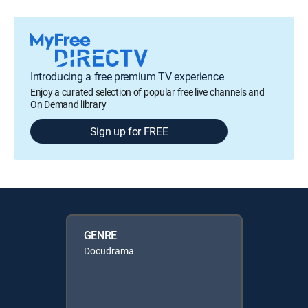
Introducing a free premium TV experience
Enjoy a curated selection of popular free live channels and
On Demand library
Sign up for FREE
GENRE
Docudrama