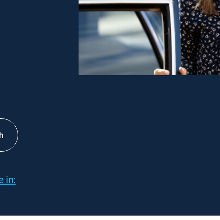
h
 in: