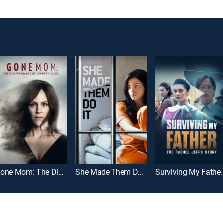
Gone Mom: The Disappearance of Jennifer Dulos
She Made Them Do It
Surviving My Father: 