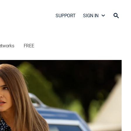
SUPPORT
SIGN IN
etworks
FREE