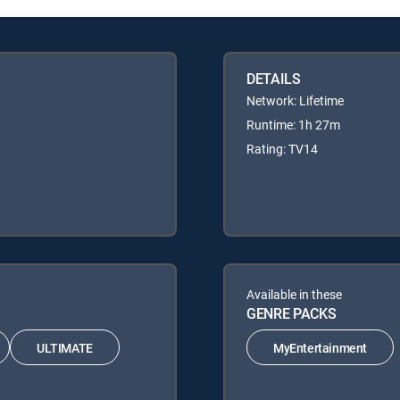
DETAILS
Network: Lifetime
Runtime: 1h 27m
Rating: TV14
Available in these
GENRE PACKS
ULTIMATE
MyEntertainment