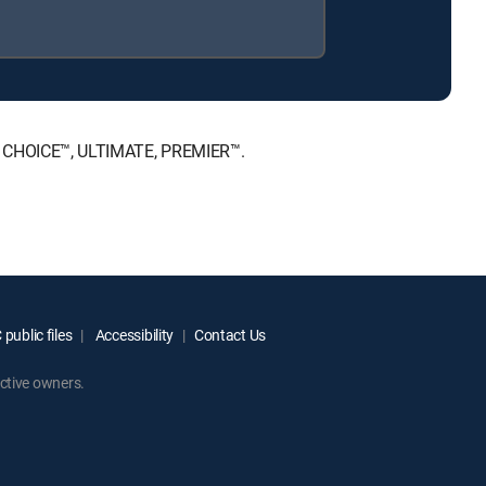
NT, CHOICE™, ULTIMATE, PREMIER™.
public files
Accessibility
Contact Us
ctive owners.