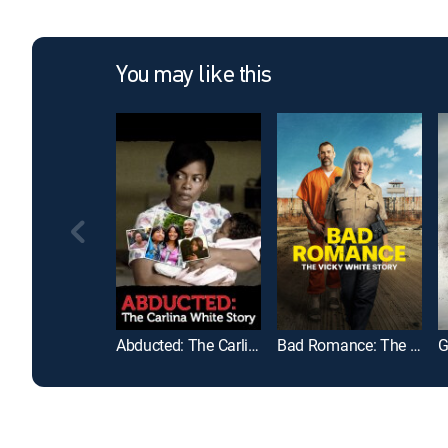
You may like this
Abducted: The Carlina White Story
Bad Romance: The Vicky White Story