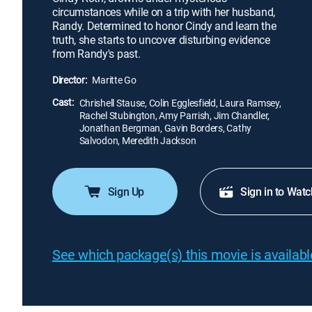
circumstances while on a trip with her husband,
Randy. Determined to honor Cindy and learn the
truth, she starts to uncover disturbing evidence
from Randy's past.
Director:
Maritte Go
Cast:
Chrishell Stause, Colin Egglesfield, Laura Ramsey,
Rachel Stubington, Amy Parrish, Jim Chandler,
Jonathan Bergman, Gavin Borders, Cathy
Salvodon, Meredith Jackson
Sign Up
Sign in to Watc
See which package(s) this movie is available