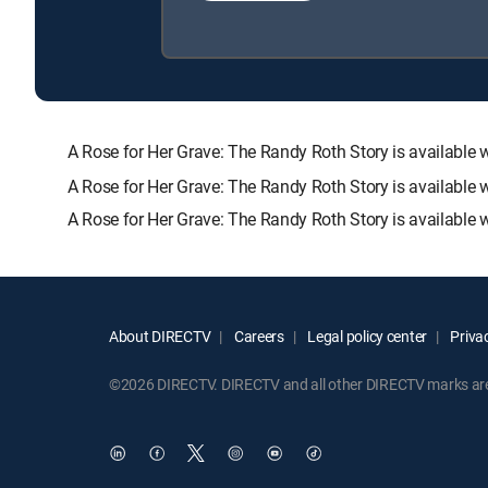
A Rose for Her Grave: The Randy Roth Story is availab
A Rose for Her Grave: The Randy Roth Story is available 
A Rose for Her Grave: The Randy Roth Story is available 
About DIRECTV
Careers
Legal policy center
Privac
©2026 DIRECTV. DIRECTV and all other DIRECTV marks are t