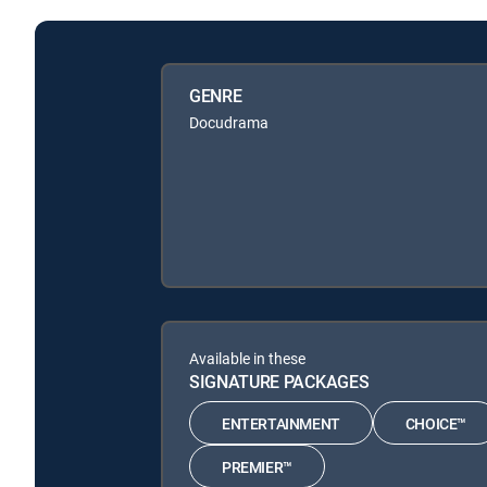
GENRE
Docudrama
Available in these
SIGNATURE PACKAGES
ENTERTAINMENT
CHOICE™
PREMIER™