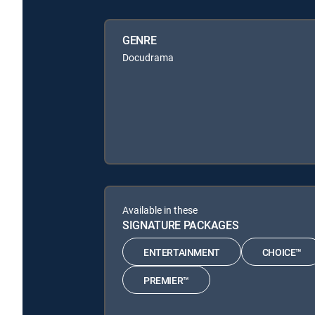
GENRE
Docudrama
Available in these
SIGNATURE PACKAGES
ENTERTAINMENT
CHOICE™
PREMIER™