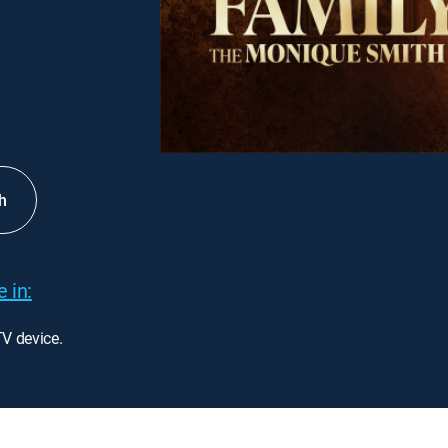
h
 in:
TV device.