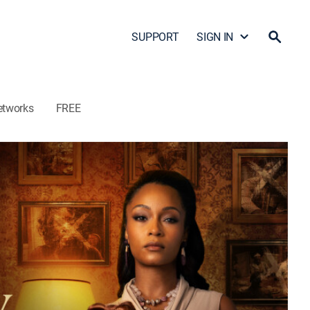
SUPPORT
SIGN IN
etworks
FREE