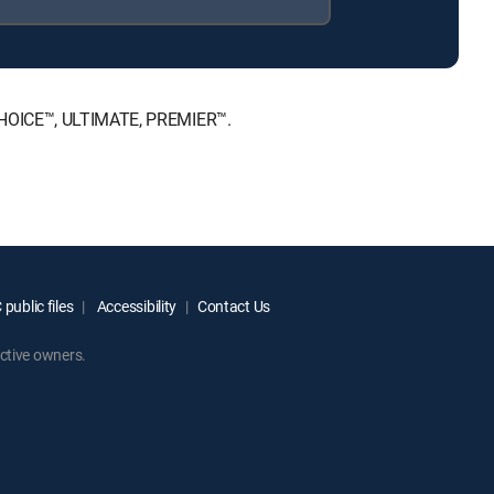
 CHOICE™, ULTIMATE, PREMIER™.
public files
Accessibility
Contact Us
ctive owners.