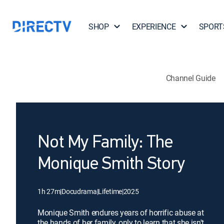
SHOP
EXPERIENCE
SPORT
Channel Guide
Not My Family: The
Monique Smith Story
1h 27m
|
Docudrama
|
Lifetime
|
2025
Monique Smith endures years of horrific abuse at
the hands of her family, only to learn that she isn't