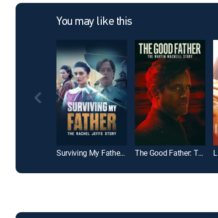
You may like this
Surviving My Father: The Rachel Jeffs Story
The Good Father: The Martin MacNeill Story