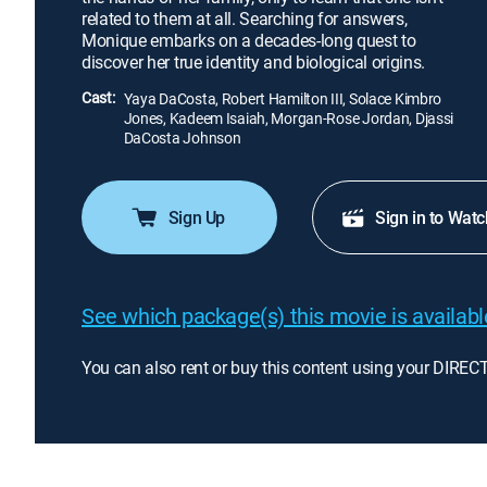
related to them at all. Searching for answers,
Monique embarks on a decades-long quest to
discover her true identity and biological origins.
Cast:
Yaya DaCosta, Robert Hamilton III, Solace Kimbro
Jones, Kadeem Isaiah, Morgan-Rose Jordan, Djassi
DaCosta Johnson
Sign Up
Sign in to Watc
See which package(s) this movie is available
You can also rent or buy this content using your DIREC