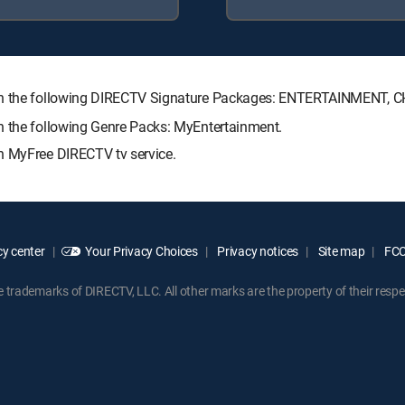
with the following DIRECTV Signature Packages: ENTERTAINMENT,
h the following Genre Packs: MyEntertainment.
h MyFree DIRECTV tv service.
y center
Your Privacy Choices
Privacy notices
Site map
FCC 
rademarks of DIRECTV, LLC. All other marks are the property of their respe