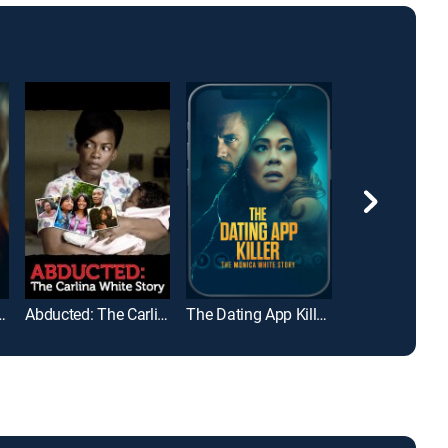
o Buttafuoco
Abducted: The Carlina White Story
The Dating App Killer: The Monica White Story