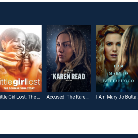
Little Girl Lost: The Delimar Vera Story
Accused: The Karen Read Story
I Am Mary J