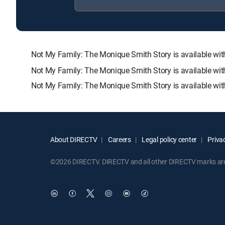
Not My Family: The Monique Smith Story is available 
Not My Family: The Monique Smith Story is available wit
Not My Family: The Monique Smith Story is available wit
About DIRECTV
Careers
Legal policy center
Privac
©2026 DIRECTV. DIRECTV and all other DIRECTV marks are t