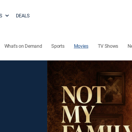
S
DEALS
What's on Demand
Sports
Movies
TV Shows
N