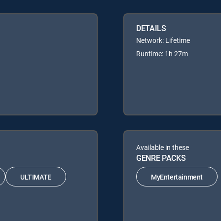
DETAILS
Network: Lifetime
Runtime: 1h 27m
Available in these
GENRE PACKS
ULTIMATE
MyEntertainment