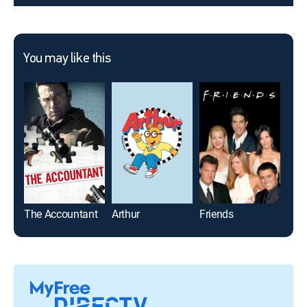
You may like this
The Accountant
Arthur
Friends