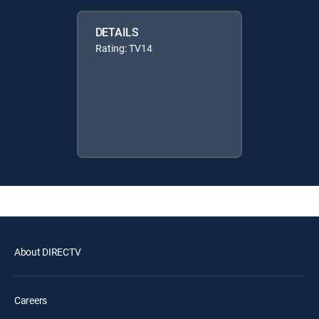
DETAILS
Rating: TV14
About DIRECTV
Careers