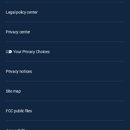
Legal policy center
Privacy center
Your Privacy Choices
Privacy notices
Site map
FCC public files