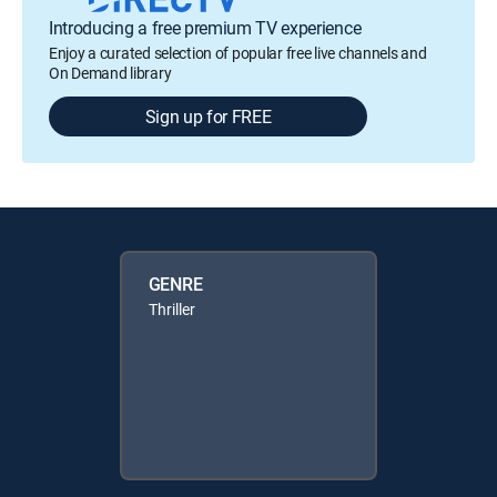
Introducing a free premium TV experience
Enjoy a curated selection of popular free live channels and
On Demand library
Sign up for FREE
GENRE
Thriller