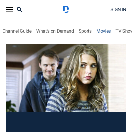
SIGN IN
Channel Guide
What's on Demand
Sports
Movies
TV Sho
The Bride He Bought Online
TV14
|
Thriller
|
2015
A lonely and unstable man seeks revenge against
three teens who created a fake mail-order bride blog.
Director:
Christine Conradt
Cast:
Anne Winters, Travis Hammer, Lauren Gaw, Annalisa
Cochrane, Alexandra Paul, Jamie Luner