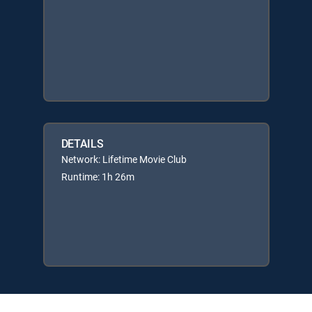
DETAILS
Network: Lifetime Movie Club
Runtime: 1h 26m