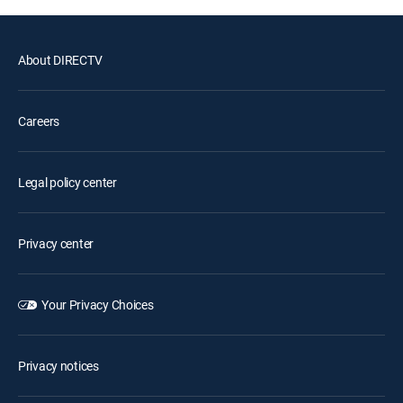
About DIRECTV
Careers
Legal policy center
Privacy center
Your Privacy Choices
Privacy notices