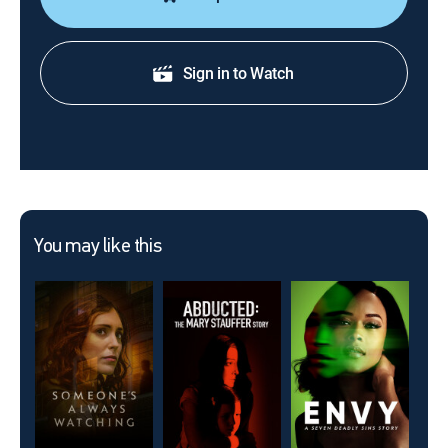
Sign in to Watch
You may like this