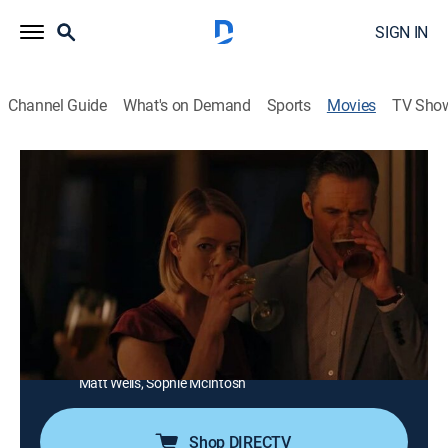
SIGN IN
Channel Guide
What's on Demand
Sports
Movies
TV Sho
Bury the Past
1h 26m
|
Thriller
|
Lifetime Movie Club
The past comes back to haunt a woman in hiding who
killed her abusive husband in self-defense.
Director:
Max McGuire
Cast:
Sarah Allen, Rebecca Amzallag, Tomas Chovanec,
Stephanie Herrera, M. John Kennedy, Damon Runyan,
Matt Wells, Sophie McIntosh
Shop DIRECTV