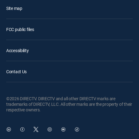
Site map
FCC public files
Accessibility
Contact Us
©2026 DIRECTV. DIRECTV and all other DIRECTV marks are
trademarks of DIRECTV, LLC. All other marks are the property of their
respective owners.