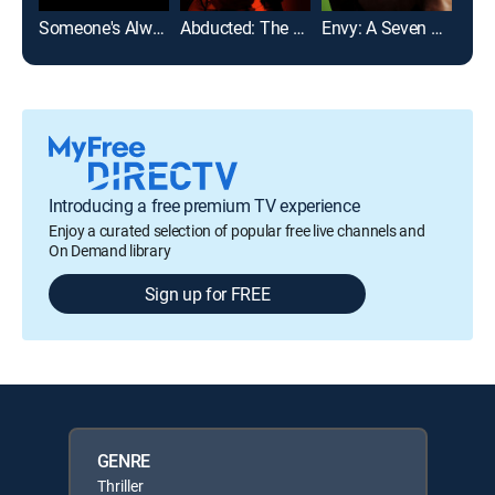
Someone's Always Watching
Abducted: The Mary Stauffer Story
Envy: A Seven Deadly Sins Story
Introducing a free premium TV experience
Enjoy a curated selection of popular free live channels and
On Demand library
Sign up for FREE
GENRE
Thriller