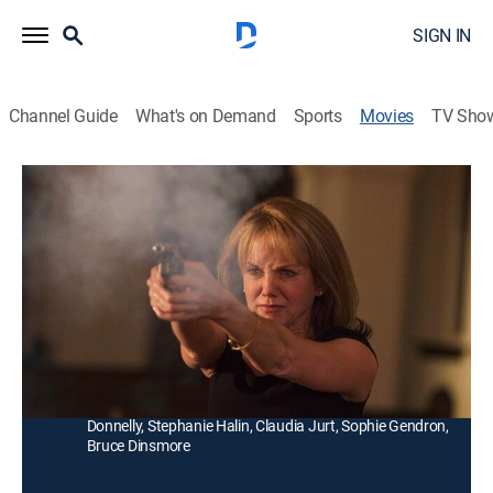
SIGN IN
Channel Guide
What's on Demand
Sports
Movies
TV Sho
Maid of Honor
Thriller
|
2006
An insanely jealous woman (Linda Purl) wants to
prevent her brother-in-law, a widower, from marrying
another woman.
Director:
Douglas Jackson
Cast:
Linda Purl, Linden Ashby, Shannon Sturges, Brent
Donnelly, Stephanie Halin, Claudia Jurt, Sophie Gendron,
Bruce Dinsmore