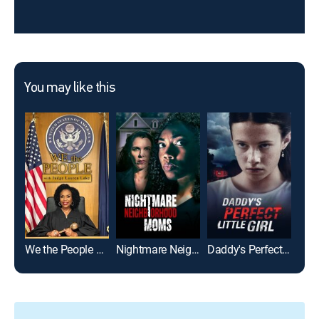
You may like this
We the People With Judge Lauren Lake
Nightmare Neighborhood Moms
Daddy's Perfect Little Girl