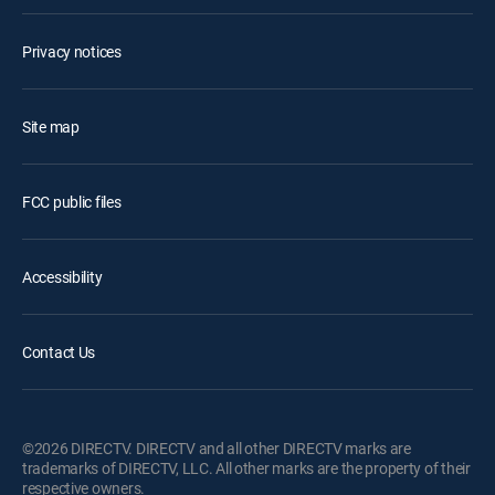
Privacy notices
Site map
FCC public files
Accessibility
Contact Us
©2026 DIRECTV. DIRECTV and all other DIRECTV marks are
trademarks of DIRECTV, LLC. All other marks are the property of their
respective owners.