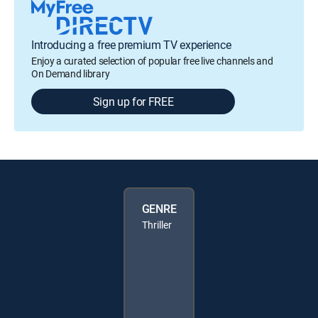
Introducing a free premium TV experience
Enjoy a curated selection of popular free live channels and
On Demand library
Sign up for FREE
GENRE
Thriller