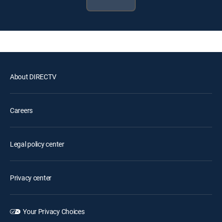
About DIRECTV
Careers
Legal policy center
Privacy center
Your Privacy Choices