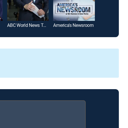
ABC World News Tonight With David Muir
America's Newsroom
SportsCenter