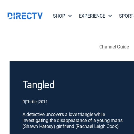
SHOP
EXPERIENCE
SPORT
Channel Guide
Tangled
R
|
Thriller
|
2011
A detective uncovers a love triangle while
investigating the disappearance of a young man's
(Shawn Hatosy) girlfriend (Rachael Leigh Cook).