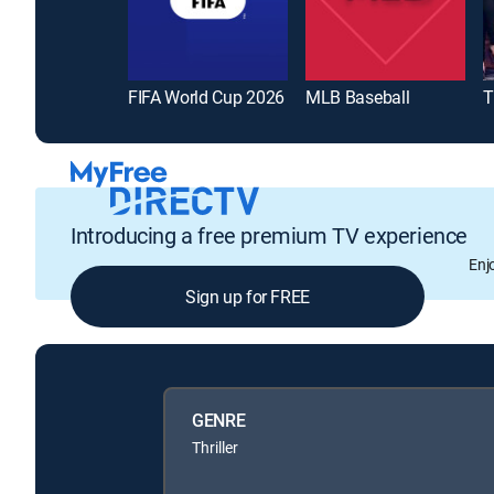
FIFA World Cup 2026
MLB Baseball
T
Introducing a free premium TV experience
Enj
Sign up for FREE
GENRE
Thriller