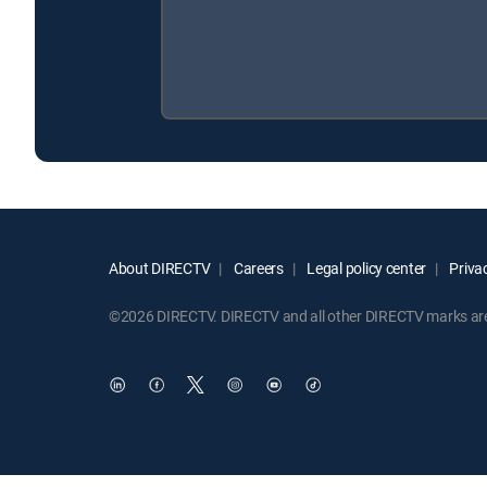
About DIRECTV
Careers
Legal policy center
Privac
©2026 DIRECTV. DIRECTV and all other DIRECTV marks are t