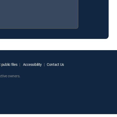
public files
Accessibility
Contact Us
ctive owners.