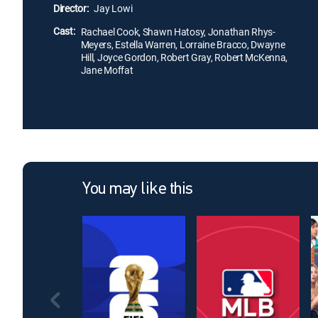
Director:
Jay Lowi
Cast:
Rachael Cook, Shawn Hatosy, Jonathan Rhys-
Meyers, Estella Warren, Lorraine Bracco, Dwayne
Hill, Joyce Gordon, Robert Gray, Robert McKenna,
Jane Moffat
You may like this