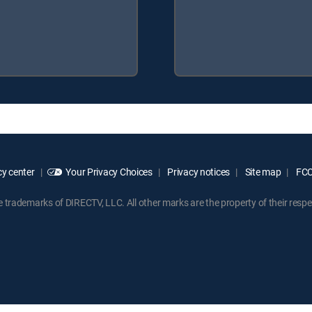
y center
Your Privacy Choices
Privacy notices
Site map
FCC 
rademarks of DIRECTV, LLC. All other marks are the property of their respe