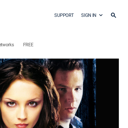
SUPPORT
SIGN IN
etworks
FREE