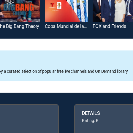
he Big Bang Theory
Copa Mundial de la FIFA 2026
FOX and Friends
oy a curated selection of popular free live channels and On Demand library
DETAILS
Rating: R