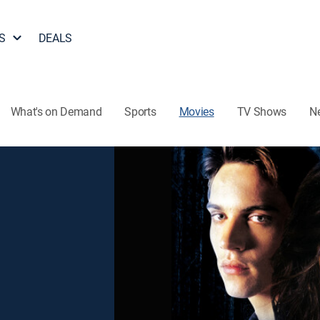
S
DEALS
What's on Demand
Sports
Movies
TV Shows
N