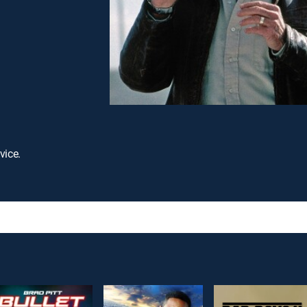
vice.