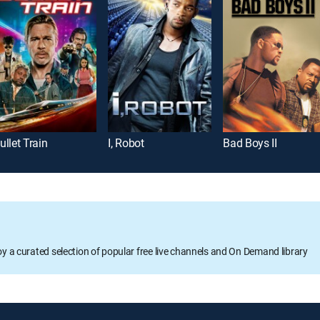
ullet Train
I, Robot
Bad Boys II
oy a curated selection of popular free live channels and On Demand library