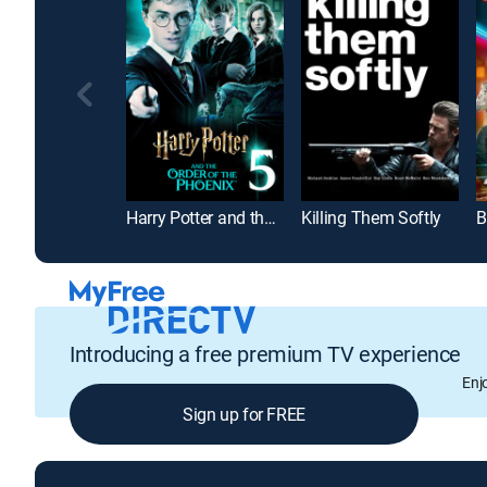
Harry Potter and the Order of the Phoenix
Killing Them Softly
B
Introducing a free premium TV experience
Enj
Sign up for FREE