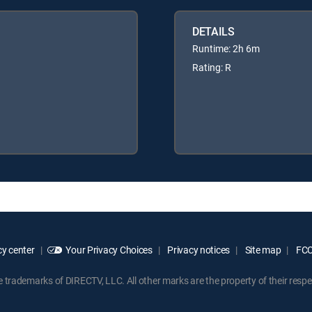
DETAILS
Runtime: 2h 6m
Rating: R
y center
Your Privacy Choices
Privacy notices
Site map
FCC 
rademarks of DIRECTV, LLC. All other marks are the property of their respe