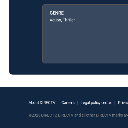
GENRE
Action, Thriller
About DIRECTV
Careers
Legal policy center
Privac
©2026 DIRECTV. DIRECTV and all other DIRECTV marks are t