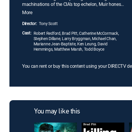
machinations of the CIA's top echelon, Muir hones
all his skills and irreverent manner in order to find a
More
way to free Bishop.
Director:
Tony Scott
Cast:
Robert Redford, Brad Pitt, Catherine McCormack,
Stephen Dillane, Larry Bryggman, Michael Chan,
Marianne Jean-Baptiste, Ken Leung, David
Hemmings, Matthew Marsh, Todd Boyce
You can rent or buy this content using your DIRECTV de
You may like this