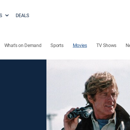
S
DEALS
What's on Demand
Sports
Movies
TV Shows
N