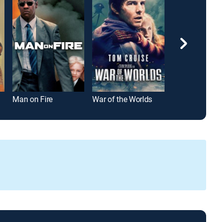
Man on Fire
War of the Worlds
Top Gun: Mave