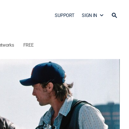
SUPPORT
SIGN IN
etworks
FREE