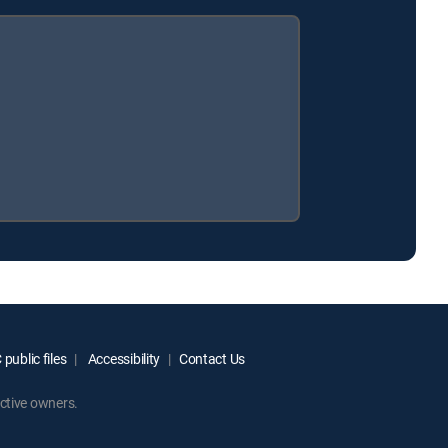
public files
Accessibility
Contact Us
ctive owners.