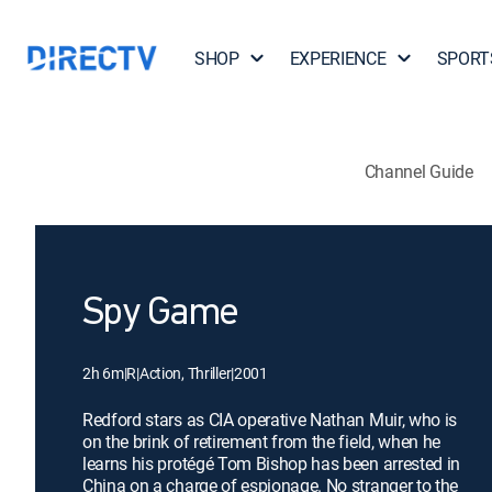
SHOP
EXPERIENCE
SPORT
Channel Guide
Spy Game
2h 6m
|
R
|
Action, Thriller
|
2001
Redford stars as CIA operative Nathan Muir, who is
on the brink of retirement from the field, when he
learns his protégé Tom Bishop has been arrested in
China on a charge of espionage. No stranger to the