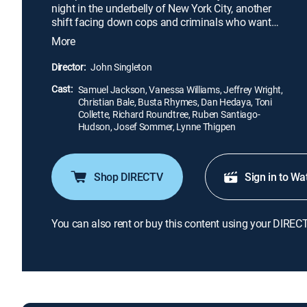
night in the underbelly of New York City, another
shift facing down cops and criminals who want
him dead and a legal system that thrives on money,
More
not justice.
Director:
John Singleton
Cast:
Samuel Jackson, Vanessa Williams, Jeffrey Wright,
Christian Bale, Busta Rhymes, Dan Hedaya, Toni
Collette, Richard Roundtree, Ruben Santiago-
Hudson, Josef Sommer, Lynne Thigpen
Shop DIRECTV
Sign in to Wa
You can also rent or buy this content using your DIREC