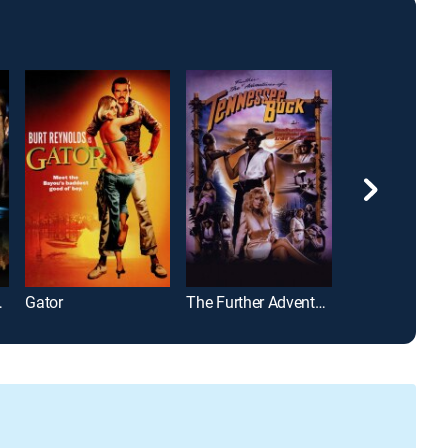
am 123
Gator
The Further Adventures of Tennessee Buck
The Thicket