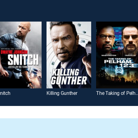
nitch
Killing Gunther
The Taking of Pelh