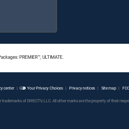
e Packages: PREMIER™, ULTIMATE.
y center
Your Privacy Choices
Privacy notices
Site map
FCC 
rademarks of DIRECTV, LLC. All other marks are the property of their respe