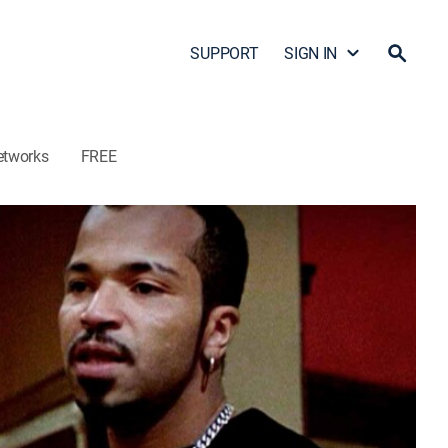
SUPPORT
SIGN IN
etworks
FREE