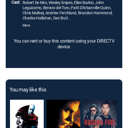
Cast:
Robert De Niro, Wesley Snipes, Ellen Barkin, John
Leguizamo, Benicio del Toro, Patti D'Arbanville-Quinn,
Chris Mulkey, Andrew Ferchland, Brandon Hammond,
Charles Hallahan, Dan Butl...
More
You can rent or buy this content using your DIRECTV
device.
You may like this