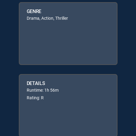
GENRE
Drama, Action, Thriller
DETAILS
Runtime: 1h 56m
Rating: R