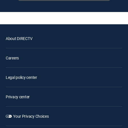
About DIRECTV
Careers
Legal policy center
Privacy center
Your Privacy Choices