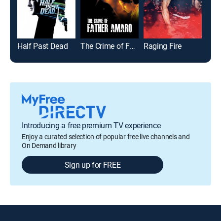
Half Past Dead
The Crime of Father Amaro
Raging Fire
The
Introducing a free premium TV experience
Enjoy a curated selection of popular free live channels and
On Demand library
Sign up for FREE