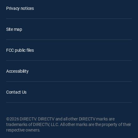
Privacy notices
Site map
FCC public files
Accessibility
Contact Us
©2026 DIRECTV. DIRECTV and all other DIRECTV marks are
trademarks of DIRECTV, LLC. All other marks are the property of their
respective owners.