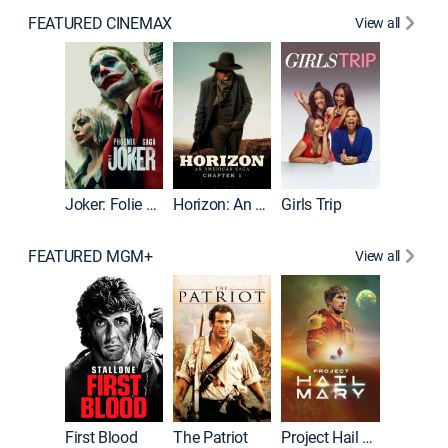
FEATURED CINEMAX
View all
Joker
Joker: Folie à Deux
Horizon: An American Saga: Chapter 1
Girls Trip
FEATURED MGM+
View all
First Blood
The Patriot
Project Hail Mary