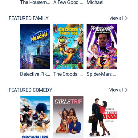
The Housemaid
A Few Good Men
Michael
FEATURED FAMILY
View all
Detective Pikachu
The Croods: A New Age
Spider-Man: Across the Spider-Verse
FEATURED COMEDY
View all
Caddys