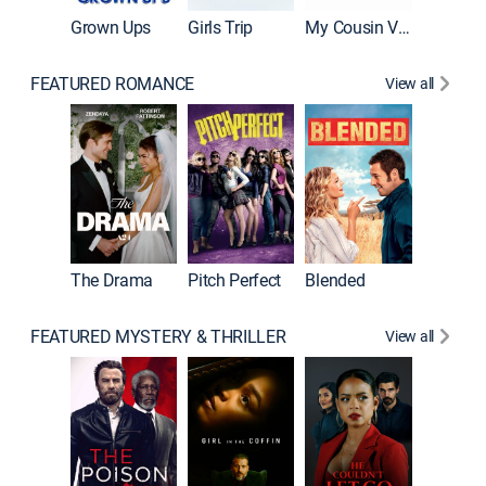
Grown Ups
Girls Trip
My Cousin Vinny
FEATURED ROMANCE
View all
A Star I
The Drama
Pitch Perfect
Blended
FEATURED MYSTERY & THRILLER
View all