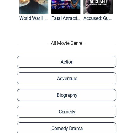
World War II With Tom Hanks
Fatal Attraction
Accused: Guilty or Innocent?
All Movie Genre
Action
Adventure
Biography
Comedy
Comedy Drama