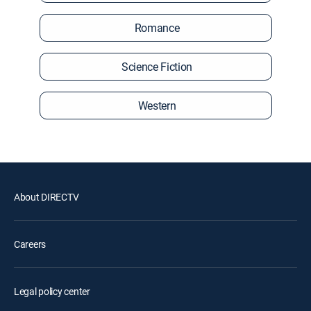
Romance
Science Fiction
Western
About DIRECTV
Careers
Legal policy center