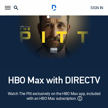
SIGN IN
HBO Max with DIRECTV
Watch The Pitt exclusively on the HBO Max app, included
ⓘ
with an HBO Max subscription.