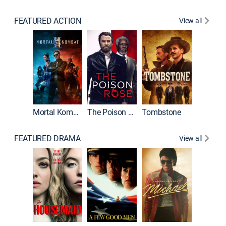
FEATURED ACTION
View all
Mortal Kombat II
The Poison Rose
Tombstone
FEATURED DRAMA
View all
Lawless