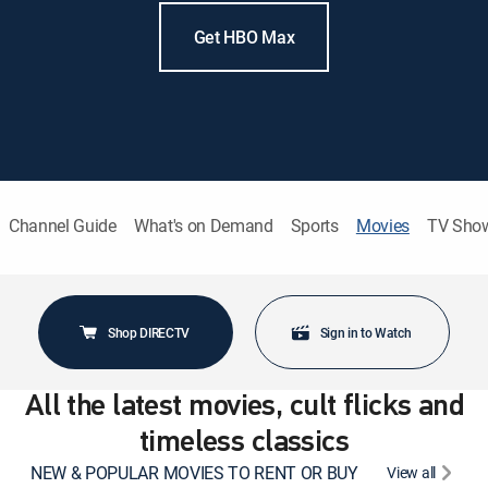
Get HBO Max
Channel Guide
What's on Demand
Sports
Movies
TV Sho
Shop DIRECTV
Sign in to Watch
All the latest movies, cult flicks and
timeless classics
NEW & POPULAR MOVIES TO RENT OR BUY
View all