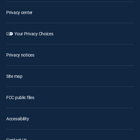
Privacy center
Your Privacy Choices
Privacy notices
Site map
FCC public files
Accessibility
Contact Us