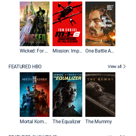
Wicked: For Good
Mission: Impossible - The Final Reckoning
One Battle After Another
FEATURED HBO
View all
Mortal Kombat II
The Equalizer
The Mummy