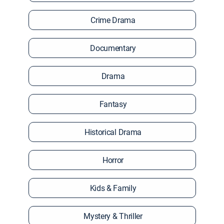
Crime Drama
Documentary
Drama
Fantasy
Historical Drama
Horror
Kids & Family
Mystery & Thriller