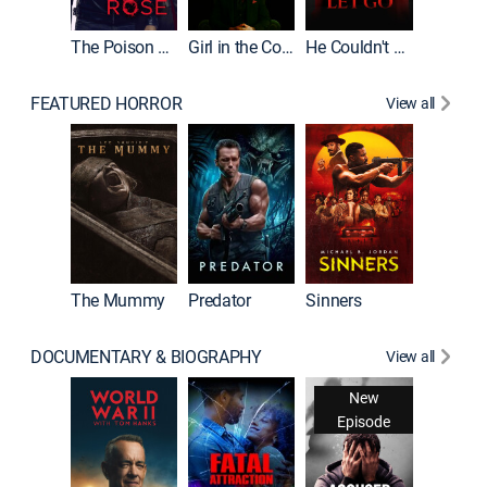
The Poison Rose
Girl in the Coffin
He Couldn't Let Go
FEATURED HORROR
View all
The Lair
The Mummy
Predator
Sinners
DOCUMENTARY & BIOGRAPHY
View all
New
Episode