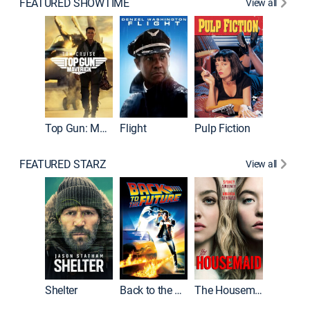
FEATURED SHOWTIME
View all
Top Gun: Maverick
Flight
Pulp Fiction
The God
FEATURED STARZ
View all
Shelter
Back to the Future
The Housemaid
Michael