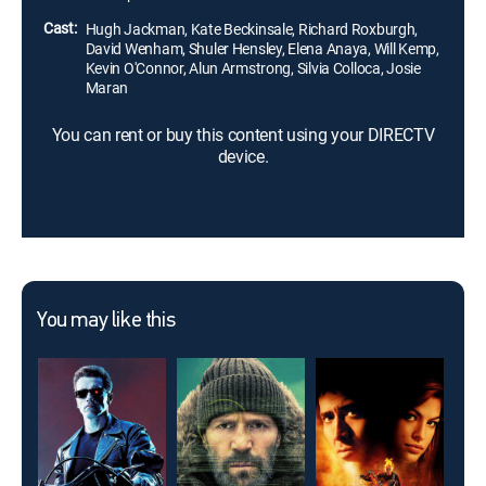
some unsettling secrets along the way.
Cast:
Hugh Jackman, Kate Beckinsale, Richard Roxburgh,
David Wenham, Shuler Hensley, Elena Anaya, Will Kemp,
Kevin O'Connor, Alun Armstrong, Silvia Colloca, Josie
Maran
You can rent or buy this content using your DIRECTV
device.
You may like this