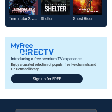
Terminator 2: Judgment Day
Shelter
Ghost Rider
Dre
Introducing a free premium TV experience
Enjoy a curated selection of popular free live channels and
On Demand library
Sign up for FREE