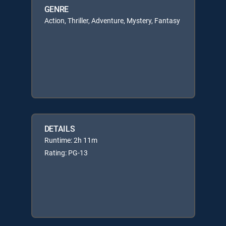
GENRE
Action, Thriller, Adventure, Mystery, Fantasy
DETAILS
Runtime: 2h 11m
Rating: PG-13