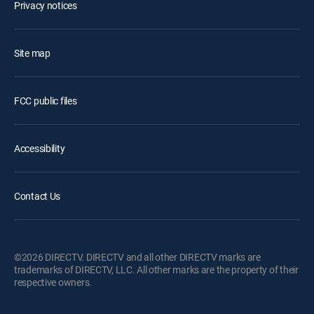
Privacy notices
Site map
FCC public files
Accessibility
Contact Us
©2026 DIRECTV. DIRECTV and all other DIRECTV marks are
trademarks of DIRECTV, LLC. All other marks are the property of their
respective owners.