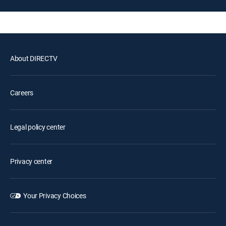
About DIRECTV
Careers
Legal policy center
Privacy center
Your Privacy Choices