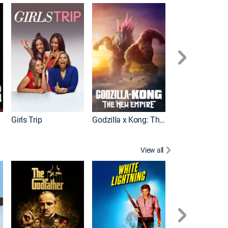
Wonka
Girls Trip
Godzilla x Kong: The New Empire
View all
Rocky