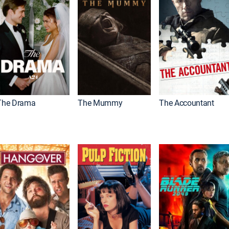
The Drama
The Mummy
The Accountant