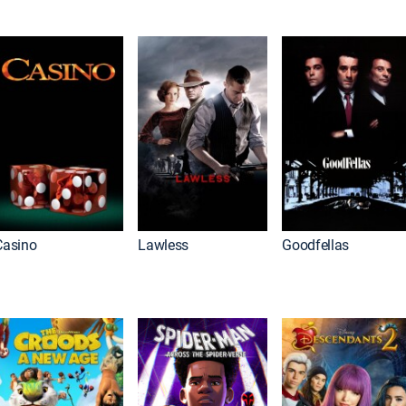
Casino
Lawless
Goodfellas