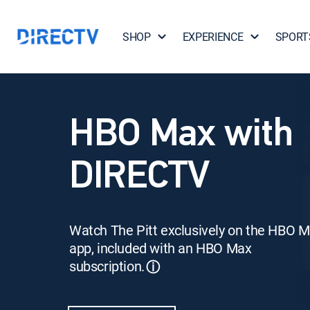
SHOP
EXPERIENCE
SPORT
HBO Max with
DIRECTV
Watch The Pitt exclusively on the HBO 
app, included with an HBO Max
subscription.
ⓘ