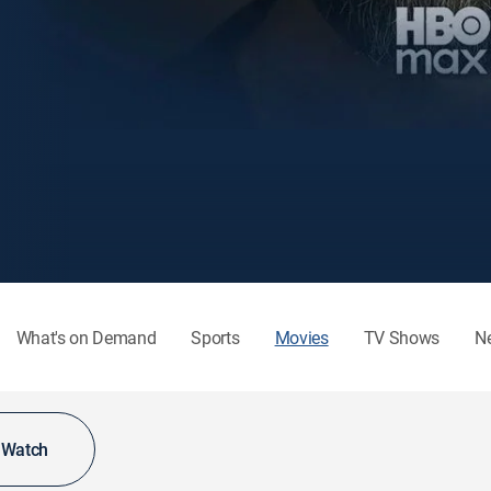
What's on Demand
Sports
Movies
TV Shows
N
o Watch