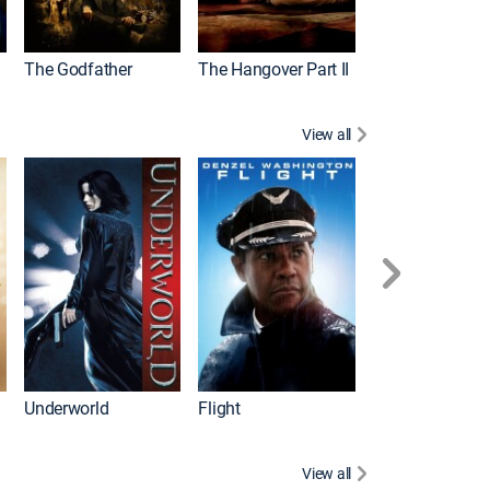
The Godfather
The Hangover Part II
Gladiator
View all
Underworld
Flight
Law Abiding Cit
View all