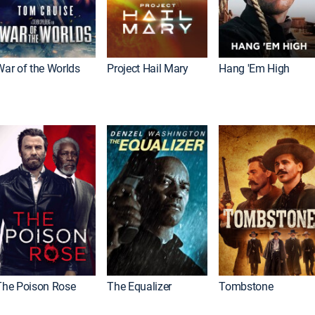
War of the Worlds
Project Hail Mary
Hang 'Em High
The Poison Rose
The Equalizer
Tombstone