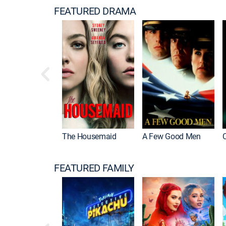
FEATURED DRAMA
The Housemaid
A Few Good Men
FEATURED FAMILY