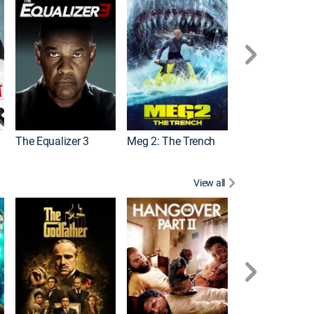
The Equalizer 3
Meg 2: The Trench
The Equalizer 2
View all