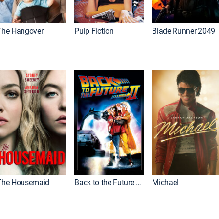
The Hangover
Pulp Fiction
Blade Runner 2049
The Housemaid
Back to the Future Part II
Michael