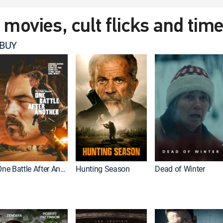
t movies, cult flicks and tim
 BUY
One Battle After Another
Hunting Season
Dead of Winter