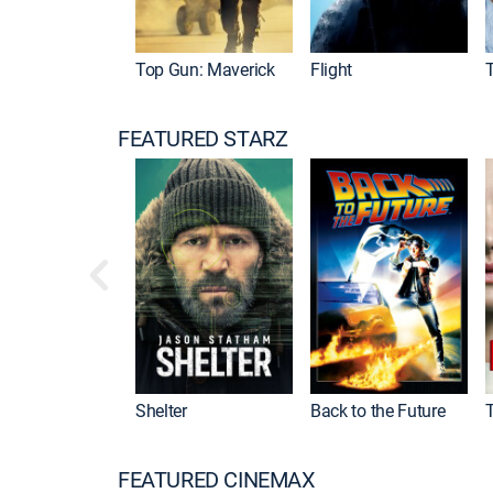
Top Gun: Maverick
Flight
FEATURED STARZ
Shelter
Back to the Future
FEATURED CINEMAX