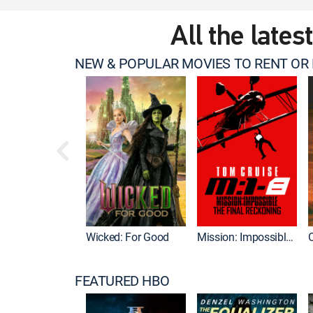
All the lates
NEW & POPULAR MOVIES TO RENT OR
Wicked: For Good
Mission: Impossible - The Final Reckoning
FEATURED HBO