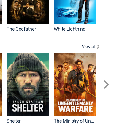
The Godfather
White Lightning
View all
Shelter
The Ministry of Ungentlemanly Warfare
The Mummy