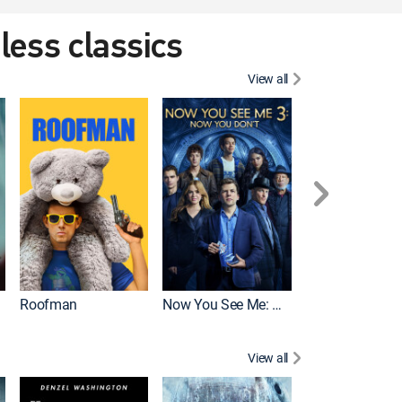
eless classics
View all
Roofman
Now You See Me: Now You Don't
Wicked
View all