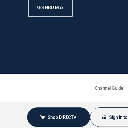
Get HBO Max
Channel Guide
Shop DIRECTV
Sign in t