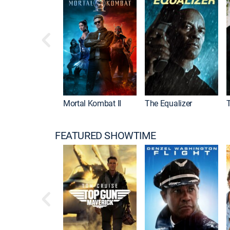
Mortal Kombat II
The Equalizer
FEATURED SHOWTIME