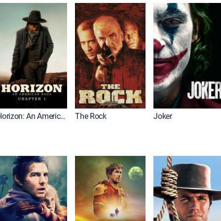
Horizon: An American Saga: Chapter 1
The Rock
Joker