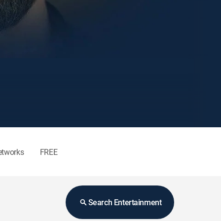
etworks
FREE
Search Entertainment