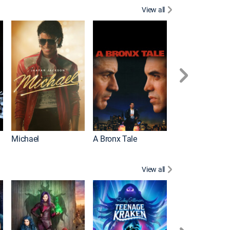
View all
Michael
A Bronx Tale
Flight
View all