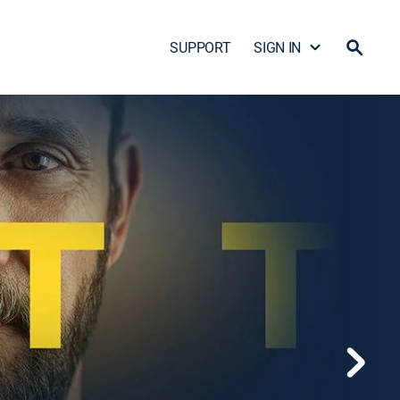
SUPPORT
SIGN IN