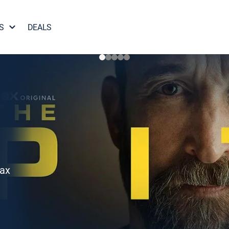
S
DEALS
Max