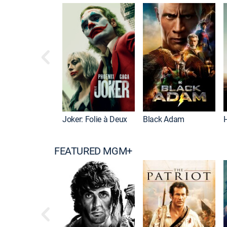
Joker: Folie à Deux
Black Adam
FEATURED MGM+