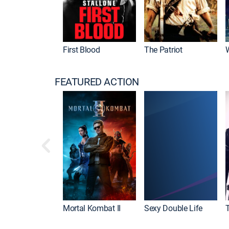
First Blood
The Patriot
FEATURED ACTION
Mortal Kombat II
Sexy Double Life