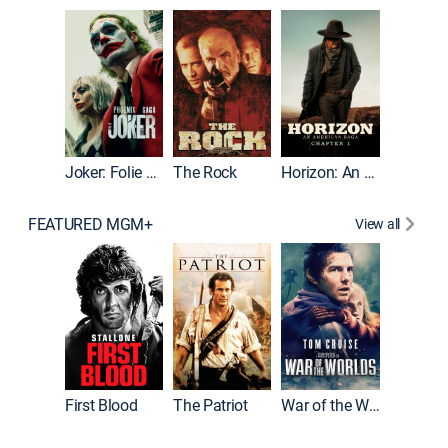
Joker
Joker: Folie à Deux
The Rock
Horizon: An American Saga: Chapter 1
FEATURED MGM+
View all
First Blood
The Patriot
War of the Worlds