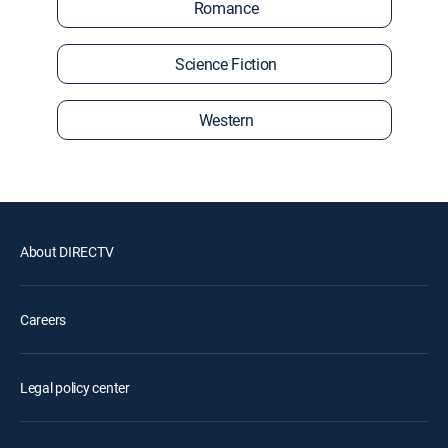
Romance
Science Fiction
Western
About DIRECTV
Careers
Legal policy center