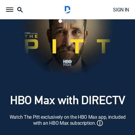
SIGN IN
HBO Max with DIRECTV
Watch The Pitt exclusively on the HBO Max app, included
ⓘ
with an HBO Max subscription.