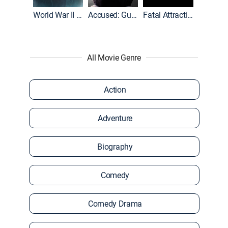
World War II With Tom Hanks
Accused: Guilty or Innocent?
Fatal Attraction
All Movie Genre
Action
Adventure
Biography
Comedy
Comedy Drama