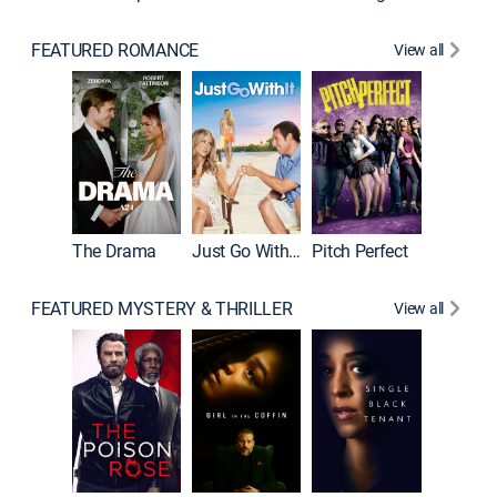
FEATURED ROMANCE
View all
Blended
The Drama
Just Go With It
Pitch Perfect
FEATURED MYSTERY & THRILLER
View all