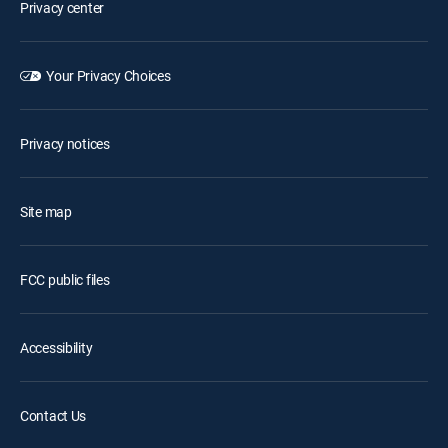
Privacy center
Your Privacy Choices
Privacy notices
Site map
FCC public files
Accessibility
Contact Us