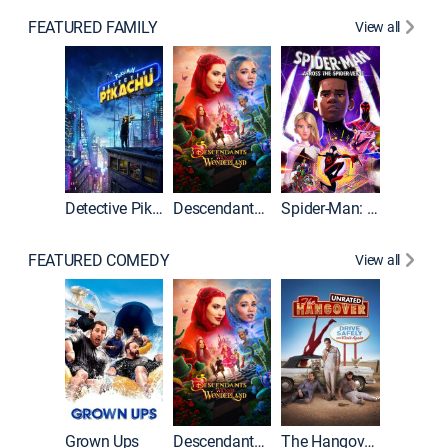
FEATURED FAMILY
View all
Detective Pikachu
Descendants: Wicked Wonderland
Spider-Man: Across the Spider-Verse
FEATURED COMEDY
View all
Grown Ups
Descendants: Wicked Wonderland
The Hangover: Unrated
The Han