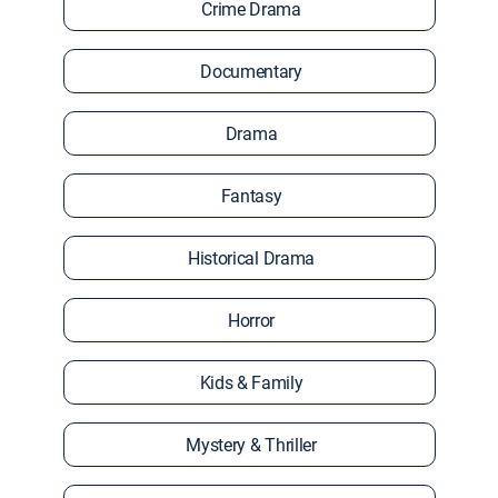
Crime Drama
Documentary
Drama
Fantasy
Historical Drama
Horror
Kids & Family
Mystery & Thriller