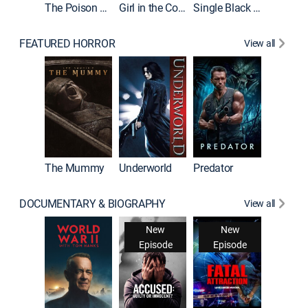
The Poison Rose
Girl in the Coffin
Single Black Tenant
FEATURED HORROR
View all
The Mummy
Underworld
Predator
DOCUMENTARY & BIOGRAPHY
View all
New
New
Episode
Episode