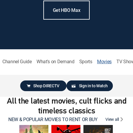
Get HBO Max
Channel Guide
What's on Demand
Sports
Movies
TV Sho
Shop DIRECTV
Sign in to Watch
All the latest movies, cult flicks and
timeless classics
NEW & POPULAR MOVIES TO RENT OR BUY
View all