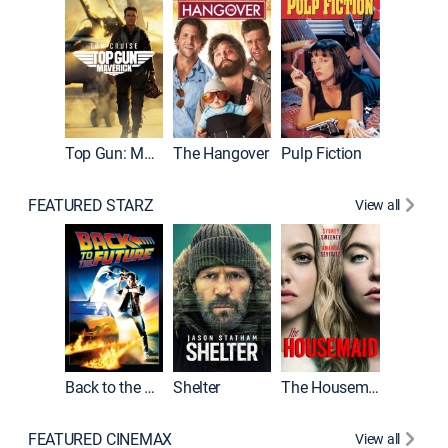
Top Gun: Maverick
The Hangover
Pulp Fiction
Flight
FEATURED STARZ
View all
Back to the Future
Shelter
The Housemaid
Underwo
FEATURED CINEMAX
View all