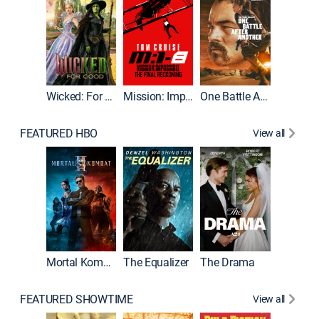
Wicked: For Good
Mission: Impossible - The Final Reckoning
One Battle After Another
FEATURED HBO
View all
Mortal Kombat II
The Equalizer
The Drama
FEATURED SHOWTIME
View all