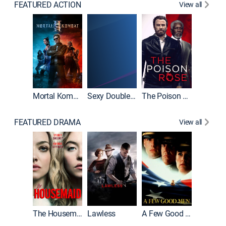
FEATURED ACTION
View all
Mortal Kombat II
Sexy Double Life
The Poison Rose
The Equa
FEATURED DRAMA
View all
Casino
The Housemaid
Lawless
A Few Good Men