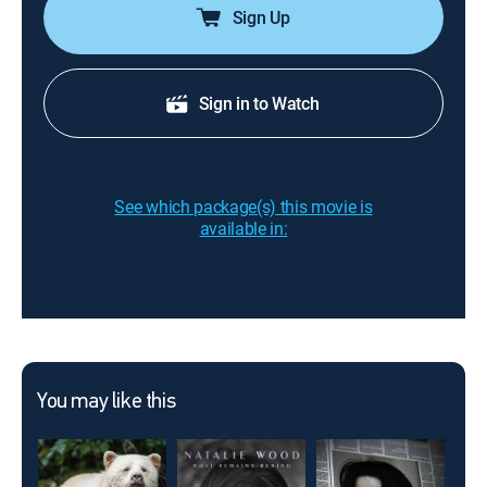
Sign Up
Sign in to Watch
See which package(s) this movie is
available in:
You may like this