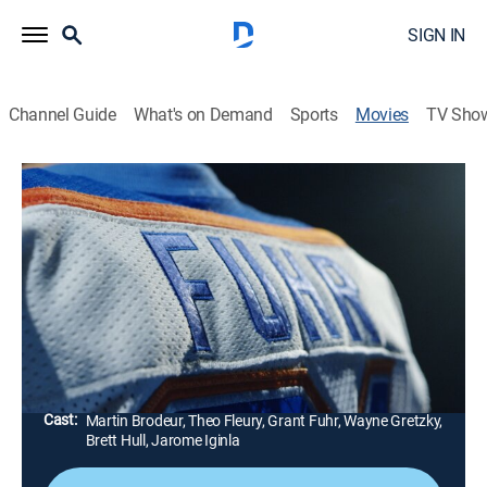
SIGN IN
Channel Guide
What's on Demand
Sports
Movies
TV Sho
Airing | 8/9, 10:05p
Making Coco: The Grant Fuhr Story
1h 30m
|
Documentary
|
Players TV
|
2018
The often volatile career of hockey goalie Grant "Coco"
Fuhr.
Director:
Don Metz
Cast:
Martin Brodeur, Theo Fleury, Grant Fuhr, Wayne Gretzky,
Brett Hull, Jarome Iginla