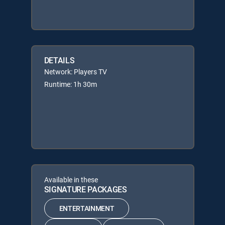
DETAILS
Network: Players TV
Runtime: 1h 30m
Available in these
SIGNATURE PACKAGES
ENTERTAINMENT