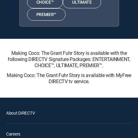
CHOICE™
ULTIMATE
PREMIER™
Making Coco: The Grant Fuhr Story is available with the
following DIRECTV Signature Packages: ENTERTAINMENT,
CHOICE™, ULTIMATE, PREMIER™.
Making Coco: The Grant Fuhr Story is available with MyFree
DIRECTV tv service.
About DIRECTV
Careers