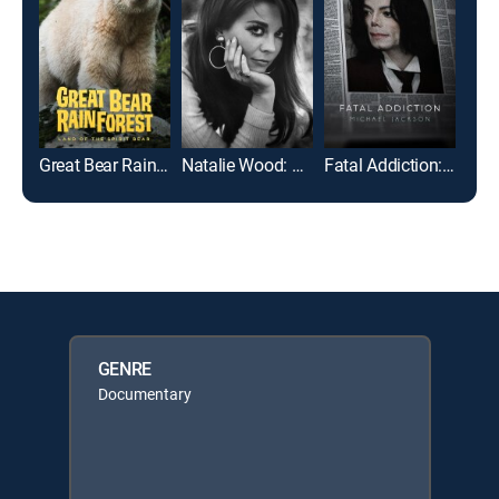
Great Bear Rainforest: Land of the Spirit Bear
Natalie Wood: What Remains Behind
Fatal Addiction: Michael Jackson
GENRE
Documentary