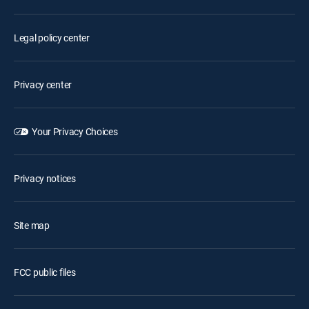
Legal policy center
Privacy center
Your Privacy Choices
Privacy notices
Site map
FCC public files