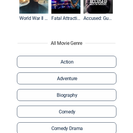
World War II With Tom Hanks
Fatal Attraction
Accused: Guilty or Innocent?
All Movie Genre
Action
Adventure
Biography
Comedy
Comedy Drama