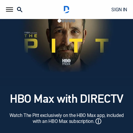
SIGN IN
HBO Max with DIRECTV
Watch The Pitt exclusively on the HBO Max app, included
ⓘ
with an HBO Max subscription.