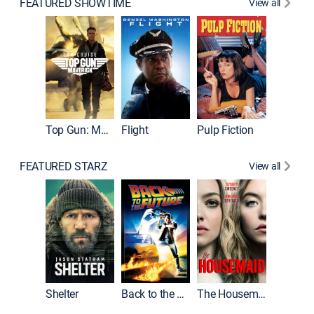
FEATURED SHOWTIME
View all
Top Gun: Maverick
Flight
Pulp Fiction
The God
FEATURED STARZ
View all
Shelter
Back to the Future
The Housemaid
Michael