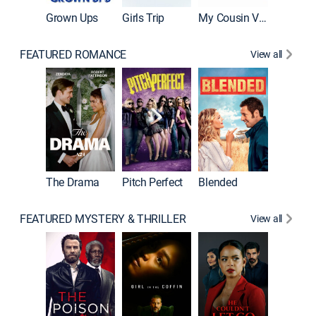
Grown Ups
Girls Trip
My Cousin Vinny
FEATURED ROMANCE
View all
A Star I
The Drama
Pitch Perfect
Blended
FEATURED MYSTERY & THRILLER
View all