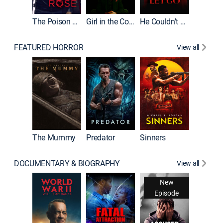
The Poison Rose
Girl in the Coffin
He Couldn't Let Go
FEATURED HORROR
View all
The Lair
The Mummy
Predator
Sinners
DOCUMENTARY & BIOGRAPHY
View all
New
Episode