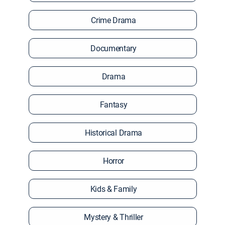
Crime Drama
Documentary
Drama
Fantasy
Historical Drama
Horror
Kids & Family
Mystery & Thriller