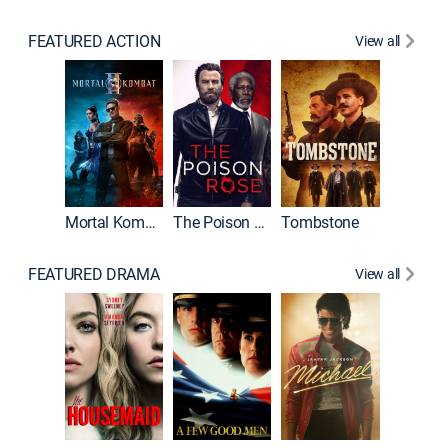
FEATURED ACTION
View all
Mortal Kombat II
The Poison Rose
Tombstone
FEATURED DRAMA
View all
Lawless