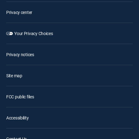
Privacy center
Your Privacy Choices
Privacy notices
Site map
FCC public files
Accessibility
Contact Us