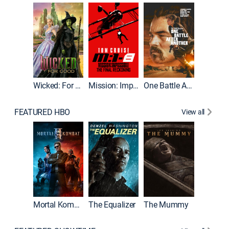
Wicked: For Good
Mission: Impossible - The Final Reckoning
One Battle After Another
FEATURED HBO
View all
Mortal Kombat II
The Equalizer
The Mummy