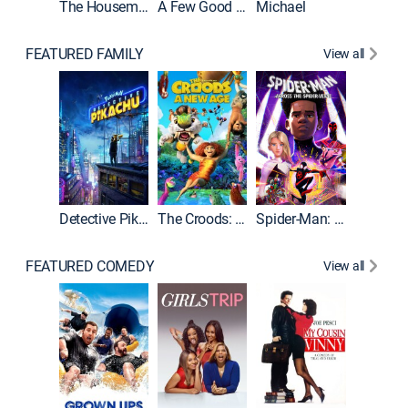
The Housemaid
A Few Good Men
Michael
FEATURED FAMILY
View all
Detective Pikachu
The Croods: A New Age
Spider-Man: Across the Spider-Verse
FEATURED COMEDY
View all
Caddys