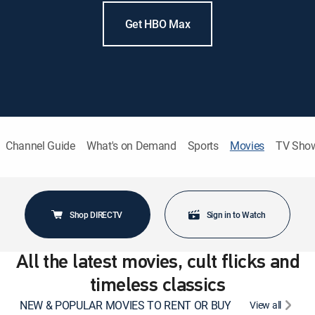
Get HBO Max
Channel Guide
What's on Demand
Sports
Movies
TV Sho
Shop DIRECTV
Sign in to Watch
All the latest movies, cult flicks and
timeless classics
NEW & POPULAR MOVIES TO RENT OR BUY
View all