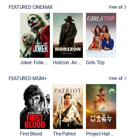
FEATURED CINEMAX
View all
Joker
Joker: Folie à Deux
Horizon: An American Saga: Chapter 1
Girls Trip
FEATURED MGM+
View all
First Blood
The Patriot
Project Hail Mary