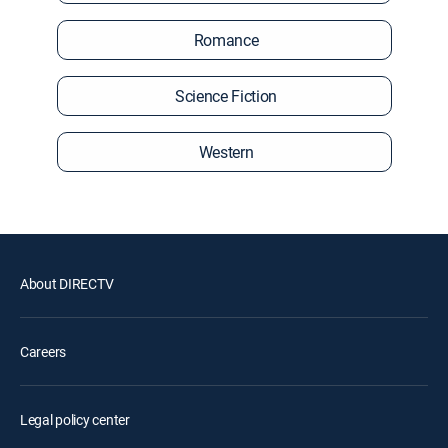
Romance
Science Fiction
Western
About DIRECTV
Careers
Legal policy center