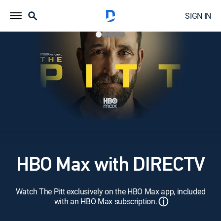
SIGN IN
HBO Max with DIRECTV
Watch The Pitt exclusively on the HBO Max app, included
ⓘ
with an HBO Max subscription.