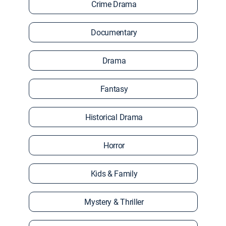
Crime Drama
Documentary
Drama
Fantasy
Historical Drama
Horror
Kids & Family
Mystery & Thriller