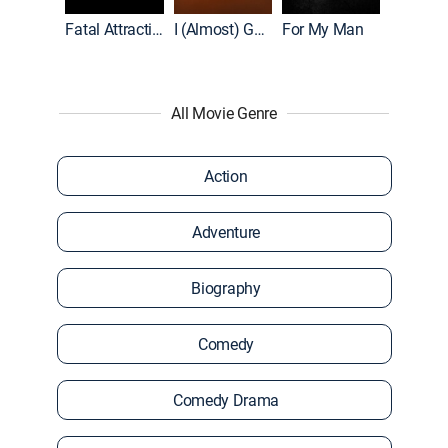
Accused: Guilty or Innocent?
Fatal Attraction
I (Almost) Got Away With It
For My Man
All Movie Genre
Action
Adventure
Biography
Comedy
Comedy Drama