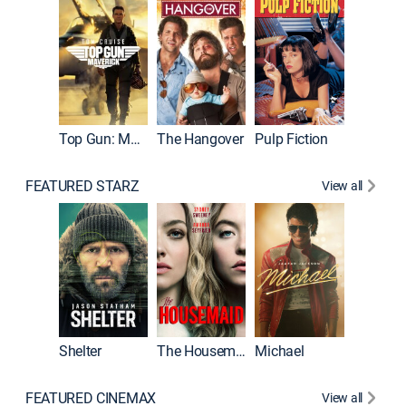
Top Gun: Maverick
The Hangover
Pulp Fiction
Flight
FEATURED STARZ
View all
Shelter
The Housemaid
Michael
Underwo
FEATURED CINEMAX
View all