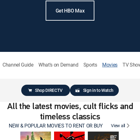
Get HBO Max
Channel Guide
What's on Demand
Sports
Movies
TV Sho
Shop DIRECTV
Sign in to Watch
All the latest movies, cult flicks and
timeless classics
NEW & POPULAR MOVIES TO RENT OR BUY
View all