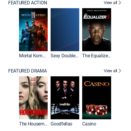
FEATURED ACTION
View all
Mortal Kombat II
Sexy Double Life
The Equalizer 3
FEATURED DRAMA
View all
The Housemaid
Goodfellas
Casino