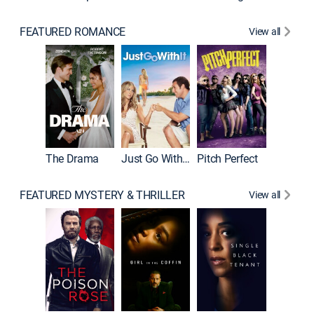
FEATURED ROMANCE
View all
Blended
The Drama
Just Go With It
Pitch Perfect
FEATURED MYSTERY & THRILLER
View all