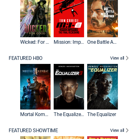
Wicked: For Good
Mission: Impossible - The Final Reckoning
One Battle After Another
FEATURED HBO
View all
Mortal Kombat II
The Equalizer 3
The Equalizer
The Dr
FEATURED SHOWTIME
View all