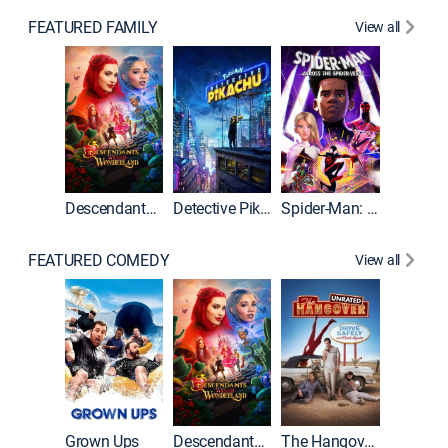
FEATURED FAMILY
View all
Descendants: Wicked Wonderland
Detective Pikachu
Spider-Man: Across the Spider-Verse
FEATURED COMEDY
View all
Grown Ups
Descendants: Wicked Wonderland
The Hangover: Unrated
The Han