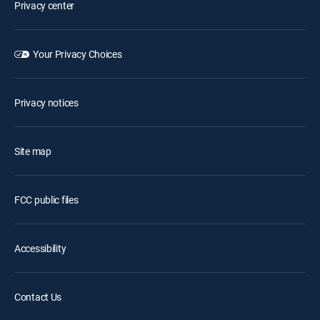
Privacy center
Your Privacy Choices
Privacy notices
Site map
FCC public files
Accessibility
Contact Us