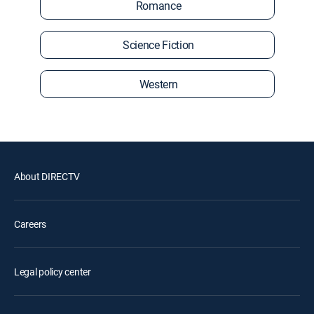
Romance
Science Fiction
Western
About DIRECTV
Careers
Legal policy center