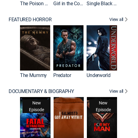
The Poison Rose
Girl in the Coffin
Single Black Tenant
FEATURED HORROR
View all
The Mummy
Predator
Underworld
DOCUMENTARY & BIOGRAPHY
View all
Snappe
New
New
New
Ne
isode
Episode
Episode
Epis