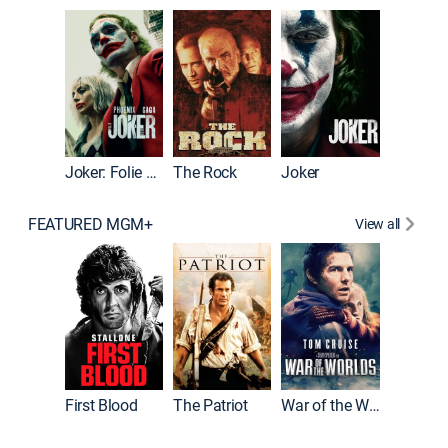
Pitch Pe
Joker: Folie à Deux
The Rock
Joker
FEATURED MGM+
View all
First Blood
The Patriot
War of the Worlds