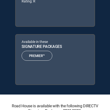
Rating: R
Available in these
SIGNATURE PACKAGES
PREMIER™
Road House is available with the following DIRECTV