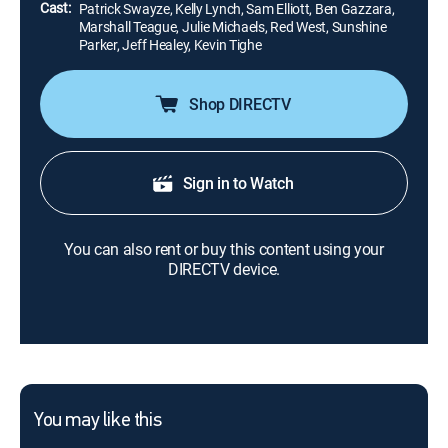
Cast:
Patrick Swayze, Kelly Lynch, Sam Elliott, Ben Gazzara,
Marshall Teague, Julie Michaels, Red West, Sunshine
Parker, Jeff Healey, Kevin Tighe
Shop DIRECTV
Sign in to Watch
You can also rent or buy this content using your
DIRECTV device.
You may like this