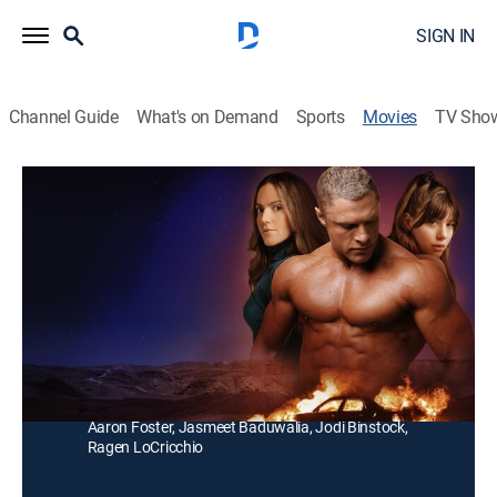
SIGN IN
Channel Guide
What's on Demand
Sports
Movies
TV Sho
Fit for Murder
Drama
The lives of fitness celebrities Craig Titus and Kelly
Ryan take a dark turn when they hire a young female
assistant.
Director:
Jodi Binstock
Cast:
Tory Trowbridge, Brock Yurich, Paris Smith, Nick Josten,
Aaron Foster, Jasmeet Baduwalia, Jodi Binstock,
Ragen LoCricchio