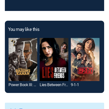
You may like this
Power Book III: Raising Kanan
Lies Between Friends
9-1-1