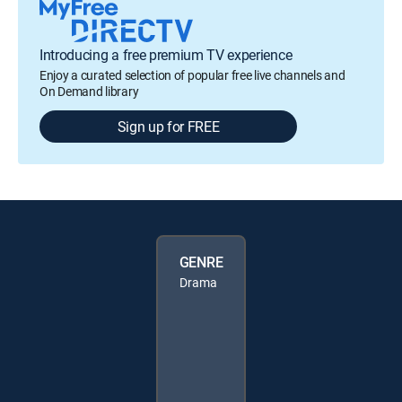
Introducing a free premium TV experience
Enjoy a curated selection of popular free live channels and
On Demand library
Sign up for FREE
GENRE
Drama