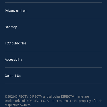
Privacy notices
Site map
FCC public files
Accessibility
Contact Us
©2026 DIRECTV. DIRECTV and all other DIRECTV marks are
trademarks of DIRECTV, LLC. All other marks are the property of their
respective owners.