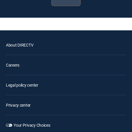
About DIRECTV
Careers
Legal policy center
Privacy center
Your Privacy Choices