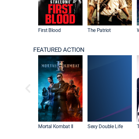
First Blood
The Patriot
FEATURED ACTION
Mortal Kombat II
Sexy Double Life