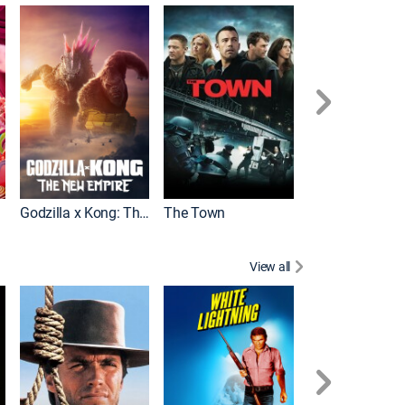
It
Godzilla x Kong: The New Empire
The Town
View all