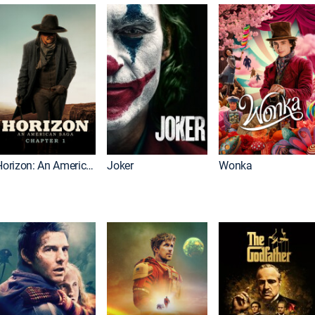
Horizon: An American Saga: Chapter 1
Joker
Wonka