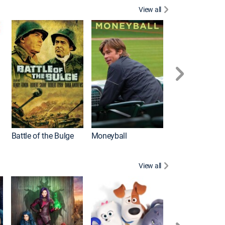
View all
Battle of the Bulge
Moneyball
View all