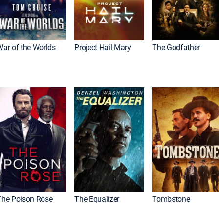
War of the Worlds
Project Hail Mary
The Godfather
The Poison Rose
The Equalizer
Tombstone