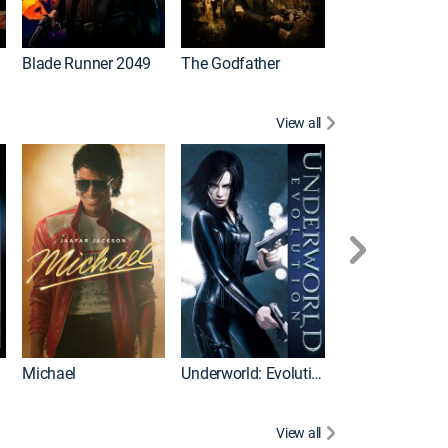
I
Blade Runner 2049
The Godfather
The Hangover Pa
View all
I
Michael
Underworld: Evolution
Flight
View all