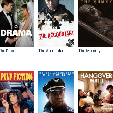
The Drama
The Accountant
The Mummy