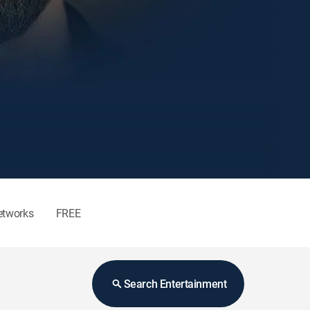
etworks
FREE
Search Entertainment