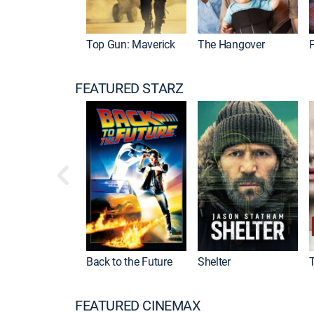
Top Gun: Maverick
The Hangover
P
FEATURED STARZ
Back to the Future
Shelter
FEATURED CINEMAX