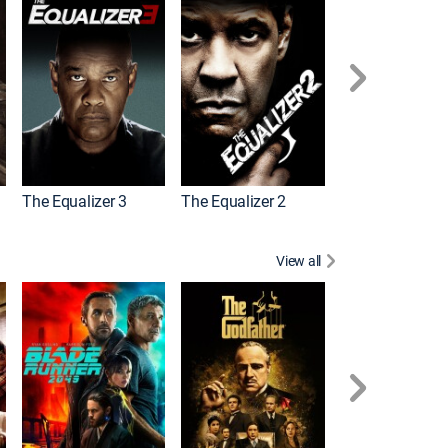
The Equalizer 3
The Equalizer 2
Meg 2: The Tre
View all