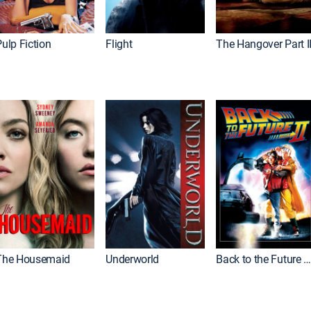
ulp Fiction
Flight
The Hangover Part I
The Housemaid
Underworld
Back to the Future Part I