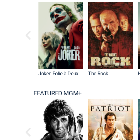
Joker: Folie à Deux
The Rock
FEATURED MGM+