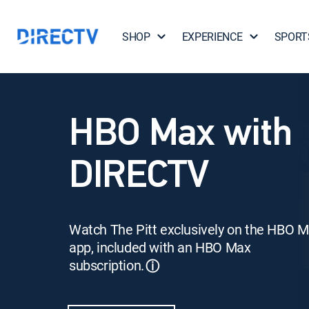
SHOP
EXPERIENCE
SPORT
HBO Max with
DIRECTV
Watch The Pitt exclusively on the HBO 
app, included with an HBO Max
subscription.
ⓘ