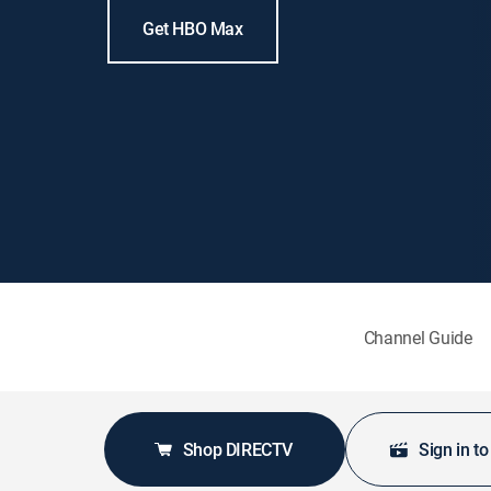
Get HBO Max
Channel Guide
Shop DIRECTV
Sign in t