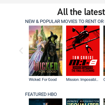
All the lates
NEW & POPULAR MOVIES TO RENT OR
Wicked: For Good
Mission: Impossible - The Final Reckoning
FEATURED HBO