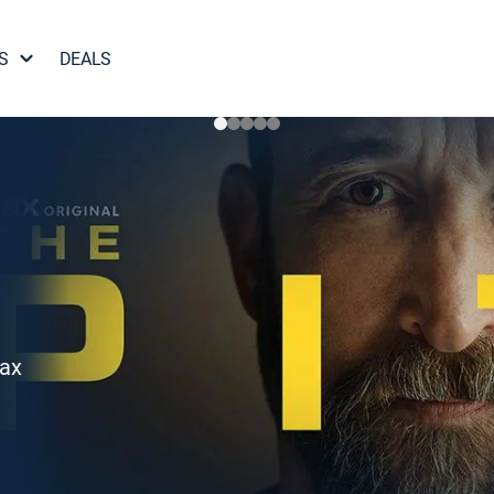
S
DEALS
Max