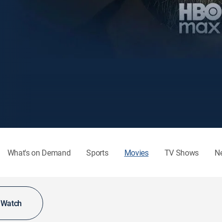
What's on Demand
Sports
Movies
TV Shows
N
o Watch