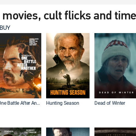
t movies, cult flicks and tim
 BUY
One Battle After Another
Hunting Season
Dead of Winter