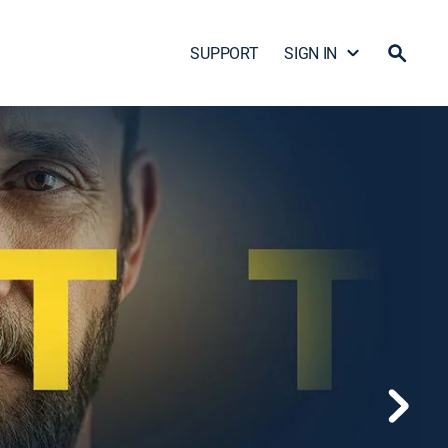
SUPPORT
SIGN IN