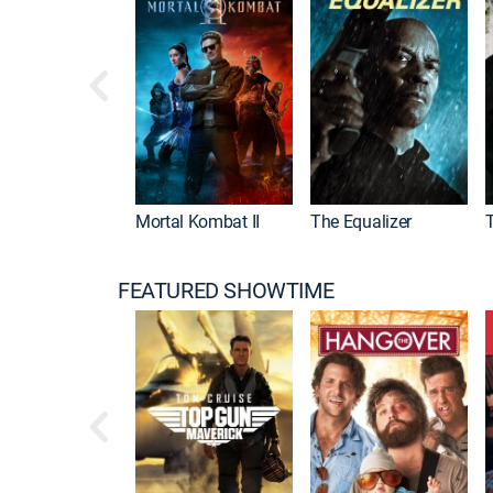
Mortal Kombat II
The Equalizer
FEATURED SHOWTIME