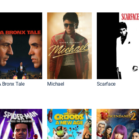
A Bronx Tale
Michael
Scarface