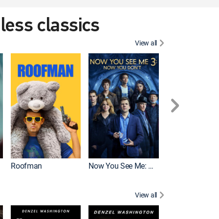
eless classics
View all
Roofman
Now You See Me: Now You Don't
Wicked
View all