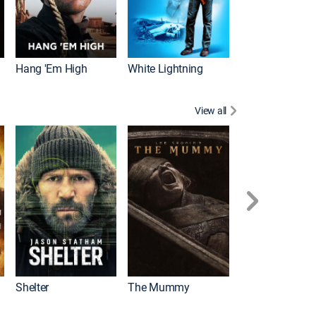
Hang 'Em High
White Lightning
View all
Shelter
The Mummy