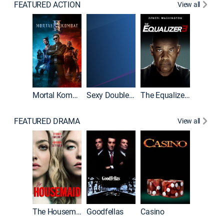
FEATURED ACTION
View all
Mortal Kombat II
Sexy Double Life
The Equalizer 3
FEATURED DRAMA
View all
The Housemaid
Goodfellas
Casino