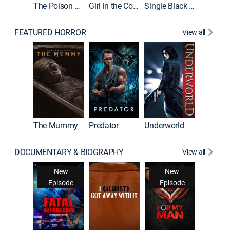
The Poison Rose
Girl in the Coffin
Single Black Tenant
FEATURED HORROR
View all
The Mummy
Predator
Underworld
DOCUMENTARY & BIOGRAPHY
View all
Snappe
New
New
New
Ne
isode
Episode
Episode
Epis