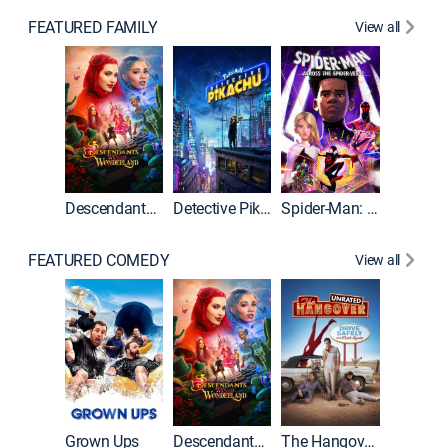
FEATURED FAMILY
View all
Descendants: Wicked Wonderland
Detective Pikachu
Spider-Man: Across the Spider-Verse
FEATURED COMEDY
View all
Grown Ups
Descendants: Wicked Wonderland
The Hangover: Unrated
The Han