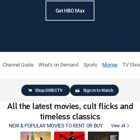
Get HBO Max
Channel Guide
What's on Demand
Sports
Movies
TV Sho
Shop DIRECTV
Sign in to Watch
All the latest movies, cult flicks and
timeless classics
NEW & POPULAR MOVIES TO RENT OR BUY
View all