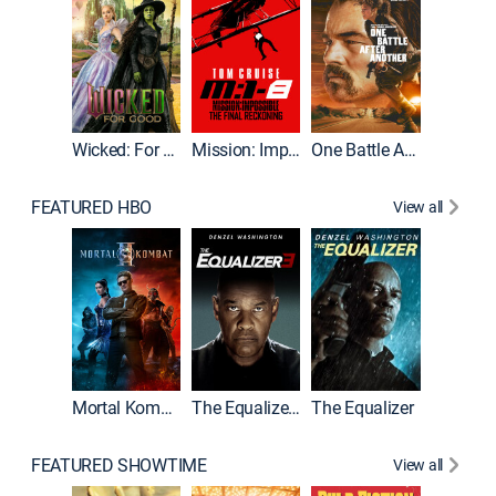
Wicked: For Good
Mission: Impossible - The Final Reckoning
One Battle After Another
FEATURED HBO
View all
Mortal Kombat II
The Equalizer 3
The Equalizer
The Dr
FEATURED SHOWTIME
View all