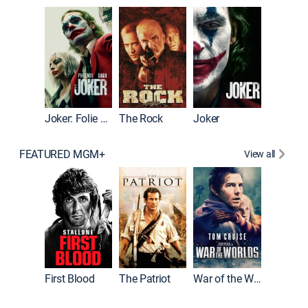
Pitch Pe
Joker: Folie à Deux
The Rock
Joker
FEATURED MGM+
View all
First Blood
The Patriot
War of the Worlds