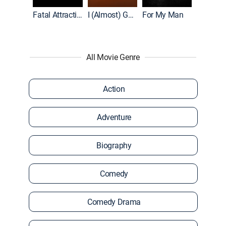
Accused: Guilty or Innocent?
Fatal Attraction
I (Almost) Got Away With It
For My Man
All Movie Genre
Action
Adventure
Biography
Comedy
Comedy Drama