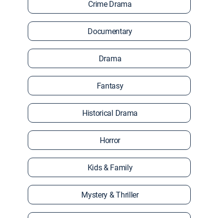
Crime Drama
Documentary
Drama
Fantasy
Historical Drama
Horror
Kids & Family
Mystery & Thriller