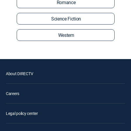
Romance
Science Fiction
Western
About DIRECTV
Careers
Legal policy center