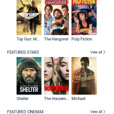
Top Gun: Maverick
The Hangover
Pulp Fiction
Flight
FEATURED STARZ
View all
Shelter
The Housemaid
Michael
Underwo
FEATURED CINEMAX
View all