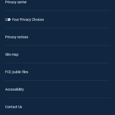
Privacy center
Your Privacy Choices
Privacy notices
Site map
FCC public files
Accessibility
Contact Us