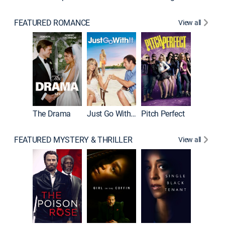
FEATURED ROMANCE
View all
Blended
The Drama
Just Go With It
Pitch Perfect
FEATURED MYSTERY & THRILLER
View all