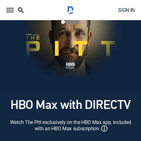
SIGN IN
HBO Max with DIRECTV
Watch The Pitt exclusively on the HBO Max app, included
ⓘ
with an HBO Max subscription.