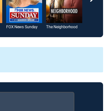
FOX News Sunday
The Neighborhood