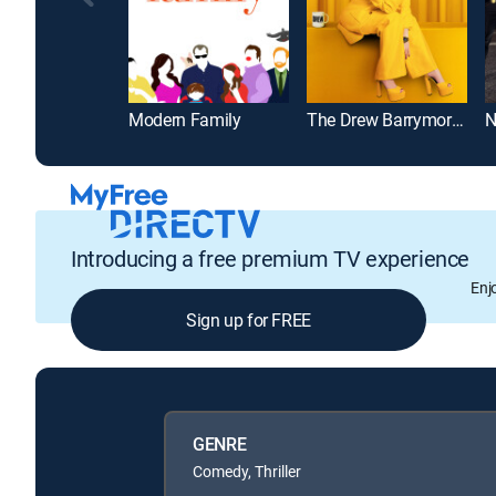
Modern Family
The Drew Barrymore Show
N
Introducing a free premium TV experience
Enj
Sign up for FREE
GENRE
Comedy, Thriller