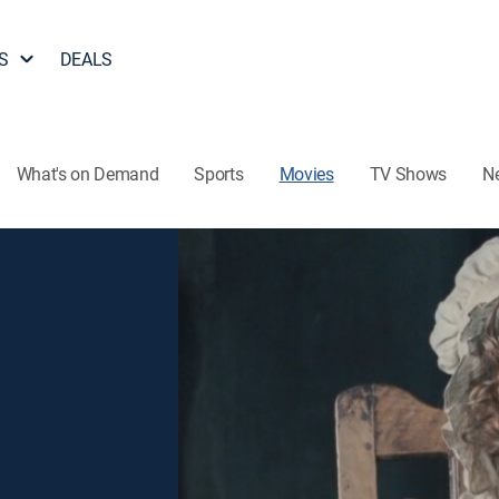
S
DEALS
What's on Demand
Sports
Movies
TV Shows
N