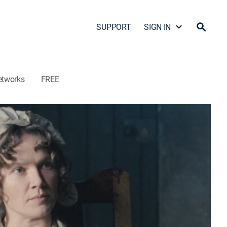
SUPPORT
SIGN IN
etworks
FREE