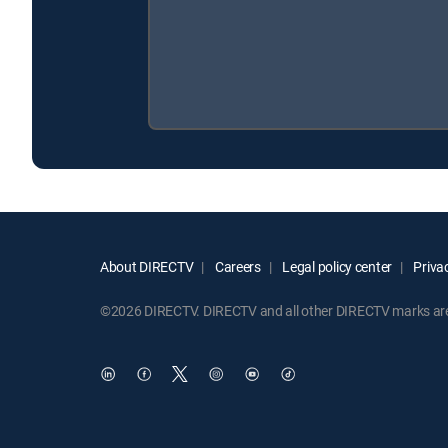
About DIRECTV
Careers
Legal policy center
Privac
©2026 DIRECTV. DIRECTV and all other DIRECTV marks are t