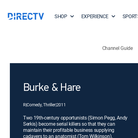
SHOP
EXPERIENCE
SPORT
Channel Guide
Burke & Hare
R
|
Comedy, Thriller
|
2011
Two 19th-century opportunists (Simon Pegg, Andy
Serkis) become serial killers so that they can
maintain their profitable business supplying
cadavers to an anatomist (Tom Wilkinson).