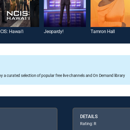
CIS: Hawai'i
Jeopardy!
Tamron Hall
oy a curated selection of popular free live channels and On Demand library
DETAILS
Rating: R