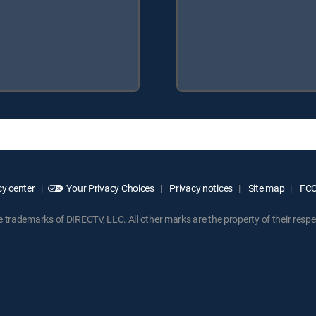
y center
Your Privacy Choices
Privacy notices
Site map
FCC 
rademarks of DIRECTV, LLC. All other marks are the property of their respe