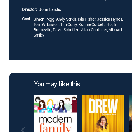
Director:
John Landis
Cast:
Simon Pegg, Andy Serkis, Isla Fisher, Jessica Hynes,
Tom Wilkinson, Tim Curry, Ronnie Corbett, Hugh
Bonneville, David Schofield, Allan Corduner, Michael
Smiley
You may like this