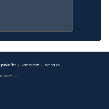
public files
Accessibility
Contact Us
ctive owners.