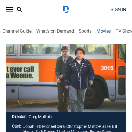
SIGN IN
Channel Guide
What's on Demand
Sports
Movies
TV Sho
Superbad
1h 53m
|
R
|
Comedy, Dark comedy
|
IFC
|
2007
High school seniors Seth and Evan have high hopes
for a graduation party. The co-dependent teens plan to
score booze and babes so they can become part of
the in-crowd, but separation anxiety and two bored
police officers complicate the pair's self-proclaimed
mission.
Director:
Greg Mottola
Cast:
Jonah Hill, Michael Cera, Christopher Mintz-Plasse, Bill
Hader, Seth Rogen, Martha MacIsaac, Emma Stone,