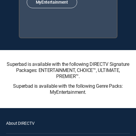
MyEntertainment
Superbad is available with the following DIRECTV Signature
Packages: ENTERTAINMENT, CHOICE™, ULTIMATE,
PREMIER™.
Superbad is available with the following Genre Packs:
MyEntertainment.
About DIRECTV