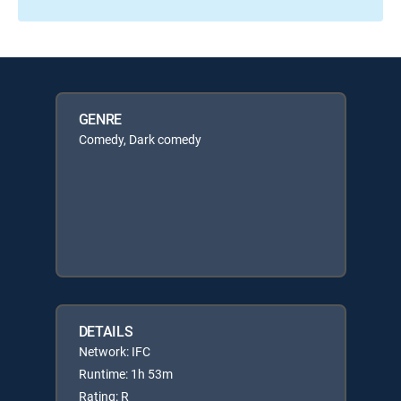
GENRE
Comedy, Dark comedy
DETAILS
Network: IFC
Runtime: 1h 53m
Rating: R