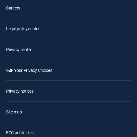
Careers
Legal policy center
Privacy center
Your Privacy Choices
Privacy notices
Site map
FCC public files