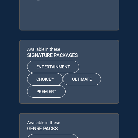
Available in these
SIGNATURE PACKAGES
ENTERTAINMENT
CHOICE™
ULTIMATE
PREMIER™
Available in these
GENRE PACKS