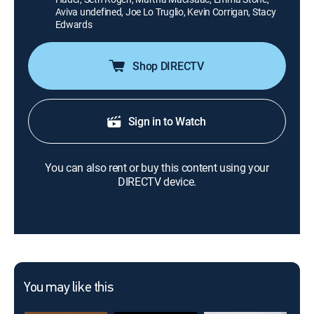
Aviva undefined, Joe Lo Truglio, Kevin Corrigan, Stacy
Edwards
Shop DIRECTV
Sign in to Watch
You can also rent or buy this content using your
DIRECTV device.
You may like this