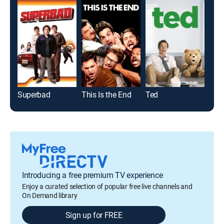
Superbad
This Is the End
Ted
Gro
Introducing a free premium TV experience
Enjoy a curated selection of popular free live channels and
On Demand library
Sign up for FREE