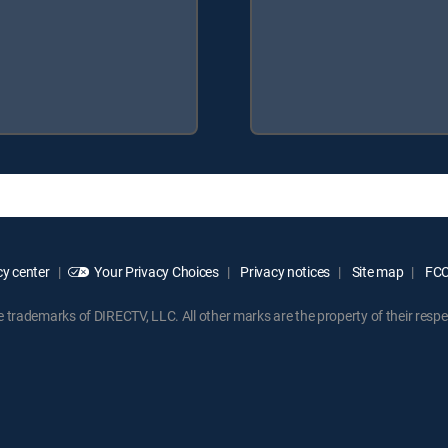
y center
Your Privacy Choices
Privacy notices
Site map
FCC 
rademarks of DIRECTV, LLC. All other marks are the property of their respe