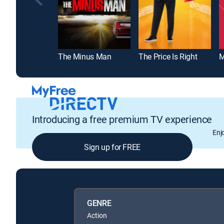
The Minus Man
The Price Is Right
M
Introducing a free premium TV experience
Enj
Sign up for FREE
GENRE
Action