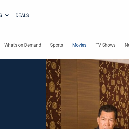
S
DEALS
What's on Demand
Sports
Movies
TV Shows
N