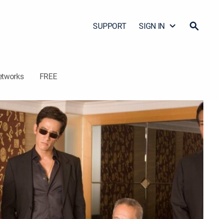
SUPPORT
SIGN IN
etworks
FREE