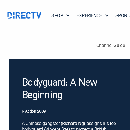
SHOP
EXPERIENCE
SPORT
Channel Guide
Bodyguard: A New
Beginning
R
|
Action
|
2009
A Chinese gangster (Richard Ng) assigns his top
bodyguard (Vincent Sze) to protect a British