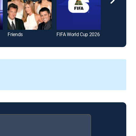
Friends
FIFA World Cup 2026