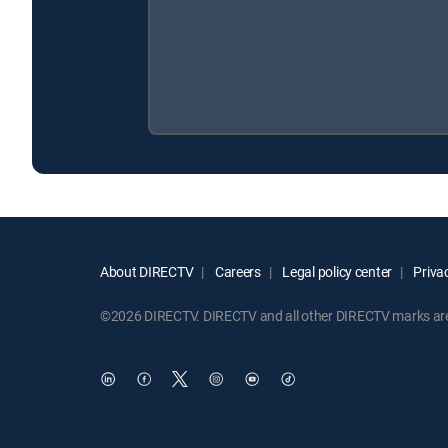
About DIRECTV
Careers
Legal policy center
Privac
©2026 DIRECTV. DIRECTV and all other DIRECTV marks are t