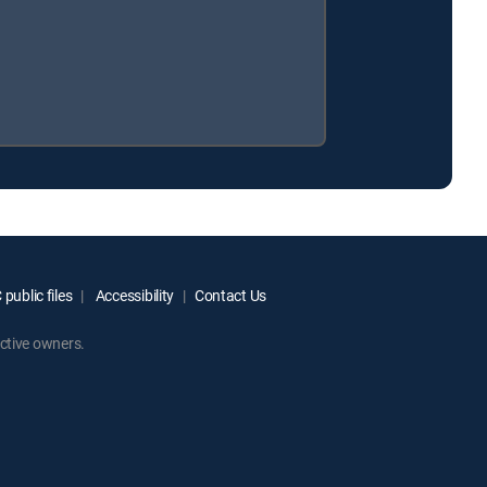
public files
Accessibility
Contact Us
ctive owners.