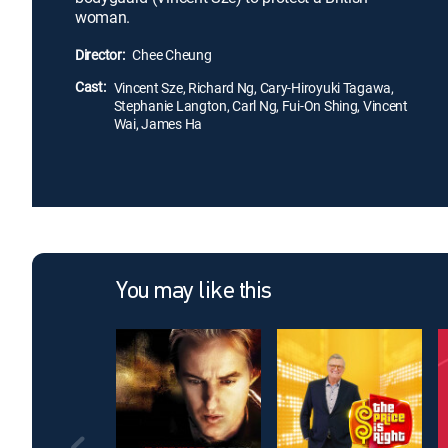
woman.
Director:
Chee Cheung
Cast:
Vincent Sze, Richard Ng, Cary-Hiroyuki Tagawa,
Stephanie Langton, Carl Ng, Fui-On Shing, Vincent
Wai, James Ha
You may like this