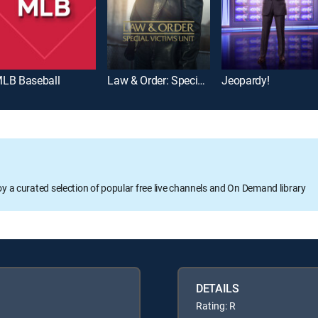
LB Baseball
Law & Order: Special Victims Unit
Jeopardy!
oy a curated selection of popular free live channels and On Demand library
DETAILS
Rating: R