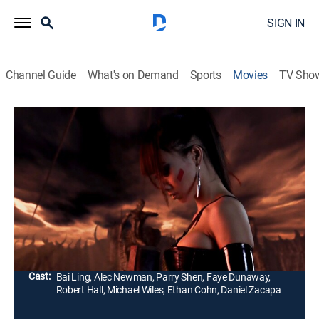
SIGN IN
Channel Guide
What's on Demand
Sports
Movies
TV Sho
The Gene Generation
R
|
Science fiction
|
2007
In a future where DNA hackers steal people's genetic
codes, an assassin (Bai Ling) must protect her brother
after he steals an object that can either end all disease
or all life.
Director:
Pearry Teo
Cast:
Bai Ling, Alec Newman, Parry Shen, Faye Dunaway,
Robert Hall, Michael Wiles, Ethan Cohn, Daniel Zacapa