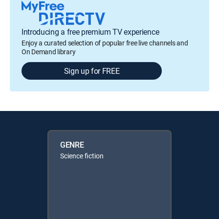
Introducing a free premium TV experience
Enjoy a curated selection of popular free live channels and
On Demand library
Sign up for FREE
GENRE
Science fiction