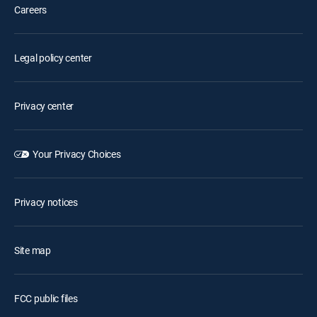
Careers
Legal policy center
Privacy center
Your Privacy Choices
Privacy notices
Site map
FCC public files