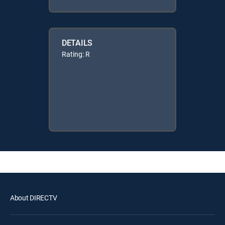
DETAILS
Rating: R
About DIRECTV