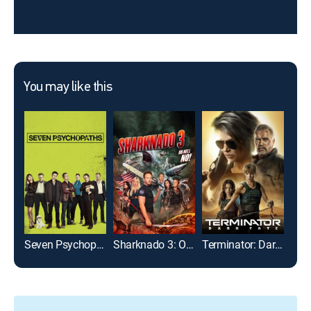
You may like this
Seven Psychopaths
Sharknado 3: Oh Hell No!
Terminator: Dark Fate
Neve