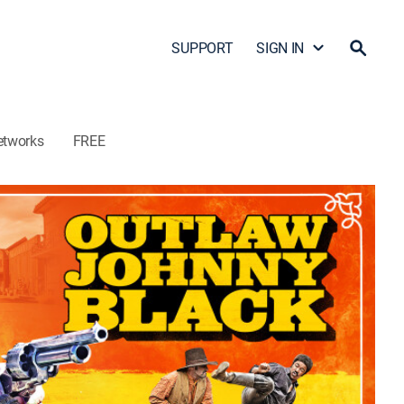
SUPPORT
SIGN IN
etworks
FREE