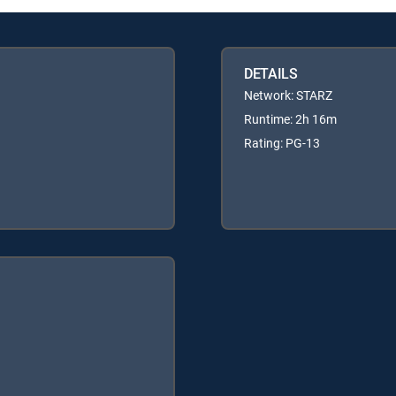
DETAILS
Network: STARZ
Runtime: 2h 16m
Rating: PG-13