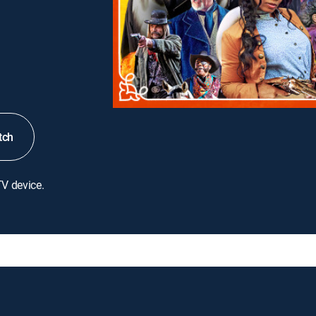
tch
TV device.