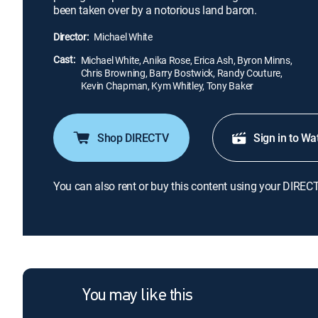
been taken over by a notorious land baron.
Director:
Michael White
Cast:
Michael White, Anika Rose, Erica Ash, Byron Minns,
Chris Browning, Barry Bostwick, Randy Couture,
Kevin Chapman, Kym Whitley, Tony Baker
Shop DIRECTV
Sign in to Wa
You can also rent or buy this content using your DIREC
You may like this