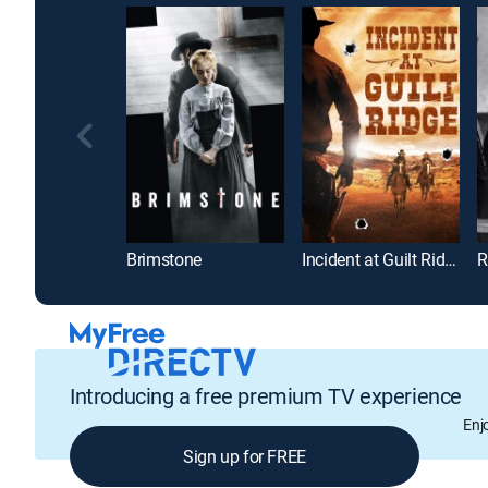
Brimstone
Incident at Guilt Ridge
R
Introducing a free premium TV experience
Enj
Sign up for FREE