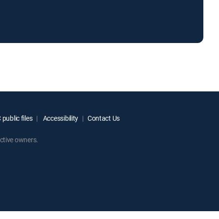
public files
Accessibility
Contact Us
ctive owners.