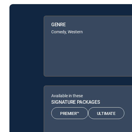
GENRE
Comedy, Western
Available in these
SIGNATURE PACKAGES
PREMIER™
ULTIMATE