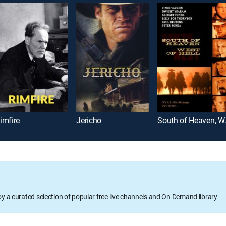
imfire
Jericho
South 
oy a curated selection of popular free live channels and On Demand library