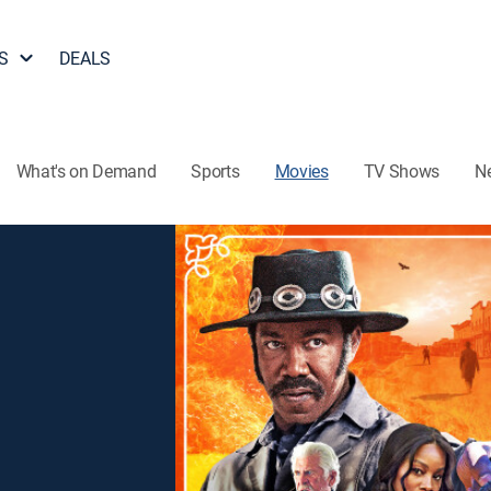
S
DEALS
What's on Demand
Sports
Movies
TV Shows
N