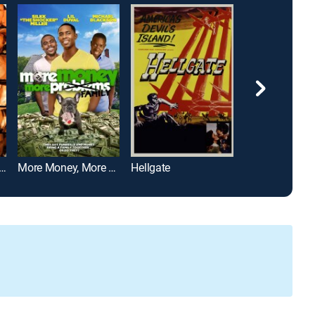
of Heaven, West of Hell
More Money, More Family
Hellgate