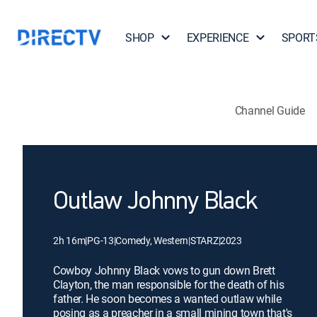
SHOP
EXPERIENCE
SPORT
Channel Guide
Outlaw Johnny Black
2h 16m
|
PG-13
|
Comedy, Western
|
STARZ
|
2023
Cowboy Johnny Black vows to gun down Brett
Clayton, the man responsible for the death of his
father. He soon becomes a wanted outlaw while
posing as a preacher in a small mining town that's