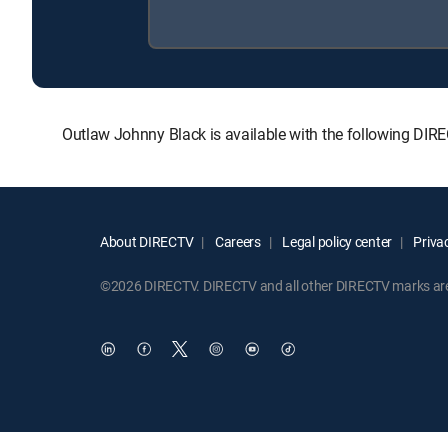
Outlaw Johnny Black is available with the following D
About DIRECTV
Careers
Legal policy center
Privac
©2026 DIRECTV. DIRECTV and all other DIRECTV marks are t