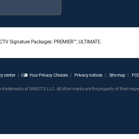
IRECTV Signature Packages: PREMIER™, ULTIMATE.
y center
Your Privacy Choices
Privacy notices
Site map
FCC 
rademarks of DIRECTV, LLC. All other marks are the property of their respe