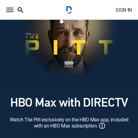
SIGN IN
HBO Max with DIRECTV
Watch The Pitt exclusively on the HBO Max app, included
ⓘ
with an HBO Max subscription.