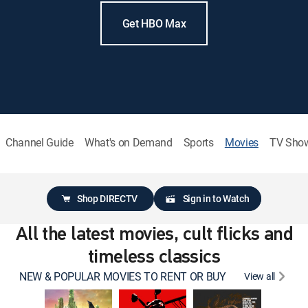
Get HBO Max
Channel Guide
What's on Demand
Sports
Movies
TV Sho
Shop DIRECTV
Sign in to Watch
All the latest movies, cult flicks and
timeless classics
NEW & POPULAR MOVIES TO RENT OR BUY
View all