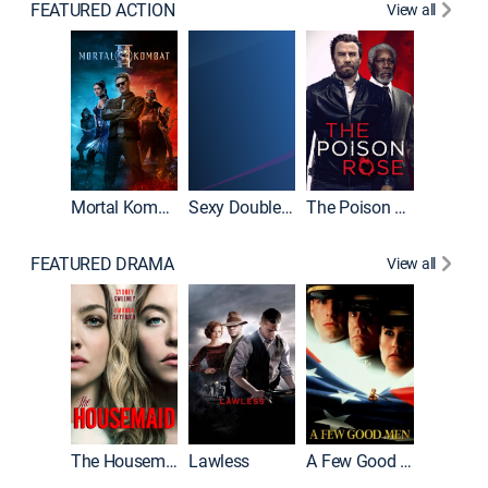
FEATURED ACTION
View all
Mortal Kombat II
Sexy Double Life
The Poison Rose
The Equa
FEATURED DRAMA
View all
Casino
The Housemaid
Lawless
A Few Good Men