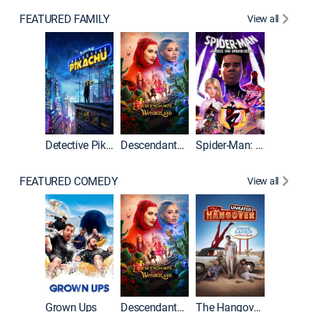
FEATURED FAMILY
View all
Detective Pikachu
Descendants: Wicked Wonderland
Spider-Man: Across the Spider-Verse
FEATURED COMEDY
View all
Grown Ups
Descendants: Wicked Wonderland
The Hangover: Unrated
The Han