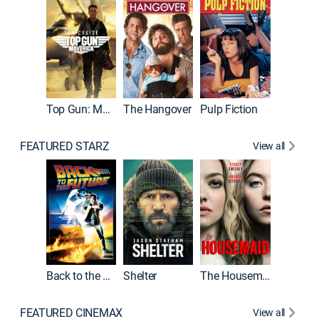
Top Gun: Maverick
The Hangover
Pulp Fiction
Flight
FEATURED STARZ
View all
Back to the Future
Shelter
The Housemaid
Underwo
FEATURED CINEMAX
View all