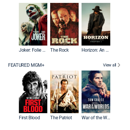
Joker
Joker: Folie à Deux
The Rock
Horizon: An American Saga: Chapter 1
FEATURED MGM+
View all
First Blood
The Patriot
War of the Worlds