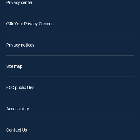
Privacy center
Your Privacy Choices
Privacy notices
Site map
FCC public files
Accessibility
Contact Us