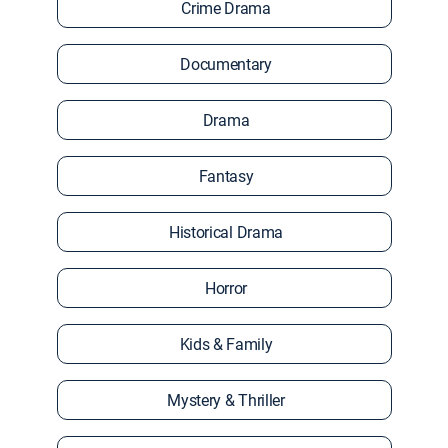
Crime Drama
Documentary
Drama
Fantasy
Historical Drama
Horror
Kids & Family
Mystery & Thriller