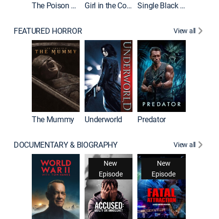
The Poison Rose
Girl in the Coffin
Single Black Tenant
FEATURED HORROR
View all
The Mummy
Underworld
Predator
DOCUMENTARY & BIOGRAPHY
View all
New
New
Episode
Episode