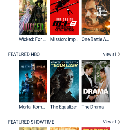
Wicked: For Good
Mission: Impossible - The Final Reckoning
One Battle After Another
FEATURED HBO
View all
Mortal Kombat II
The Equalizer
The Drama
FEATURED SHOWTIME
View all