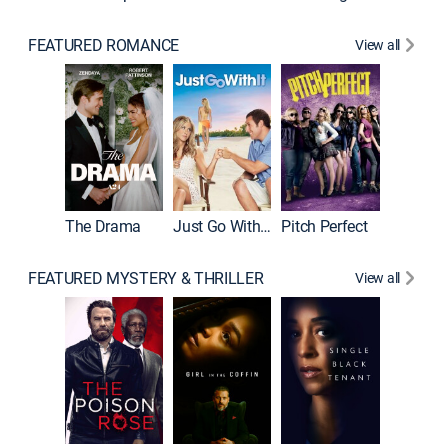
FEATURED ROMANCE
View all
Blended
The Drama
Just Go With It
Pitch Perfect
FEATURED MYSTERY & THRILLER
View all