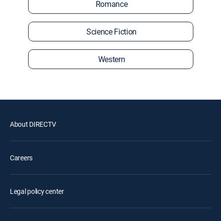
Romance
Science Fiction
Western
About DIRECTV
Careers
Legal policy center