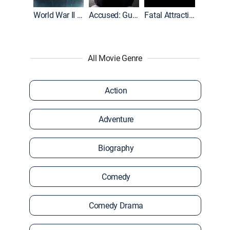
World War II With Tom Hanks
Accused: Guilty or Innocent?
Fatal Attraction
All Movie Genre
Action
Adventure
Biography
Comedy
Comedy Drama