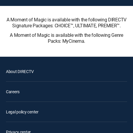
A Moment of Magic is available with the following DIRECTV
Signature Packages: CHOICE™, ULTIMATE, PREMIER™.
A Moment of Magic is available with the following Genre
Packs: MyCinema.
About DIRECTV
Careers
Legal policy center
Privacy center