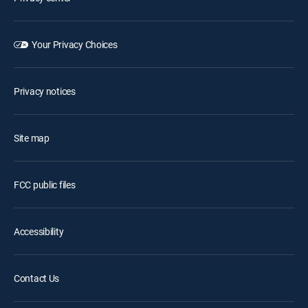
Your Privacy Choices
Privacy notices
Site map
FCC public files
Accessibility
Contact Us