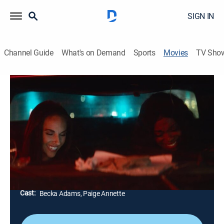
SIGN IN
Channel Guide
What's on Demand
Sports
Movies
TV Sho
A Moment of Magic
0h 18m
|
Drama
|
ShortsTV
Two young women sick of their everyday life meet up
and go out to escape from society, looking for a
moment in which they can feel accepted and be
themselves.
Director:
Andrea Casadio
Cast:
Becka Adams, Paige Annette