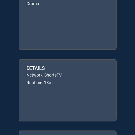
Drama
DETAILS
Network: ShortsTV
Runtime: 18m