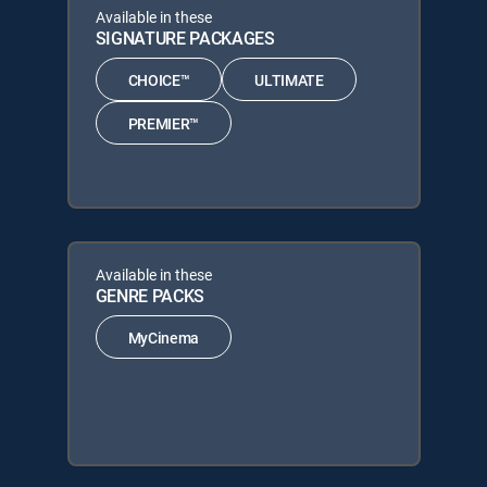
Available in these
SIGNATURE PACKAGES
CHOICE™
ULTIMATE
PREMIER™
Available in these
GENRE PACKS
MyCinema