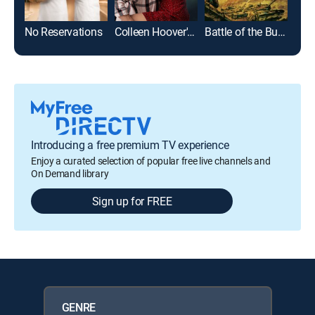
No Reservations
Colleen Hoover's Regretting You
Battle of the Bulge
Introducing a free premium TV experience
Enjoy a curated selection of popular free live channels and
On Demand library
Sign up for FREE
GENRE