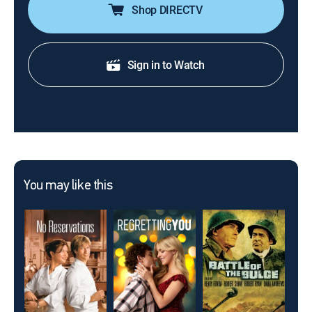
Shop DIRECTV
Sign in to Watch
You may like this