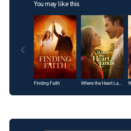
You may like this
Finding Faith
Where the Heart Lands
W