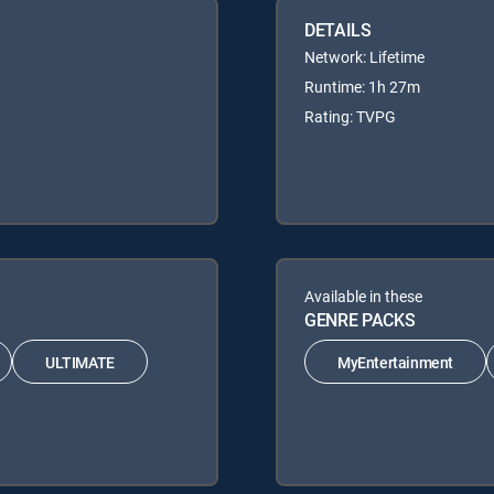
DETAILS
Network: Lifetime
Runtime: 1h 27m
Rating: TVPG
Available in these
GENRE PACKS
ULTIMATE
MyEntertainment