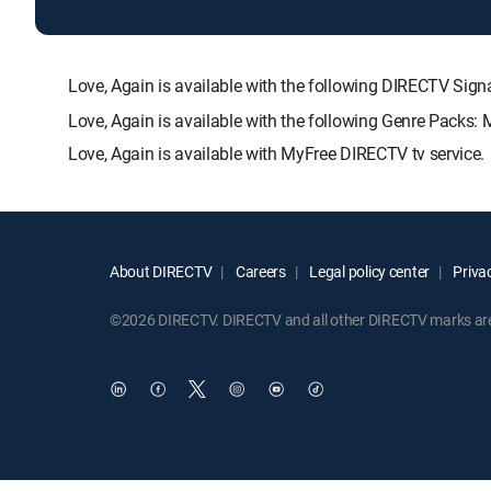
Love, Again is available with the following DIRECTV 
Love, Again is available with the following Genre Packs
Love, Again is available with MyFree DIRECTV tv service.
About DIRECTV
Careers
Legal policy center
Privac
©2026 DIRECTV. DIRECTV and all other DIRECTV marks are t