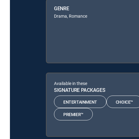
GENRE
Drama, Romance
Available in these
SIGNATURE PACKAGES
ENTERTAINMENT
CHOICE™
PREMIER™