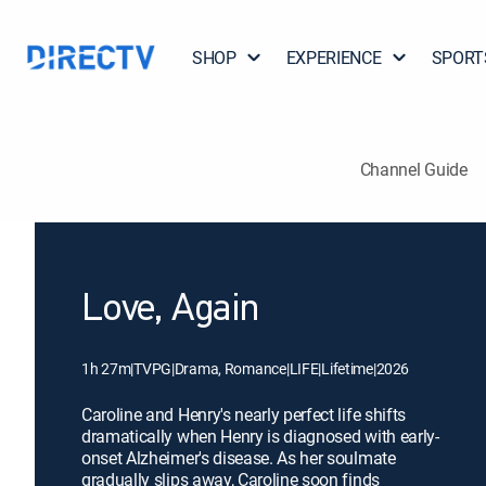
SHOP
EXPERIENCE
SPORT
Channel Guide
Love, Again
1h 27m
|
TVPG
|
Drama, Romance
|
LIFE
|
Lifetime
|
2026
Caroline and Henry's nearly perfect life shifts
dramatically when Henry is diagnosed with early-
onset Alzheimer's disease. As her soulmate
gradually slips away, Caroline soon finds