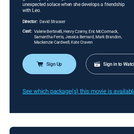
unexpected solace when she develops a friendship
with Leo.
Director:
David Strasser
Cast:
Valerie Bertinelli, Henry Czerny, Eric McCormack,
Samantha Ferris, Jessica Bernard, Mark Brandon,
Mackenzie Cardwell, Kate Craven
Sign Up
Sign in to Watc
See which package(s) this movie is available