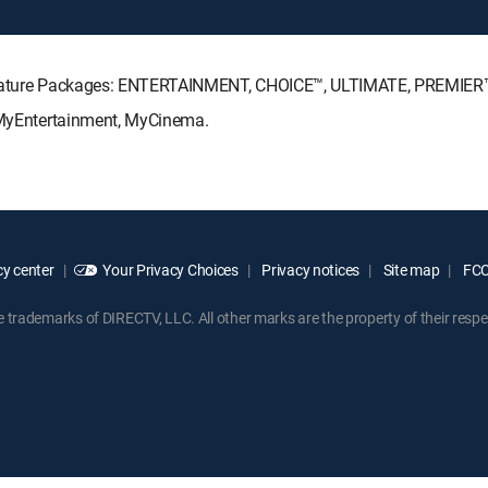
Signature Packages: ENTERTAINMENT, CHOICE™, ULTIMATE, PREMIER
: MyEntertainment, MyCinema.
y center
Your Privacy Choices
Privacy notices
Site map
FCC 
rademarks of DIRECTV, LLC. All other marks are the property of their respe