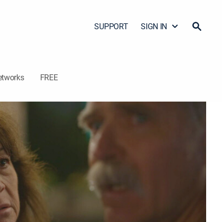
SUPPORT
SIGN IN
etworks
FREE