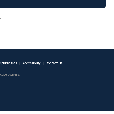
™.
public files
Accessibility
Contact Us
ctive owners.