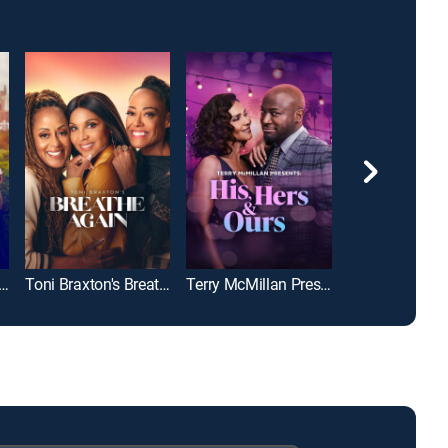
Braxton's He Wasn't Man Enough
Toni Braxton's Breathe Again
Terry McMillan Presents: His, Hers & Ours
Love Struck C