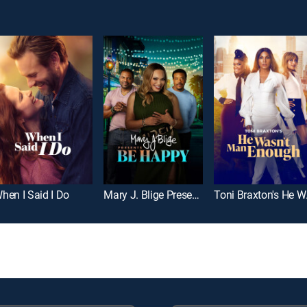
hen I Said I Do
Mary J. Blige Presents Be Happy
Toni 