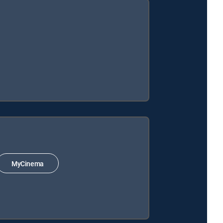
MyCinema