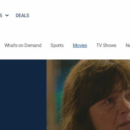
S
DEALS
What's on Demand
Sports
Movies
TV Shows
N