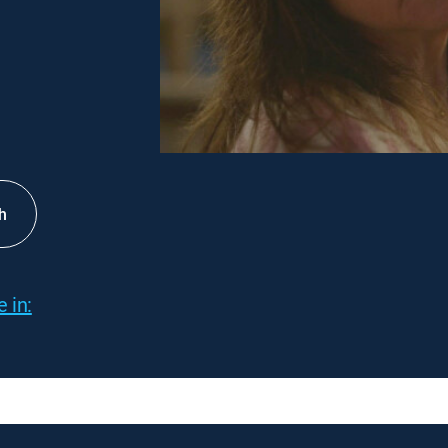
h
 in: