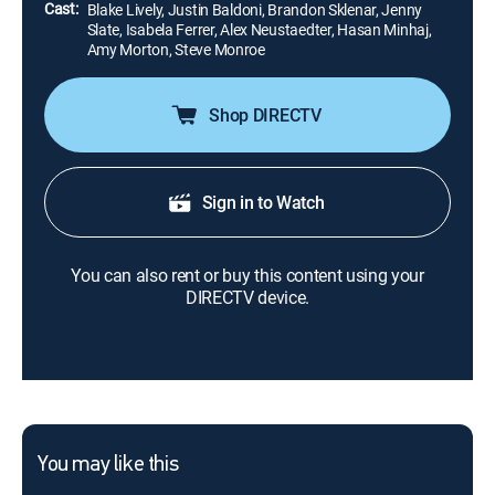
Cast:
Blake Lively, Justin Baldoni, Brandon Sklenar, Jenny
Slate, Isabela Ferrer, Alex Neustaedter, Hasan Minhaj,
Amy Morton, Steve Monroe
Shop DIRECTV
Sign in to Watch
You can also rent or buy this content using your
DIRECTV device.
You may like this