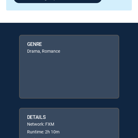
GENRE
Drama, Romance
DETAILS
Network: FXM
Runtime: 2h 10m