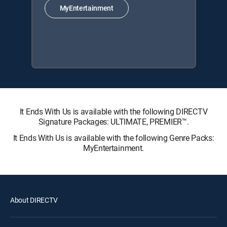
MyEntertainment
It Ends With Us is available with the following DIRECTV
Signature Packages: ULTIMATE, PREMIER™.
It Ends With Us is available with the following Genre Packs:
MyEntertainment.
About DIRECTV