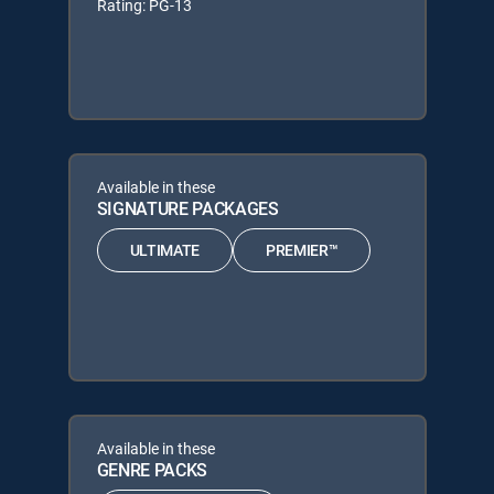
Rating: PG-13
Available in these
SIGNATURE PACKAGES
ULTIMATE
PREMIER™
Available in these
GENRE PACKS