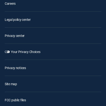
Careers
Legal policy center
Privacy center
Your Privacy Choices
Privacy notices
Site map
FCC public files