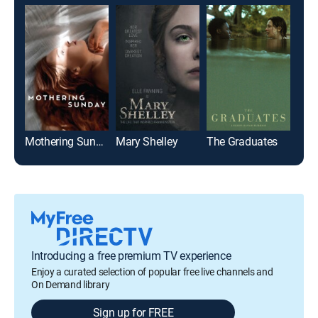
Mothering Sunday
Mary Shelley
The Graduates
Miss
Introducing a free premium TV experience
Enjoy a curated selection of popular free live channels and
On Demand library
Sign up for FREE