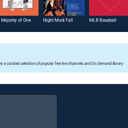
 Majority of One
Night Must Fall
MLB Baseball
oy a curated selection of popular free live channels and On Demand library