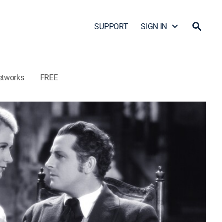
SUPPORT
SIGN IN
etworks
FREE