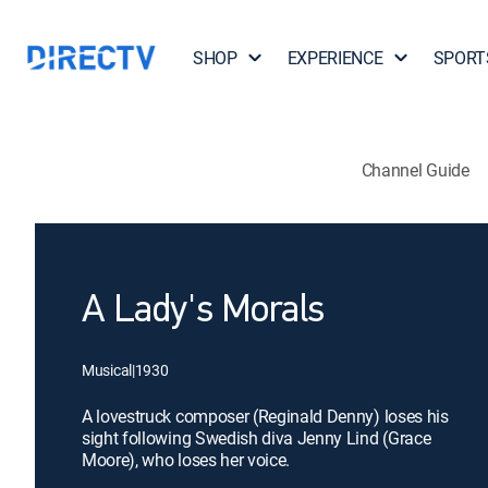
SHOP
EXPERIENCE
SPORT
Channel Guide
A Lady's Morals
Musical
|
1930
A lovestruck composer (Reginald Denny) loses his
sight following Swedish diva Jenny Lind (Grace
Moore), who loses her voice.