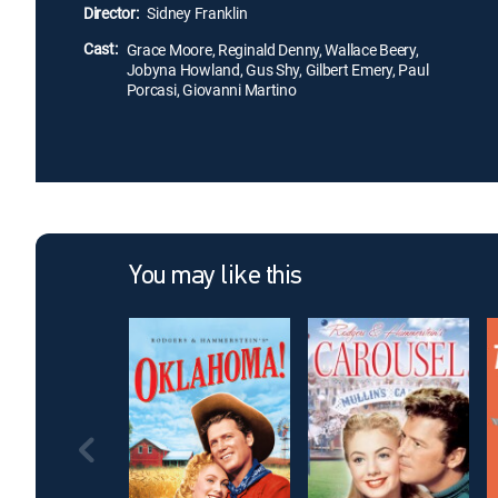
Director:
Sidney Franklin
Cast:
Grace Moore, Reginald Denny, Wallace Beery,
Jobyna Howland, Gus Shy, Gilbert Emery, Paul
Porcasi, Giovanni Martino
You may like this