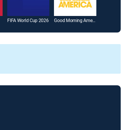
FIFA World Cup 2026
Good Morning America
Today