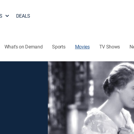
S
DEALS
What's on Demand
Sports
Movies
TV Shows
N