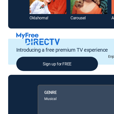
Oklahoma!
Carousel
A
Introducing a free premium TV experience
Enj
Sign up for FREE
GENRE
Musical