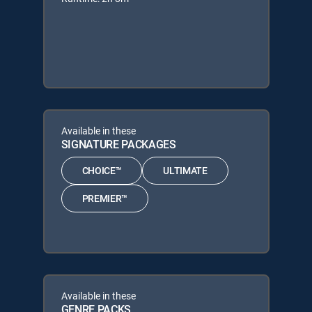
Available in these
SIGNATURE PACKAGES
CHOICE™
ULTIMATE
PREMIER™
Available in these
GENRE PACKS