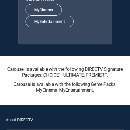
MyCinema
MyEntertainment
Carousel is available with the following DIRECTV Signature
Packages: CHOICE™, ULTIMATE, PREMIER™.
Carousel is available with the following Genre Packs:
MyCinema, MyEntertainment.
About DIRECTV