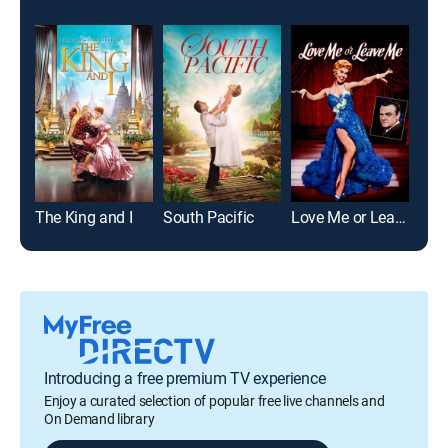
The King and I
South Pacific
Love Me or Leave Me
Cal
Introducing a free premium TV experience
Enjoy a curated selection of popular free live channels and
On Demand library