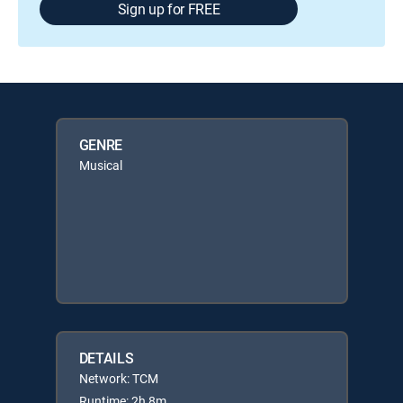
Sign up for FREE
GENRE
Musical
DETAILS
Network: TCM
Runtime: 2h 8m