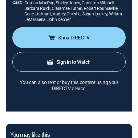
Cast:
Gordon MacRae, Shirley Jones, Cameron Mitchell,
Barbara Ruick, Claramae Turner, Robert Rounseville,
Gene Lockhart, Audrey Christie, Susan Luckey, William
LeMassena, John Dehner
Shop DIRECTV
Sign in to Watch
You can also rent or buy this content using your
DIRECTV device.
You may like this