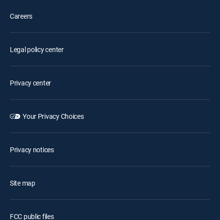
Careers
Legal policy center
Privacy center
Your Privacy Choices
Privacy notices
Site map
FCC public files