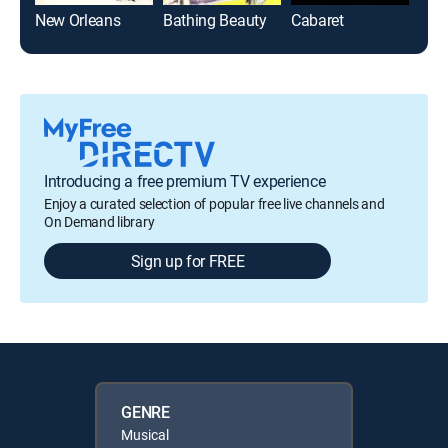
New Orleans
Bathing Beauty
Cabaret
Introducing a free premium TV experience
Enjoy a curated selection of popular free live channels and
On Demand library
Sign up for FREE
GENRE
Musical