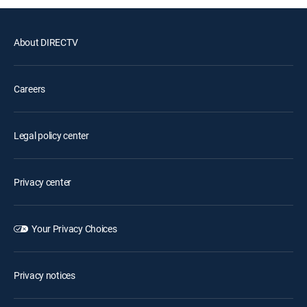
About DIRECTV
Careers
Legal policy center
Privacy center
Your Privacy Choices
Privacy notices