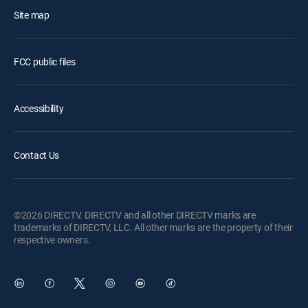
Site map
FCC public files
Accessibility
Contact Us
©2026 DIRECTV. DIRECTV and all other DIRECTV marks are
trademarks of DIRECTV, LLC. All other marks are the property of their
respective owners.