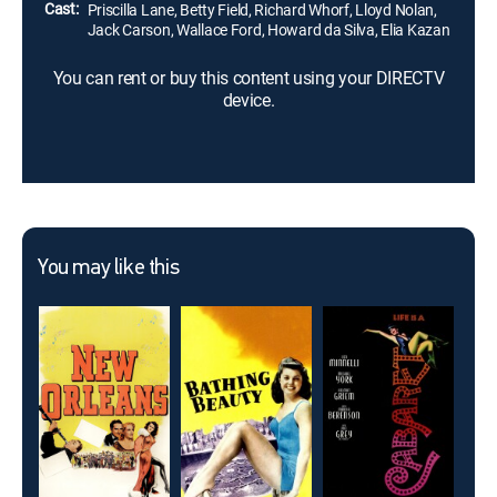
Cast:
Priscilla Lane, Betty Field, Richard Whorf, Lloyd Nolan,
Jack Carson, Wallace Ford, Howard da Silva, Elia Kazan
You can rent or buy this content using your DIRECTV
device.
You may like this