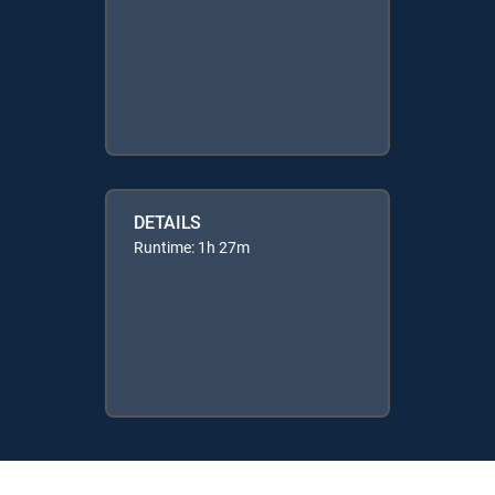
DETAILS
Runtime: 1h 27m