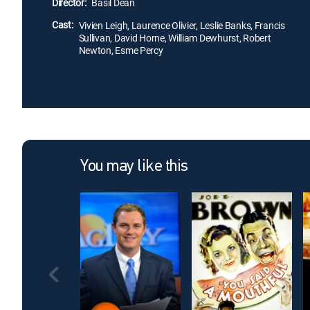
Director:
Basil Dean
Cast:
Vivien Leigh, Laurence Olivier, Leslie Banks, Francis
Sullivan, David Horne, William Dewhurst, Robert
Newton, Esme Percy
You may like this