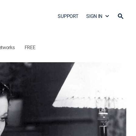
SUPPORT
SIGN IN
etworks
FREE