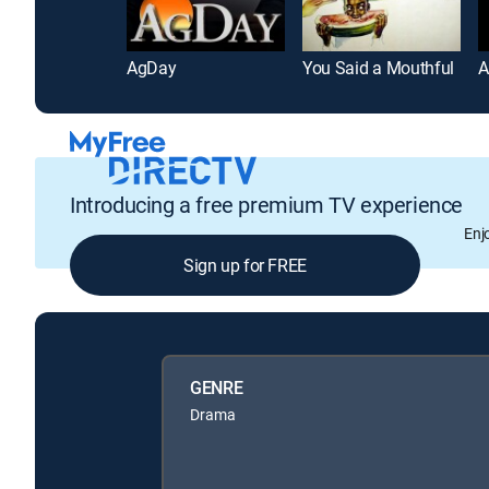
AgDay
You Said a Mouthful
A
Introducing a free premium TV experience
Enj
Sign up for FREE
GENRE
Drama