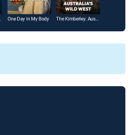
 at 5:30AM
One Day in My Body
The Kimberley: Australia's Wild West