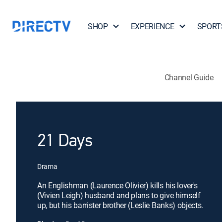
SHOP
EXPERIENCE
SPORT
Channel Guide
21 Days
Drama
An Englishman (Laurence Olivier) kills his lover's
(Vivien Leigh) husband and plans to give himself
up, but his barrister brother (Leslie Banks) objects.