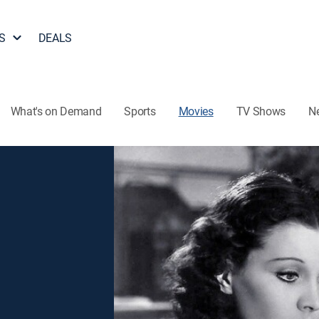
S
DEALS
What's on Demand
Sports
Movies
TV Shows
N