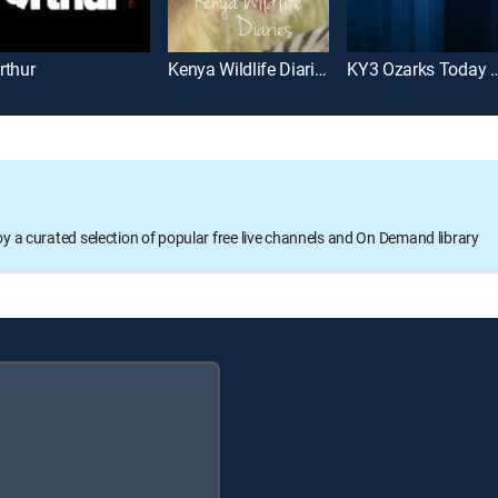
rthur
Kenya Wildlife Diaries
KY3 Ozarks Today
oy a curated selection of popular free live channels and On Demand library