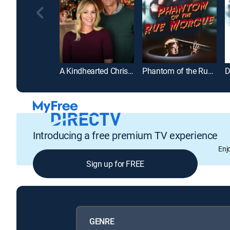
A Kindhearted Christmas
Phantom of the Rue Morgue
Introducing a free premium TV experience
Enj
Sign up for FREE
GENRE