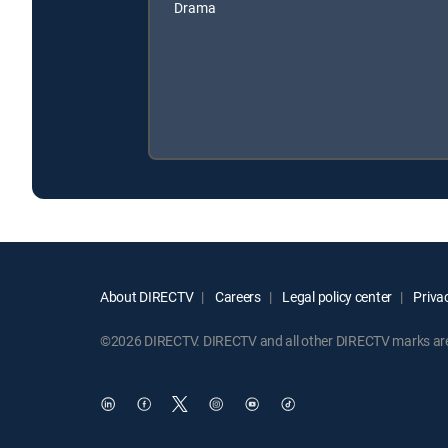
Drama
About DIRECTV
Careers
Legal policy center
Privac
©2026 DIRECTV. DIRECTV and all other DIRECTV marks are t