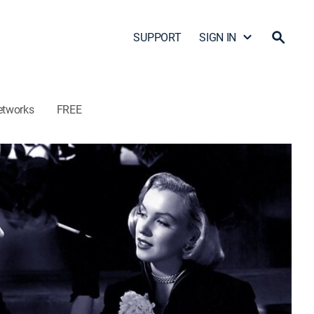
SUPPORT
SIGN IN
etworks
FREE