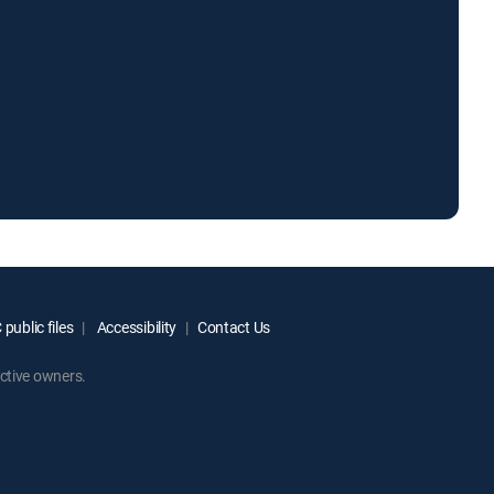
public files
Accessibility
Contact Us
ctive owners.