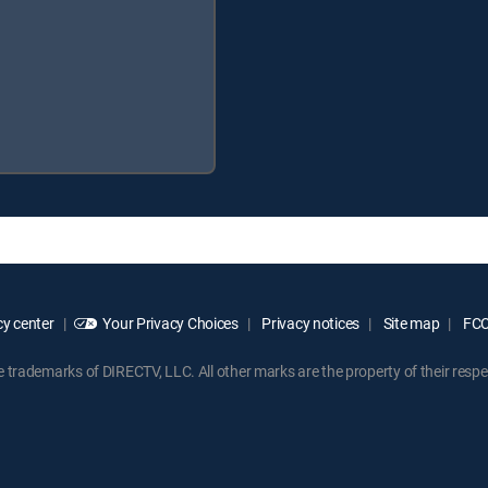
y center
Your Privacy Choices
Privacy notices
Site map
FCC 
rademarks of DIRECTV, LLC. All other marks are the property of their respe