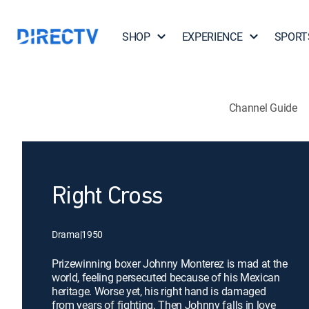
SHOP
EXPERIENCE
SPORT
Channel Guide
Right Cross
Drama
|
1950
Prizewinning boxer Johnny Monterez is mad at the
world, feeling persecuted because of his Mexican
heritage. Worse yet, his right hand is damaged
from years of fighting. Then Johnny falls in love