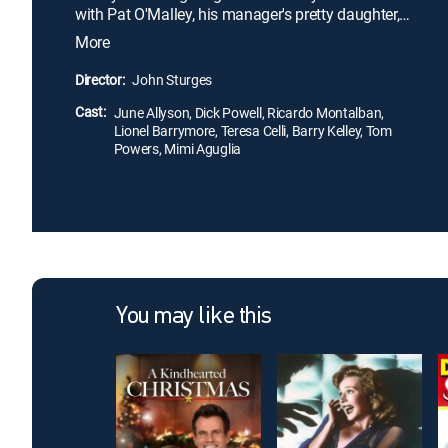
with Pat O'Malley, his manager's pretty daughter,
even though his best friend, Rick Gavery, is already
More
besotted with her. Everything is on the line when
Johnny, against Rick's wishes, agrees to a match
Director:
John Sturges
with a fearsome opponent.
Cast:
June Allyson, Dick Powell, Ricardo Montalban,
Lionel Barrymore, Teresa Celli, Barry Kelley, Tom
Powers, Mimi Aguglia
You may like this