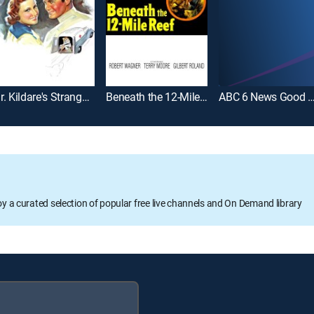
Dr. Kildare's Strange Case
Beneath the 12-Mile Reef
ABC 6 News Good Mo
oy a curated selection of popular free live channels and On Demand library