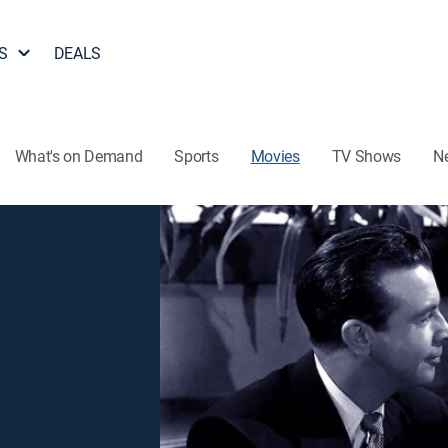
S
DEALS
What's on Demand
Sports
Movies
TV Shows
N