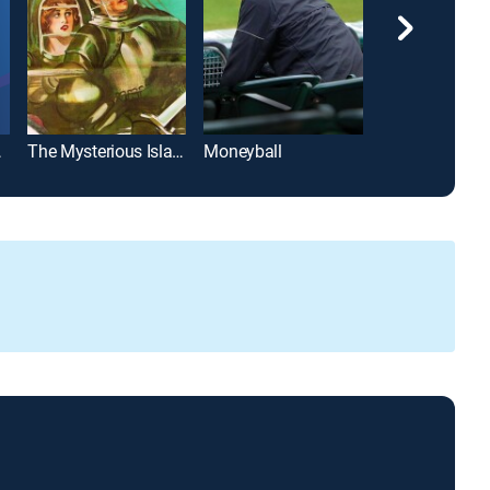
rning
The Mysterious Island
Moneyball