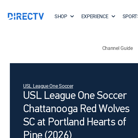
SHOP
EXPERIENCE
SPORT
Channel Guide
USL League One Soccer
USL League One Soccer
Chattanooga Red Wolves
SC at Portland Hearts of
Pine (2026)