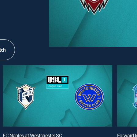
tch
FC Naples at Westchester SC
Forward M