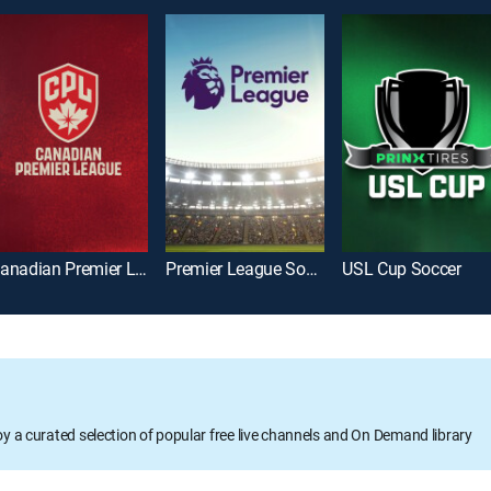
Canadian Premier League Soccer
Premier League Soccer
USL Cup Soccer
oy a curated selection of popular free live channels and On Demand library