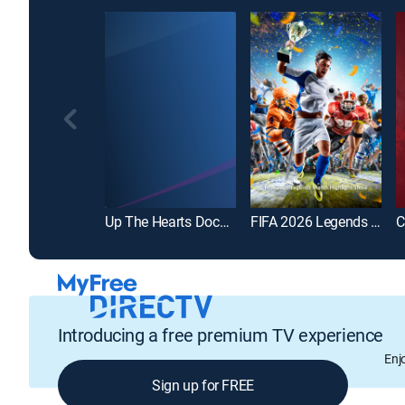
Up The Hearts Documentary
FIFA 2026 Legends Match Highlight Show
Introducing a free premium TV experience
Enj
Sign up for FREE