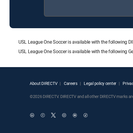
USL League One Soccer is available with the followin
USL League One Soccer is available with the following G
About DIRECTV
Careers
Legal policy center
Privac
©2026 DIRECTV. DIRECTV and all other DIRECTV marks are t