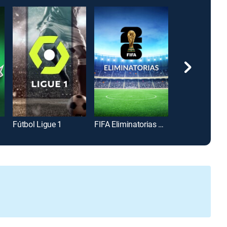
Fútbol Ligue 1
FIFA Eliminatorias Copa Mundial 2026