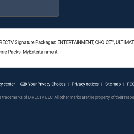
g DIRECTV Signature Packages: ENTERTAINMENT, CHOICE™, ULTIMA
enre Packs: MyEntertainment.
y center
Your Privacy Choices
Privacy notices
Site map
FCC 
rademarks of DIRECTV, LLC. All other marks are the property of their respe