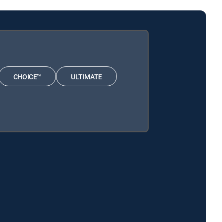
CHOICE™
ULTIMATE