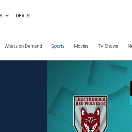
S
DEALS
What's on Demand
Sports
Movies
TV Shows
N