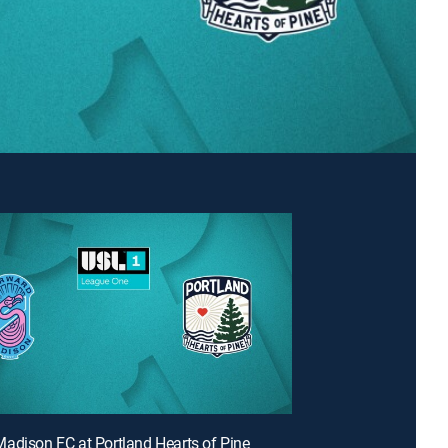
adison FC at Portland Hearts of Pine