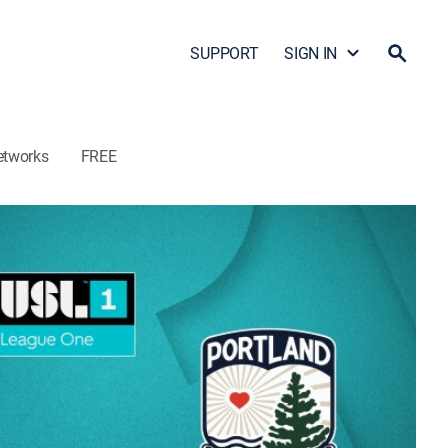
SUPPORT
SIGN IN
etworks
FREE