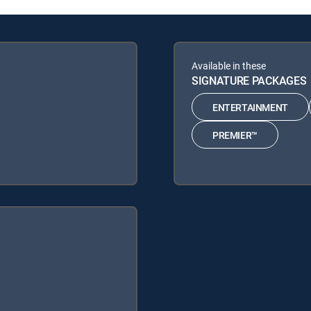
Available in these
SIGNATURE PACKAGES
ENTERTAINMENT
PREMIER™