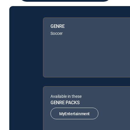
GENRE
Soccer
Available in these
GENRE PACKS
MyEntertainment