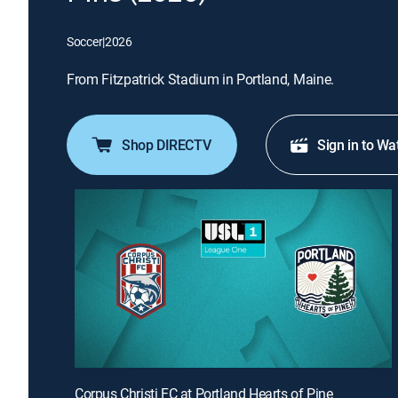
Soccer
|
2026
From Fitzpatrick Stadium in Portland, Maine.
Shop DIRECTV
Sign in to Wa
Corpus Christi FC at Portland Hearts of Pine