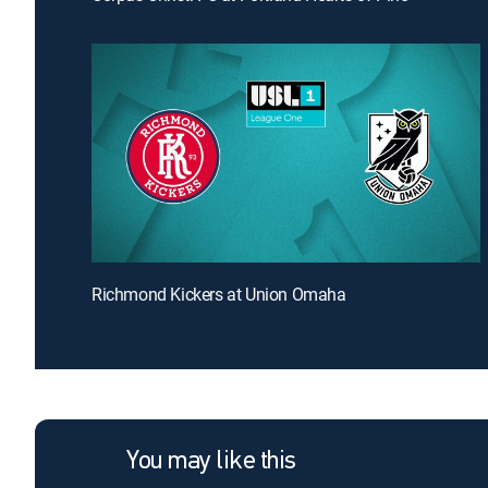
Richmond Kickers at Union Omaha
You may like this