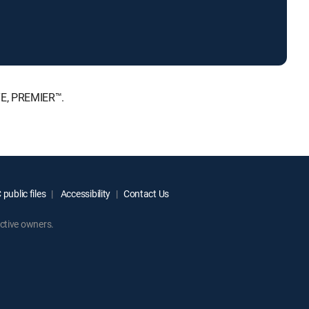
TE, PREMIER™.
public files
Accessibility
Contact Us
ctive owners.