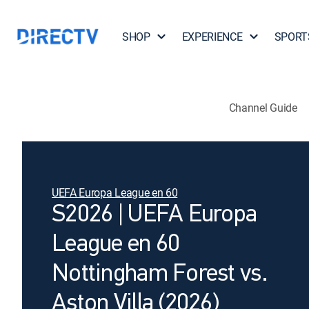
SHOP
EXPERIENCE
SPORT
Channel Guide
UEFA Europa League en 60
S2026 | UEFA Europa
League en 60
Nottingham Forest vs.
Aston Villa (2026)