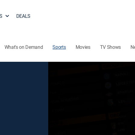
S
DEALS
What's on Demand
Sports
Movies
TV Shows
N