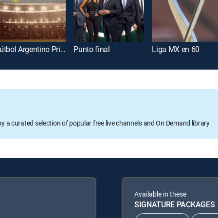
Fútbol Argentino Primera División
Punto final
Liga MX en 60
oy a curated selection of popular free live channels and On Demand library
Available in these
SIGNATURE PACKAGES