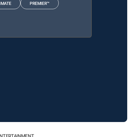
IMATE
PREMIER™
, ENTERTAINMENT.