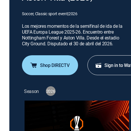
Soccer, Classic sport event
|
2026
Los mejores momentos de la semifinal de ida de la
UEFA Europa League 2025-26. Encuentro entre
Nottingham Forest y Aston Villa. Desde el estadio
City Ground. Disputado el 30 de abril del 2026.
Shop DIRECTV
Sign in to Wa
Season
2026