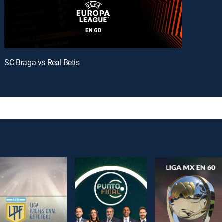
SC Braga vs Real Betis