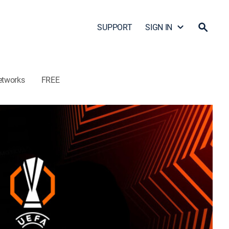
SUPPORT
SIGN IN
etworks
FREE