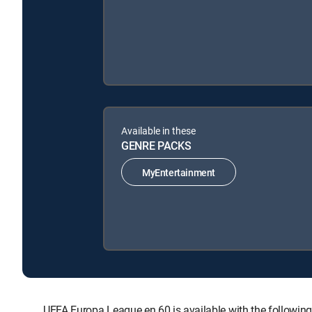
Available in these
GENRE PACKS
MyEntertainment
UEFA Europa League en 60 is available with the follo