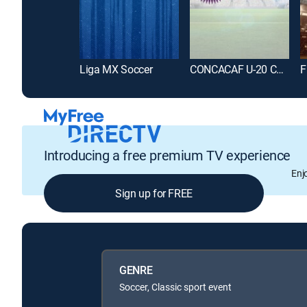
Liga MX Soccer
CONCACAF U-20 Championship Soccer
Introducing a free premium TV experience
Enj
Sign up for FREE
GENRE
Soccer, Classic sport event