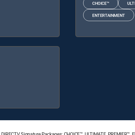
CHOICE™
ULT
ENTERTAINMENT
wing DIRECTV Signature Packages: CHOICE™, ULTIMATE, PREMIER™