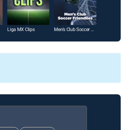
Liga MX Clips
Men's Club Soccer Friendlies