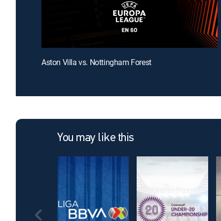
Aston Villa vs. Nottingham Forest
You may like this