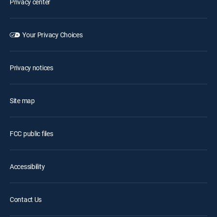
Privacy center
Your Privacy Choices
Privacy notices
Site map
FCC public files
Accessibility
Contact Us