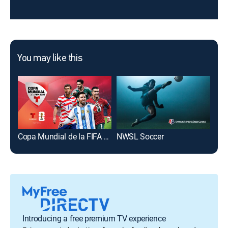
You may like this
Copa Mundial de la FIFA 2026
NWSL Soccer
Maj
Introducing a free premium TV experience