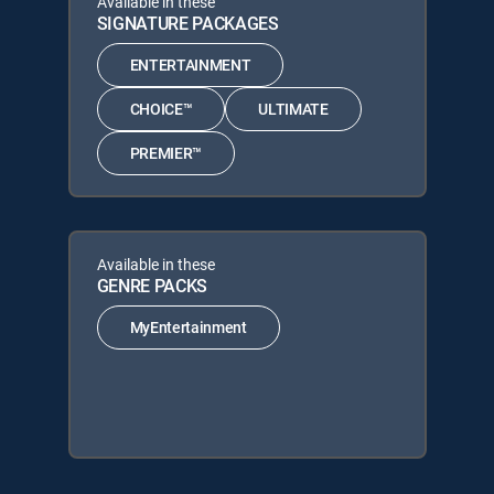
Available in these
SIGNATURE PACKAGES
ENTERTAINMENT
CHOICE™
ULTIMATE
PREMIER™
Available in these
GENRE PACKS
MyEntertainment