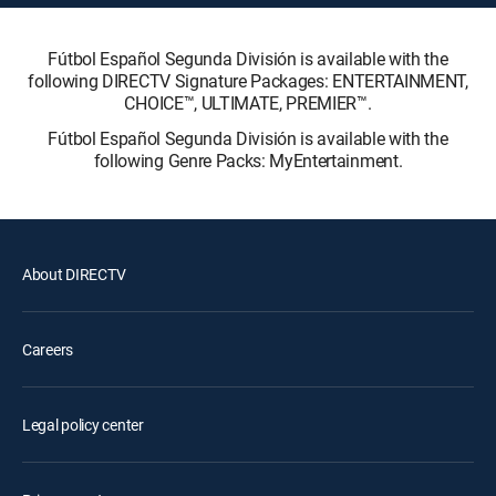
Fútbol Español Segunda División is available with the
following DIRECTV Signature Packages: ENTERTAINMENT,
CHOICE™, ULTIMATE, PREMIER™.
Fútbol Español Segunda División is available with the
following Genre Packs: MyEntertainment.
About DIRECTV
Careers
Legal policy center