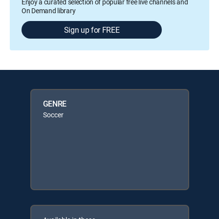
Enjoy a curated selection of popular free live channels and
On Demand library
Sign up for FREE
GENRE
Soccer