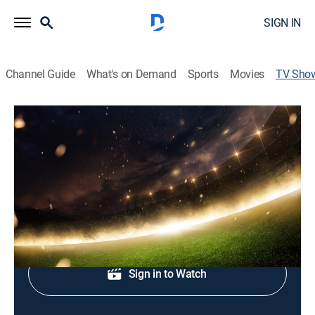
SIGN IN
Channel Guide
What's on Demand
Sports
Movies
TV Sho
Fútbol Español Segunda División
Soccer
Encuentros de la segunda división del fútbol español.
Shop DIRECTV
Sign in to Watch