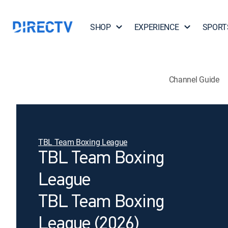
SHOP
EXPERIENCE
SPORT
Channel Guide
TBL Team Boxing League
TBL Team Boxing
League
TBL Team Boxing
League (2026)