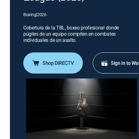
Boxing
|
2026
Cobertura de la TBL, boxeo profesional donde
púgiles de un equipo compiten en combates
individuales de un asalto.
Shop DIRECTV
Sign in to Wa