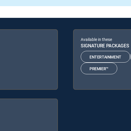
Available in these
SIGNATURE PACKAGES
ENTERTAINMENT
PREMIER™