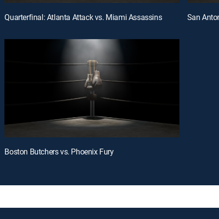
Quarterfinal: Atlanta Attack vs. Miami Assassins
San Anton
Boston Butchers vs. Phoenix Fury