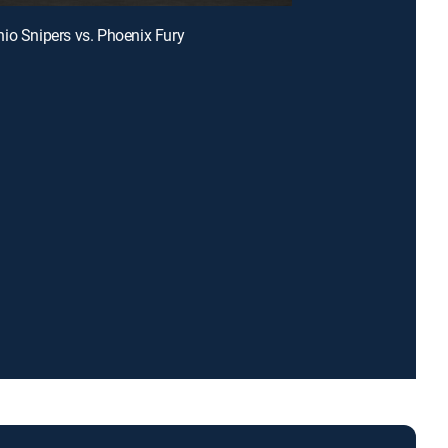
io Snipers vs. Phoenix Fury