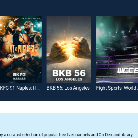
BKFC 91 Naples: Hunt vs. Pugliesi
BKB 56: Los Angeles
Fight Sports
oy a curated selection of popular free live channels and On Demand library