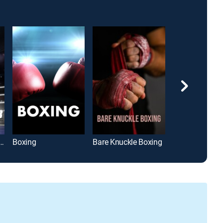
: World Class Championship Boxing
Boxing
Bare Knuckle Boxing
Boxing