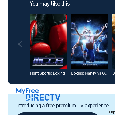
You may like this
Fight Sports: Boxing
Boxing: Haney vs Garcia
Introducing a free premium TV experience
Enj