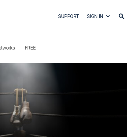
SUPPORT
SIGN IN
etworks
FREE