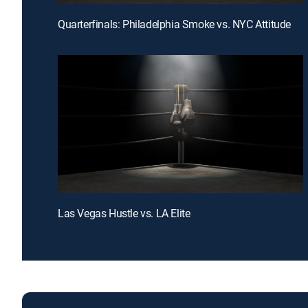
Quarterfinals: Philadelphia Smoke vs. NYC Attitude
Las Vegas Hustle vs. LA Elite