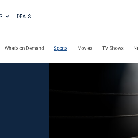
S
DEALS
What's on Demand
Sports
Movies
TV Shows
N