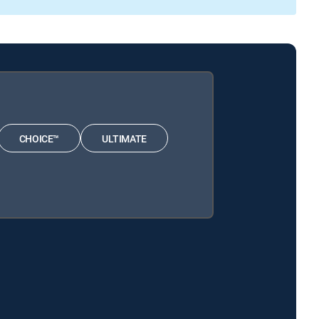
CHOICE™
ULTIMATE