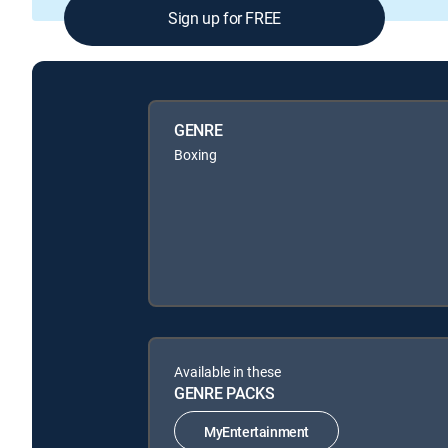
Sign up for FREE
GENRE
Boxing
Available in these
GENRE PACKS
MyEntertainment