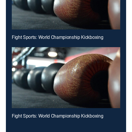
Fight Sports: World Championship Kickboxing
Fight Sports: World Championship Kickboxing