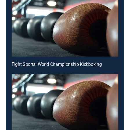
Fight Sports: World Championship Kickboxing