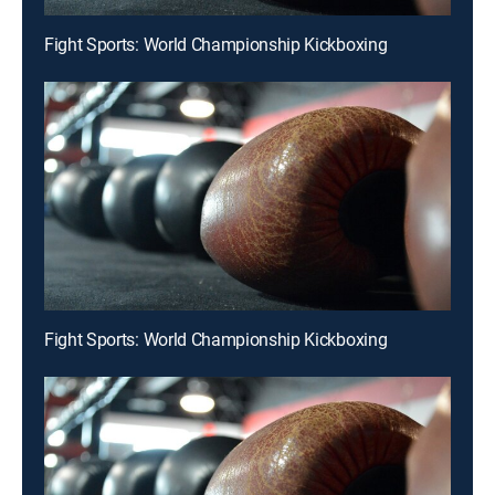
Fight Sports: World Championship Kickboxing
Fight Sports: World Championship Kickboxing