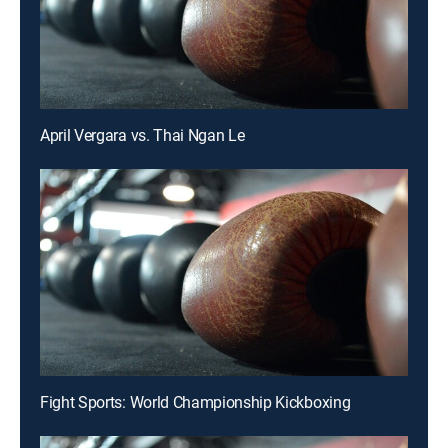
April Vergara vs. Thai Ngan Le
Fight Sports: World Championship Kickboxing