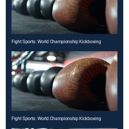
Fight Sports: World Championship Kickboxing
Fight Sports: World Championship Kickboxing