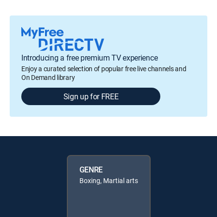
Introducing a free premium TV experience
Enjoy a curated selection of popular free live channels and
On Demand library
Sign up for FREE
GENRE
Boxing, Martial arts