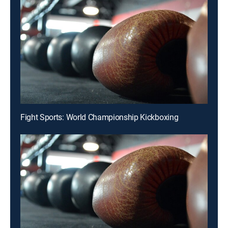
Fight Sports: World Championship Kickboxing