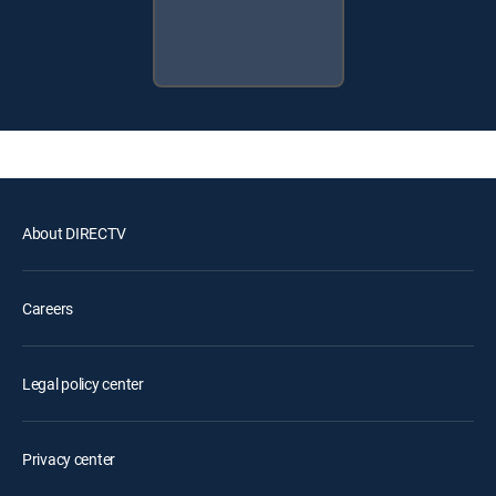
About DIRECTV
Careers
Legal policy center
Privacy center