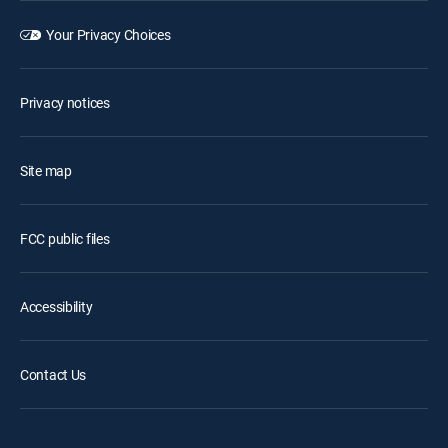
Your Privacy Choices
Privacy notices
Site map
FCC public files
Accessibility
Contact Us