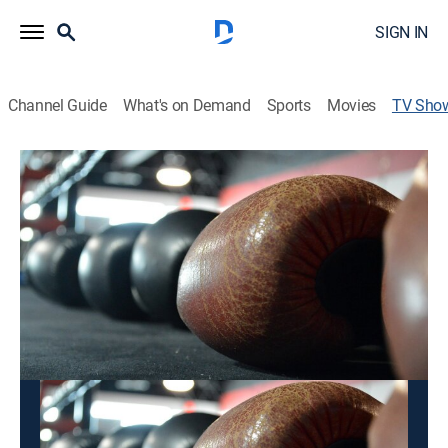
SIGN IN
Channel Guide
What's on Demand
Sports
Movies
TV Sho
Fight Sports: World Championship
Kickboxing
Boxing, Martial arts
Competitions in kickboxing and Muay Thai.
This content is currently unavailable with a DIRECTV
Package or Genre Pack.