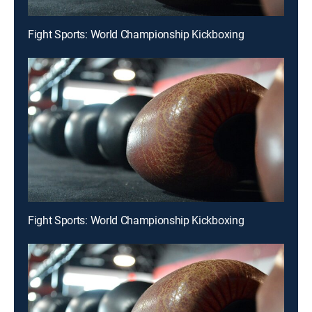
Fight Sports: World Championship Kickboxing
Fight Sports: World Championship Kickboxing