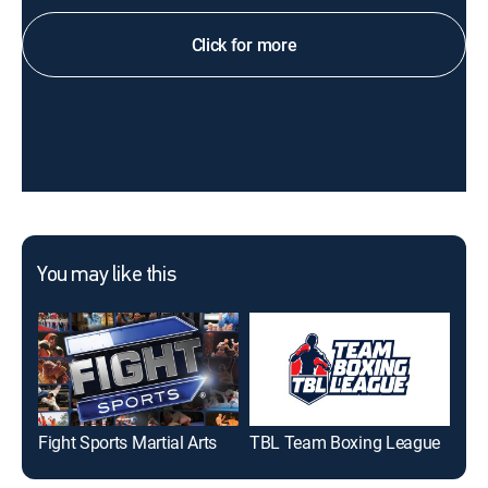
Click for more
You may like this
Fight Sports Martial Arts
TBL Team Boxing League
Fig