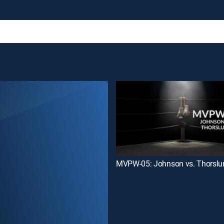
MVPW-05: Johnson vs. Thorslu