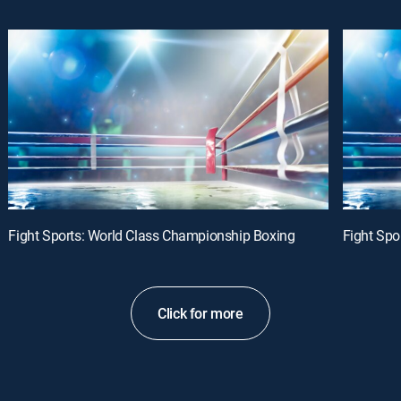
Fight Sports: World Class Championship Boxing
Fight Spo
Click for more