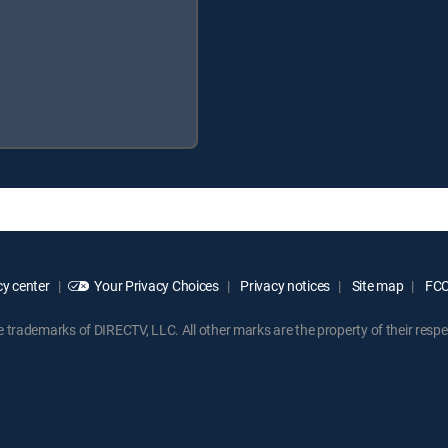
y center
Your Privacy Choices
Privacy notices
Site map
FCC 
rademarks of DIRECTV, LLC. All other marks are the property of their respe