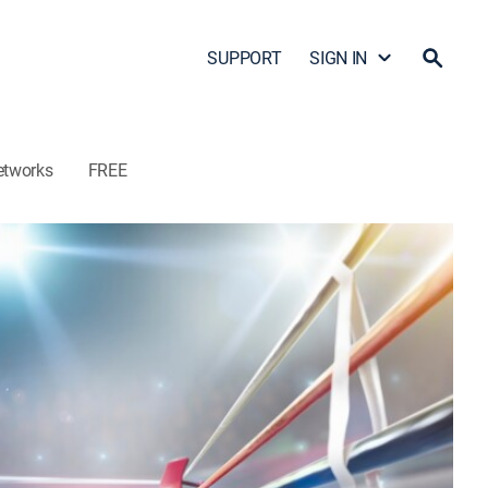
SUPPORT
SIGN IN
etworks
FREE