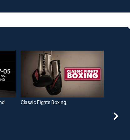
nd
Classic Fights Boxing
Bare Knuckle 