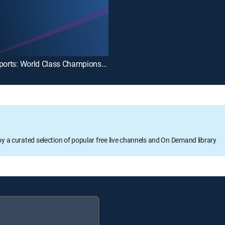
Fight Sports: World Class Championship Boxing
oy a curated selection of popular free live channels and On Demand library