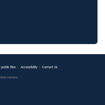
public files
Accessibility
Contact Us
ctive owners.