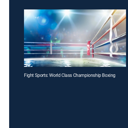
Fight Sports: World Class Championship Boxing