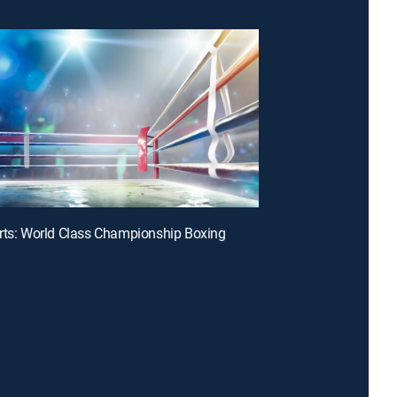
rts: World Class Championship Boxing