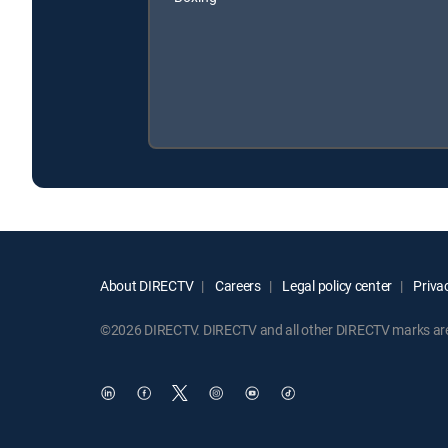
About DIRECTV
Careers
Legal policy center
Privac
©2026 DIRECTV. DIRECTV and all other DIRECTV marks are t