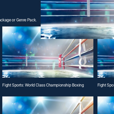
ackage or Genre Pack.
Fight Sports: World Class Championship Boxing
Fight Spo