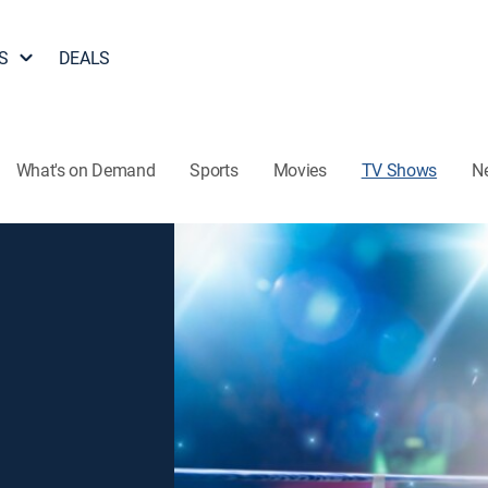
S
DEALS
What's on Demand
Sports
Movies
TV Shows
N