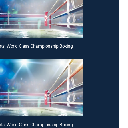
rts: World Class Championship Boxing
rts: World Class Championship Boxing