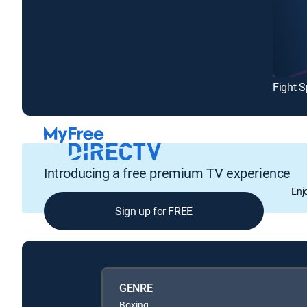
Introducing a free premium TV experience
Enj
Sign up for FREE
GENRE
Boxing