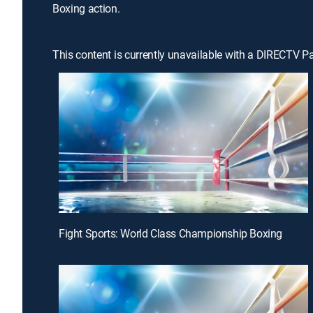
Boxing action.
This content is currently unavailable with a DIRECTV P
Fight Sports: World Class Championship Boxing