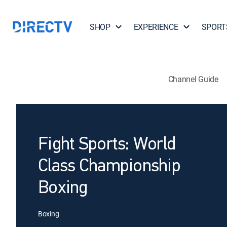
SHOP
EXPERIENCE
SPORT
Channel Guide
Fight Sports: World
Class Championship
Boxing
Boxing