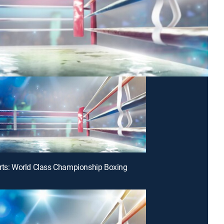
rts: World Class Championship Boxing