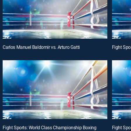
Carlos Manuel Baldomir vs. Arturo Gatti
Fight Spo
Fight Sports: World Class Championship Boxing
Fight Spo