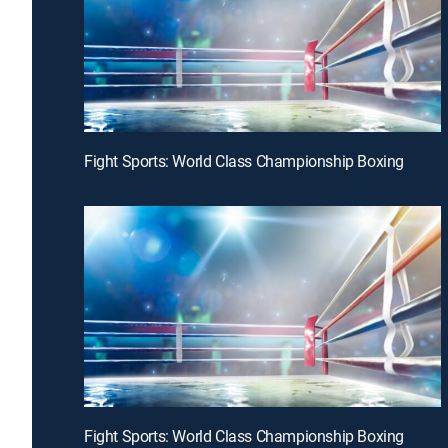
Fight Sports: World Class Championship Boxing
Fight Sports: World Class Championship Boxing