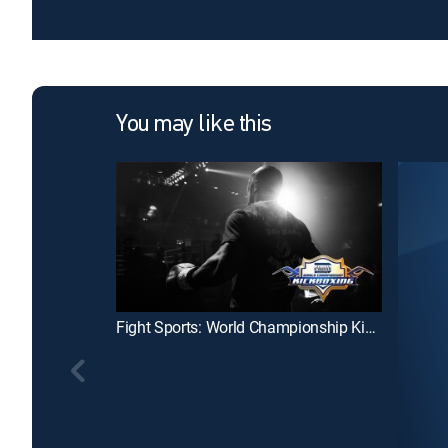
You may like this
Fight Sports: World Championship Kickboxing